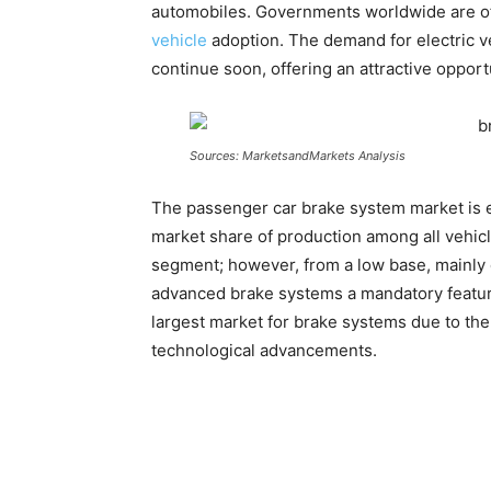
automobiles. Governments worldwide are off
vehicle
adoption. The demand for electric ve
continue soon, offering an attractive opport
Sources: MarketsandMarkets Analysis
The passenger car brake system market is ex
market share of production among all vehicl
segment; however, from a low base, mainly 
advanced brake systems a mandatory feature
largest market for brake systems due to the
technological advancements.