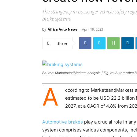
The stringency in passenger vehicle safety reg
brake systems
By
Africa Auto News
-
April 19, 2023
Share
Source: MarketsandMarkets Analysis | Figure: Automotive 
A
ccording to MarketsandMarkets a
estimated to be USD 22.2 billion 
2027, at a CAGR of 4.8% from 202
Automotive brakes
play a crucial role in any
system comprises various components, incl