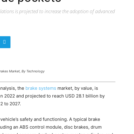
ulations is projected to increase the adoption of advanced
Brakes Market, By Technology
nalysis, the
brake systems
market, by value, is
in 2022 and projected to reach USD 28.1 billion by
2 to 2027.
 vehicle’s safety and functioning. A typical brake
uding an ABS control module, disc brakes, drum