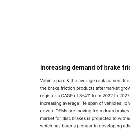
Increasing demand of brake fri
Vehicle parc & the average replacement life 
the brake friction products aftermarket grow
register a CAGR of 3-4% from 2022 to 2027. 
increasing average life span of vehicles, lo
driven. OEMs are moving from drum brakes t
market for disc brakes is projected to witne
which has been a pioneer in developing ad