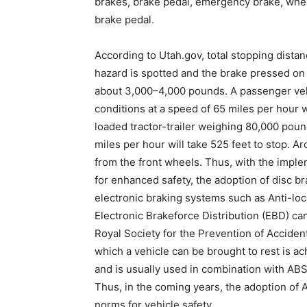
brakes, brake pedal, emergency brake, whee
brake pedal.
According to Utah.gov, total stopping distan
hazard is spotted and the brake pressed on
about 3,000–4,000 pounds. A passenger veh
conditions at a speed of 65 miles per hour w
loaded tractor-trailer weighing 80,000 pound
miles per hour will take 525 feet to stop. 
from the front wheels. Thus, with the imple
for enhanced safety, the adoption of disc br
electronic braking systems such as Anti-lo
Electronic Brakeforce Distribution (EBD) ca
Royal Society for the Prevention of Accide
which a vehicle can be brought to rest is a
and is usually used in combination with AB
Thus, in the coming years, the adoption of 
norms for vehicle safety.