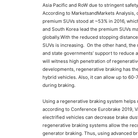
Asia Pacific and RoW due to stringent safe
According to MarketsandMarkets Analysis, o
premium SUVs stood at ~53% in 2016, which
and South Korea lead the premium SUVs mark
globally.With the reduced stopping distance
SUVs is increasing. On the other hand, the 
and state governments’ support to reduce air
will witness high penetration of regenerati
developments, regenerative braking has the
hybrid vehicles. Also, it can allow up to 60
during braking.
Using a regenerative braking system helps 
according to Conference Eurobrake 2019, 
electrified vehicles can decrease brake du
regenerative braking systems allow the reco
generator braking. Thus, using advanced b