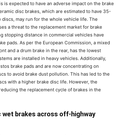
his is expected to have an adverse impact on the brake
 ceramic disc brakes, which are estimated to have 35-
 discs, may run for the whole vehicle life. The
s a threat to the replacement market for brake
ng stopping distance in commercial vehicles have
ake pads. As per the European Commission, a mixed
ont and a drum brake in the rear, has the lowest
ems are installed in heavy vehicles. Additionally,
stos brake pads and are now concentrating on
s to avoid brake dust pollution. This has led to the
cs with a higher brake disc life. However, the
reducing the replacement cycle of brakes in the
c wet brakes across off-highway