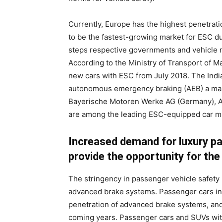
Currently, Europe has the highest penetrati
to be the fastest-growing market for ESC dur
steps respective governments and vehicle 
According to the Ministry of Transport of Ma
new cars with ESC from July 2018. The Ind
autonomous emergency braking (AEB) a man
Bayerische Motoren Werke AG (Germany), 
are among the leading ESC-equipped car m
Increased demand for luxury pa
provide the opportunity for th
The stringency in passenger vehicle safety 
advanced brake systems. Passenger cars in
penetration of advanced brake systems, and 
coming years. Passenger cars and SUVs with 