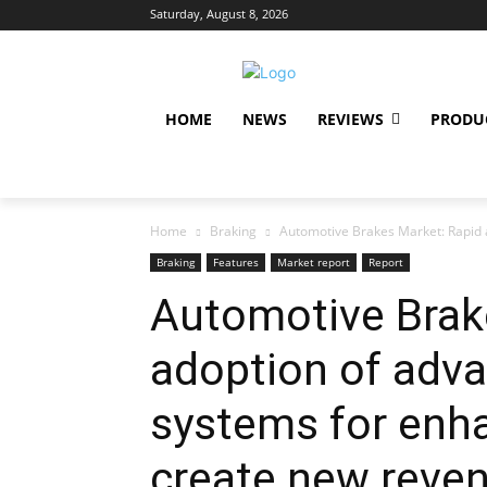
Saturday, August 8, 2026
HOME
NEWS
REVIEWS
PRODU
Home
Braking
Automotive Brakes Market: Rapid a
Braking
Features
Market report
Report
Automotive Brak
adoption of adv
systems for enha
create new reve