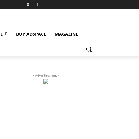
L
BUY ADSPACE
MAGAZINE
- Advertisement -