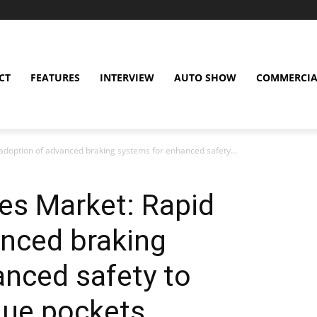
CT
FEATURES
INTERVIEW
AUTO SHOW
COMMERCIA
doption of advanced braking systems for enhanced safety...
es Market: Rapid
anced braking
nced safety to
nue pockets