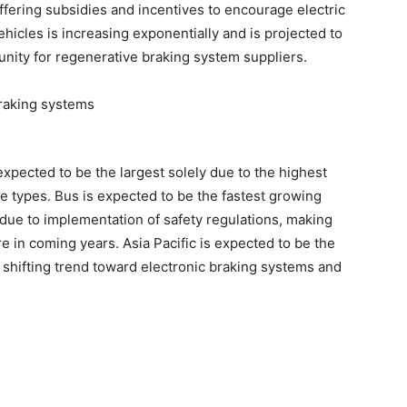
ering subsidies and incentives to encourage electric
hicles is increasing exponentially and is projected to
unity for regenerative braking system suppliers.
pected to be the largest solely due to the highest
e types. Bus is expected to be the fastest growing
due to implementation of safety regulations, making
 in coming years. Asia Pacific is expected to be the
 shifting trend toward electronic braking systems and