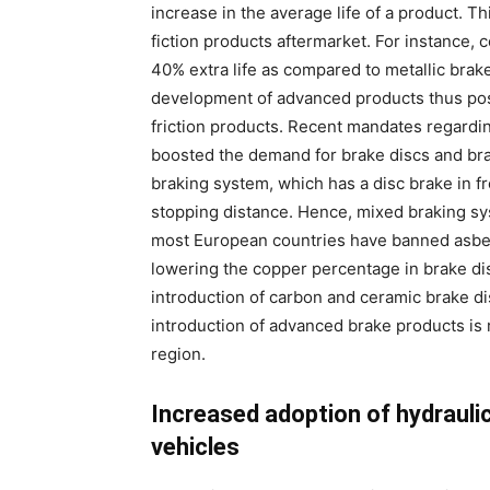
increase in the average life of a product. T
fiction products aftermarket. For instance,
40% extra life as compared to metallic brake
development of advanced products thus pose
friction products. Recent mandates regardi
boosted the demand for brake discs and br
braking system, which has a disc brake in fr
stopping distance. Hence, mixed braking syst
most European countries have banned asbe
lowering the copper percentage in brake disc
introduction of carbon and ceramic brake dis
introduction of advanced brake products is 
region.
Increased adoption of hydrauli
vehicles