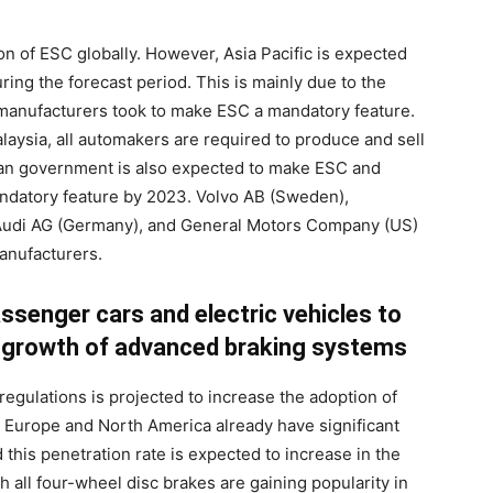
on of ESC globally. However, Asia Pacific is expected
ing the forecast period. This is mainly due to the
manufacturers took to make ESC a mandatory feature.
laysia, all automakers are required to produce and sell
ian government is also expected to make ESC and
datory feature by 2023. Volvo AB (Sweden),
Audi AG (Germany), and General Motors Company (US)
anufacturers.
ssenger cars and electric vehicles to
e growth of advanced braking systems
regulations is projected to increase the adoption of
 Europe and North America already have significant
this penetration rate is expected to increase in the
all four-wheel disc brakes are gaining popularity in