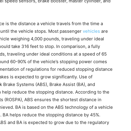
l speed sensors, brake booster, master cylinder, and
ce is the distance a vehicle travels from the time a
 until the vehicle stops. Most passenger
vehicles
are
icle weighing 4,000 pounds, traveling under ideal
ould take 316 feet to stop. In comparison, a fully
s, traveling under ideal conditions at a speed of 65
Around 60-90% of the vehicle’s stopping power comes
mentation of regulations for reduced stopping distance
akes is expected to grow significantly. Use of
ck Brake Systems (ABS), Brake Assist (BA), and
n help reduce the stopping distance. According to the
nts (ROSPA), ABS ensures the shortest distance in
chieved. BA is based on the ABS technology of a vehicle
S. BA helps reduce the stopping distance by 45%.
ABS and BA is expected to grow due to the regulatory