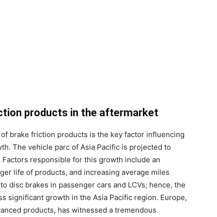
ction products in the aftermarket
of brake friction products is the key factor influencing
th. The vehicle parc of Asia Pacific is projected to
Factors responsible for this growth include an
nger life of products, and increasing average miles
o disc brakes in passenger cars and LCVs; hence, the
ss significant growth in the Asia Pacific region. Europe,
vanced products, has witnessed a tremendous