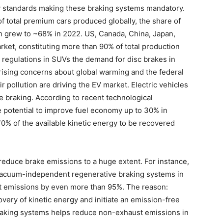
ty standards making these braking systems mandatory.
f total premium cars produced globally, the share of
 grew to ~68% in 2022. US, Canada, China, Japan,
et, constituting more than 90% of total production
 regulations in SUVs the demand for disc brakes in
rising concerns about global warming and the federal
 pollution are driving the EV market. Electric vehicles
ve braking. According to recent technological
 potential to improve fuel economy up to 30% in
-70% of the available kinetic energy to be recovered
reduce brake emissions to a huge extent. For instance,
Vacuum-independent regenerative braking systems in
st emissions by even more than 95%. The reason:
very of kinetic energy and initiate an emission-free
raking systems helps reduce non-exhaust emissions in