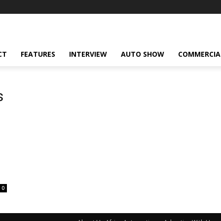
CT
FEATURES
INTERVIEW
AUTO SHOW
COMMERCIA
s
0