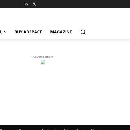
L
BUY ADSPACE
MAGAZINE
- Advertisement -