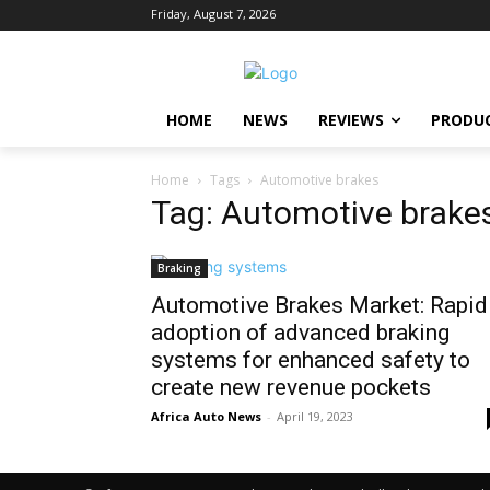
Friday, August 7, 2026
HOME
NEWS
REVIEWS
PRODU
Home
Tags
Automotive brakes
Tag: Automotive brake
Braking
Automotive Brakes Market: Rapid
adoption of advanced braking
systems for enhanced safety to
create new revenue pockets
Africa Auto News
-
April 19, 2023