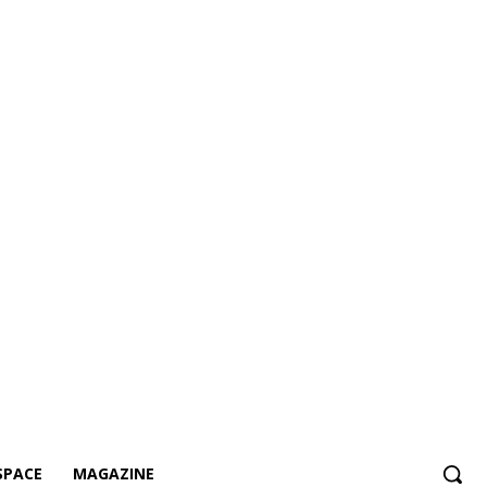
SPACE
MAGAZINE