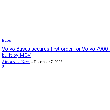
Buses
Volvo Buses secures first order for Volvo 7900 
built by MCV
Africa Auto News
-
December 7, 2023
0