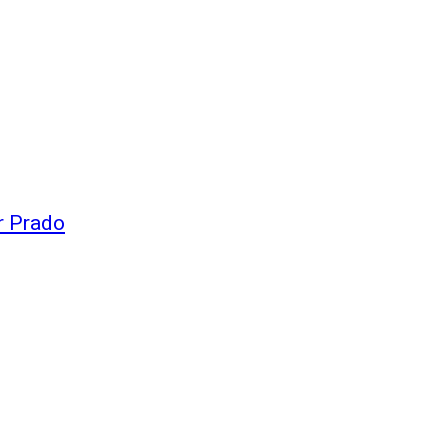
r Prado