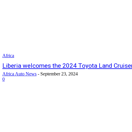
Africa
Liberia welcomes the 2024 Toyota Land Cruise
Africa Auto News
-
September 23, 2024
0