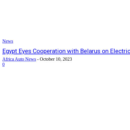
News
Egypt Eyes Cooperation with Belarus on Electri
Africa Auto News
-
October 10, 2023
0