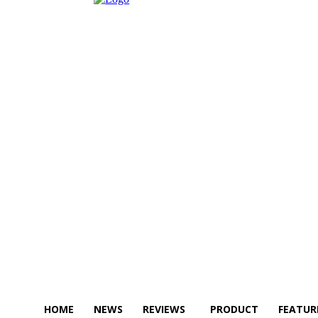
HOME
NEWS
REVIEWS
PRODUCT
FEATUR