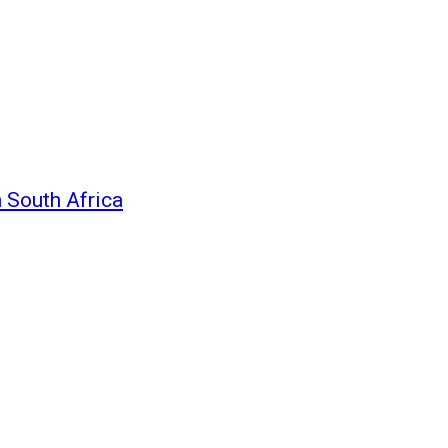
n South Africa