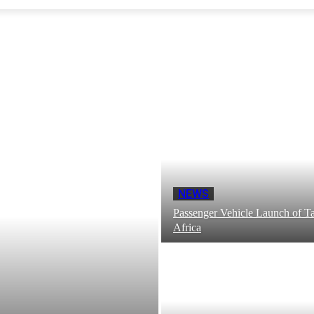
NEWS
Passenger Vehicle Launch of Ta
Africa