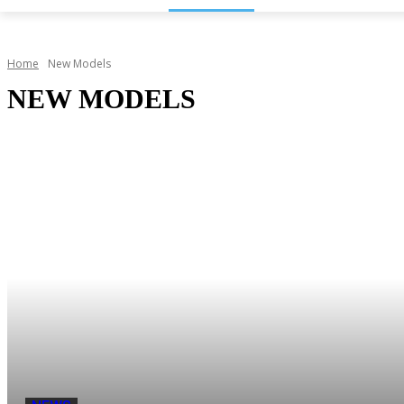
Home
New Models
NEW MODELS