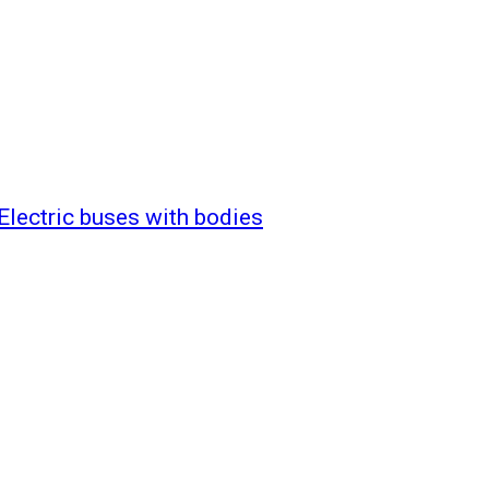
Electric buses with bodies