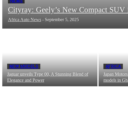
NEWS
Cityray: Geely’s New Compact SUV 
Africa Auto News
-
September 5, 2025
NEW MODELS
AFRICA
Jaguar unveils Type 00, A Stunning Blend of
Japan Motors 
Elegance and Power
models in Gh