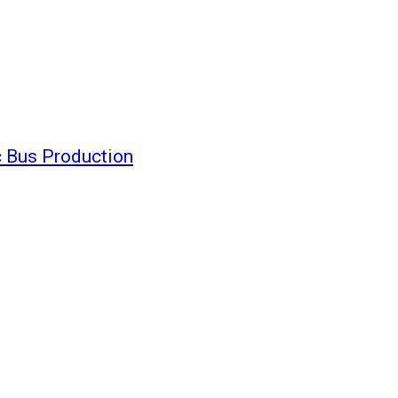
c Bus Production