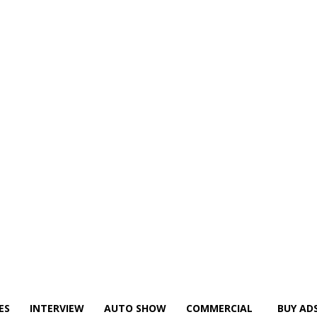
ES
INTERVIEW
AUTO SHOW
COMMERCIAL
BUY AD