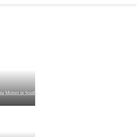
ta Motors in South