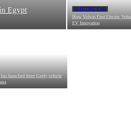
in Egypt
ELECTRIC CAR
How Volvos First Electric Vehic
EV Innovation
has launched three Geely vehicle
ana