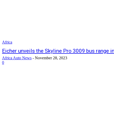
Africa
Eicher unveils the Skyline Pro 3009 bus range i
Africa Auto News
-
November 28, 2023
0