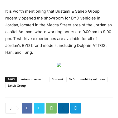
It is worth mentioning that Bustami & Saheb Group
recently opened the showroom for BYD vehicles in
Jordan, located in the Mecca Street area of the Jordanian
capital Amman, where working hours are 9:00 am to 9:00
pm. Test drive experiences are available for all of
Jordan’s BYD brand models, including Dolphin ATTO3,
Han, and Tang.
TAGS
automotive sector
Bustami
BYD
mobility solutions
Saheb Group