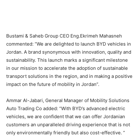
Bustami & Saheb Group CEO Eng.Ekrimeh Mahasneh
commented: “We are delighted to launch BYD vehicles in
Jordan. A brand synonymous with innovation, quality and
sustainability. This launch marks a significant milestone
in our mission to accelerate the adoption of sustainable
transport solutions in the region, and in making a positive
impact on the future of mobility in Jordan”.
Ammar Al-Jabari, General Manager of Mobility Solutions
Auto Trading Co added: “With BYD’s advanced electric
vehicles, we are confident that we can offer Jordanian
customers an unparalleled driving experience that is not
only environmentally friendly but also cost-effective. ”