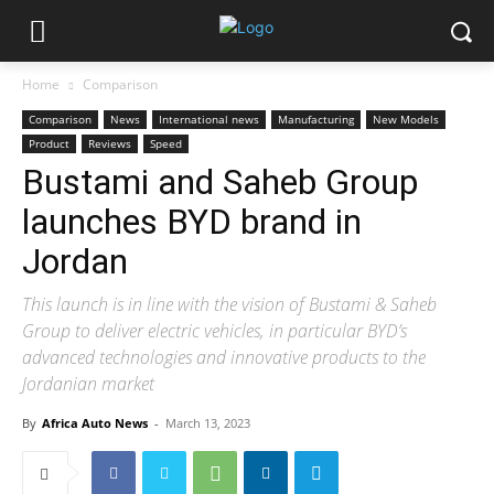
Home
Comparison
Comparison
News
International news
Manufacturing
New Models
Product
Reviews
Speed
Bustami and Saheb Group
launches BYD brand in
Jordan
This launch is in line with the vision of Bustami & Saheb
Group to deliver electric vehicles, in particular BYD’s
advanced technologies and innovative products to the
Jordanian market
By
Africa Auto News
-
March 13, 2023