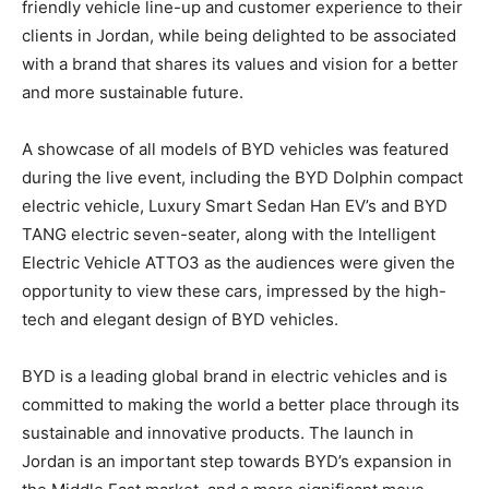
friendly vehicle line-up and customer experience to their
clients in Jordan, while being delighted to be associated
with a brand that shares its values and vision for a better
and more sustainable future.
A showcase of all models of BYD vehicles was featured
during the live event, including the BYD Dolphin compact
electric vehicle, Luxury Smart Sedan Han EV’s and BYD
TANG electric seven-seater, along with the Intelligent
Electric Vehicle ATTO3 as the audiences were given the
opportunity to view these cars, impressed by the high-
tech and elegant design of BYD vehicles
.
BYD is a leading global brand in electric vehicles and is
committed to making the world a better place through its
sustainable and innovative products. The launch in
Jordan is an important step towards BYD’s expansion in