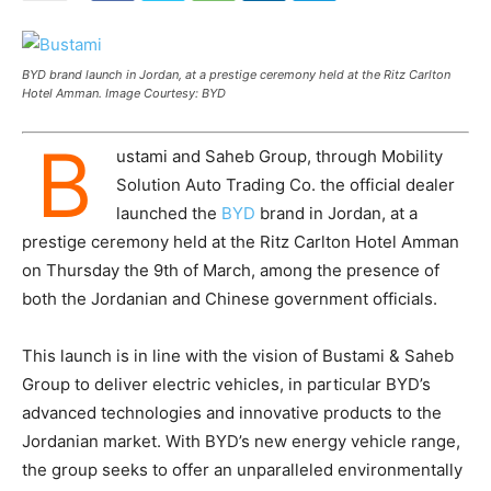
BYD brand launch in Jordan, at a prestige ceremony held at the Ritz Carlton
Hotel Amman. Image Courtesy: BYD
B
ustami and Saheb Group, through Mobility
Solution Auto Trading Co. the official dealer
launched the
BYD
brand in Jordan, at a
prestige ceremony held at the Ritz Carlton Hotel Amman
on Thursday the 9th of March, among the presence of
both the Jordanian and Chinese government officials.
This launch is in line with the vision of Bustami & Saheb
Group to deliver electric vehicles, in particular BYD’s
advanced technologies and innovative products to the
Jordanian market. With BYD’s new energy vehicle range,
the group seeks to offer an unparalleled environmentally