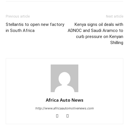
Previous article
Next article
Stellantis to open new factory
Kenya signs oil deals with
in South Africa
ADNOC and Saudi Aramco to
curb pressure on Kenyan
Shilling
Africa Auto News
http://www.africaautomotivenews.com