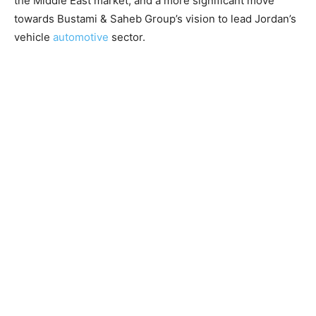
the Middle East market, and a more significant move
towards Bustami & Saheb Group’s vision to lead Jordan’s
vehicle
automotive
sector.