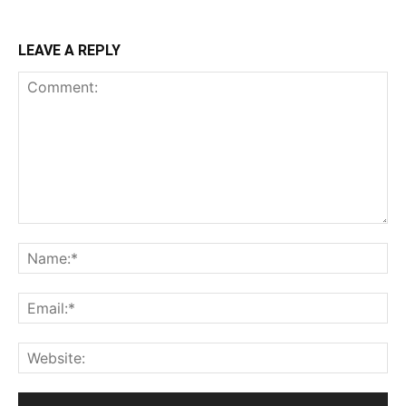
LEAVE A REPLY