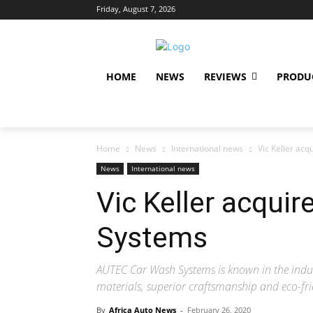
Friday, August 7, 2026
HOME
NEWS
REVIEWS
PRODU
Home
News
International news
Vic Keller ac
News
International news
Vic Keller acqui
Systems
AUTEC Car Wash Systems is known in the indus
materials, superior craftsmanship and eco-fri
By
Africa Auto News
-
February 26, 2020