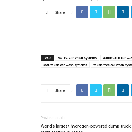
Share
TAGS
AUTEC Car Wash Systems
automated car wa
soft-touch car wash systems
touch-free car wash sys
Share
Previous article
World’s largest hydrogen-powered dump truck 