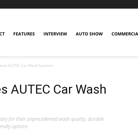
CT
FEATURES
INTERVIEW
AUTO SHOW
COMMERCIA
quires AUTEC Car Wash Systems
res AUTEC Car Wash
try for their unprecedented wash quality, durable
endly options