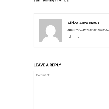
start testing in Africa
Africa Auto News
http://www.africaautomotivene
LEAVE A REPLY