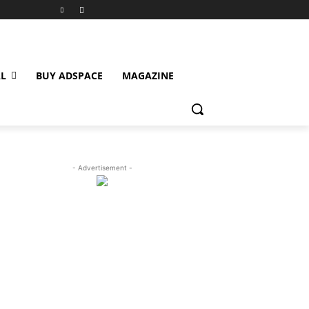
L
BUY ADSPACE
MAGAZINE
- Advertisement -