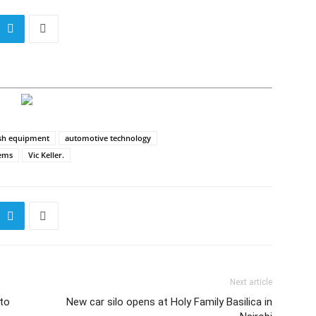
sh equipment
automotive technology
tems
Vic Keller.
Next article
to
New car silo opens at Holy Family Basilica in