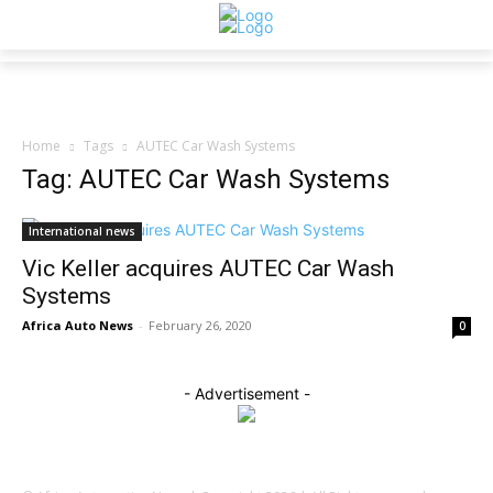
Home
Tags
AUTEC Car Wash Systems
Tag: AUTEC Car Wash Systems
International news
Vic Keller acquires AUTEC Car Wash
Systems
Africa Auto News
-
February 26, 2020
0
- Advertisement -