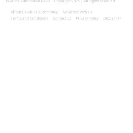
© Africa Automotive News | Copyright 2026 | All Rights reserved.
About Us-Africa Automotive
Advertise With Us
Terms and Conditions
Contact Us
Privacy Policy
Disclaimer