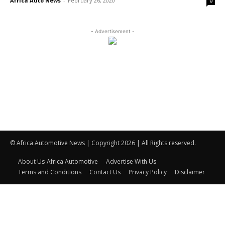
Africa Auto News
-
February 26, 2020
0
- Advertisement -
© Africa Automotive News | Copyright 2026 | All Rights reserved.
About Us-Africa Automotive
Advertise With Us
Terms and Conditions
Contact Us
Privacy Policy
Disclaimer