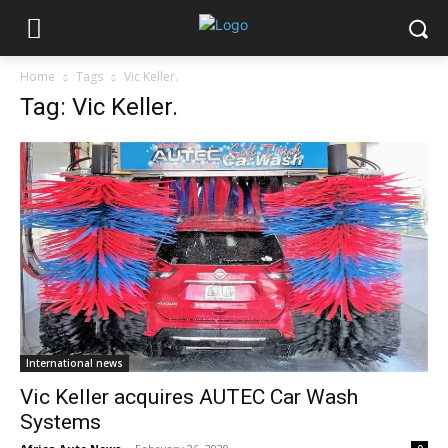
Home
Tags
Vic Keller.
Tag: Vic Keller.
International news
Vic Keller acquires AUTEC Car Wash
Systems