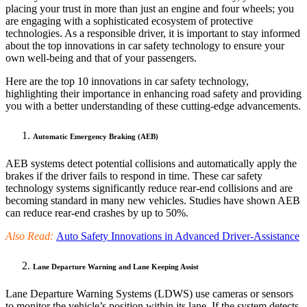
placing your trust in more than just an engine and four wheels; you
are engaging with a sophisticated ecosystem of protective
technologies. As a responsible driver, it is important to stay informed
about the top innovations in car safety technology to ensure your
own well-being and that of your passengers.
Here are the top 10 innovations in car safety technology,
highlighting their importance in enhancing road safety and providing
you with a better understanding of these cutting-edge advancements.
Automatic Emergency Braking (AEB)
AEB systems detect potential collisions and automatically apply the
brakes if the driver fails to respond in time. These car safety
technology systems significantly reduce rear-end collisions and are
becoming standard in many new vehicles. Studies have shown AEB
can reduce rear-end crashes by up to 50%.
Also Read:
Auto Safety Innovations in Advanced Driver-Assistance
Lane Departure Warning and Lane Keeping Assist
Lane Departure Warning Systems (LDWS) use cameras or sensors
to monitor the vehicle’s position within its lane. If the system detects