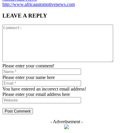
http://www.africaautomotivenews.com
LEAVE A REPLY
Please enter your comment!
Please enter your name here
You have entered an incorrect email address!
Please enter your email address here
- Advertisement -