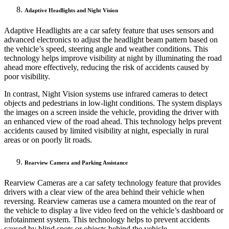
Adaptive Headlights and Night Vision
Adaptive Headlights are a car safety feature that uses sensors and
advanced electronics to adjust the headlight beam pattern based on
the vehicle’s speed, steering angle and weather conditions. This
technology helps improve visibility at night by illuminating the road
ahead more effectively, reducing the risk of accidents caused by
poor visibility.
In contrast, Night Vision systems use infrared cameras to detect
objects and pedestrians in low-light conditions. The system displays
the images on a screen inside the vehicle, providing the driver with
an enhanced view of the road ahead. This technology helps prevent
accidents caused by limited visibility at night, especially in rural
areas or on poorly lit roads.
Rearview Camera and Parking Assistance
Rearview Cameras are a car safety technology feature that provides
drivers with a clear view of the area behind their vehicle when
reversing. Rearview cameras use a camera mounted on the rear of
the vehicle to display a live video feed on the vehicle’s dashboard or
infotainment system. This technology helps to prevent accidents
caused by blind spots or objects behind the vehicle.