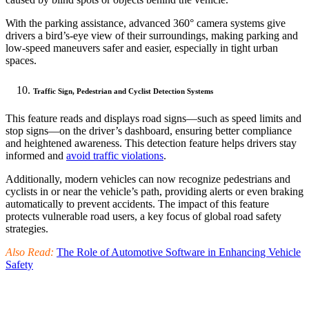
With the parking assistance, advanced 360° camera systems give
drivers a bird’s-eye view of their surroundings, making parking and
low-speed maneuvers safer and easier, especially in tight urban
spaces.
Traffic Sign, Pedestrian and Cyclist Detection Systems
This feature reads and displays road signs—such as speed limits and
stop signs—on the driver’s dashboard, ensuring better compliance
and heightened awareness. This detection feature helps drivers stay
informed and
avoid traffic violations
.
Additionally, modern vehicles can now recognize pedestrians and
cyclists in or near the vehicle’s path, providing alerts or even braking
automatically to prevent accidents. The impact of this feature
protects vulnerable road users, a key focus of global road safety
strategies.
Also Read:
The Role of Automotive Software in Enhancing Vehicle
Safety