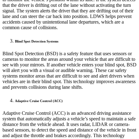
that the driver is drifting out of the lane without activating the turn
signal. The system alerts the driver that they are drifting out of their
lane and can steer the car back into position. LDWS helps prevent
accidents caused by unintentional lane departures, which are a
common cause of collisions.
Blind Spot Detection Systems
Blind Spot Detection (BSD) is a safety feature that uses sensors or
cameras to monitor the areas around your vehicle that are difficult to
see with your mirrors. If another vehicle enters your blind spot, BSD
will alert you with a visual or audible warning. These car safety
systems monitor areas that are difficult to see and alert drivers when
vehicles are in their blind spot. This technology improves awareness
and prevents collisions during lane shifts.
Adaptive Cruise Control (ACC)
Adaptive Cruise Control (ACC) is an advanced driving assistance
system that automatically adjusts a vehicle’s speed to maintain a safe
distance from the vehicle ahead. It uses radar, LIDAR or camera-
based sensors, to detect the speed and distance of the vehicle in front
and adjust the throttle and brakes accordingly. This technology