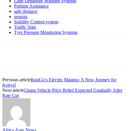
Lane Departure Warning Systems
Parking Assistance
safe distance
sensors
Stability Control system
Traffic Sign
Tyre Pressure Monitoring Systems
Previous article
BasiGo’s Electric Matatus: A New Journey for
Kenya!
Next article
Ghana Vehicle Price Relief Expected Gradually After
Rate Cut
Africa Auto News