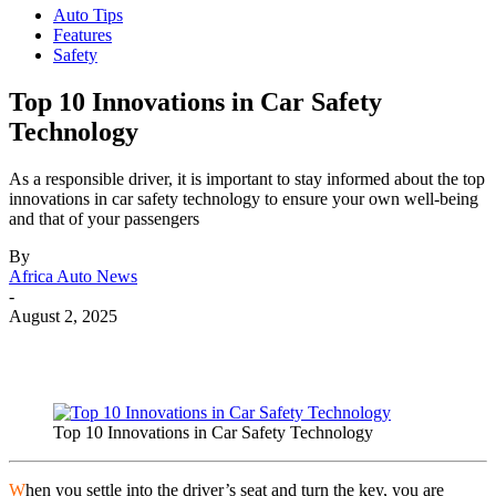
Auto Tips
Features
Safety
Top 10 Innovations in Car Safety
Technology
As a responsible driver, it is important to stay informed about the top
innovations in car safety technology to ensure your own well-being
and that of your passengers
By
Africa Auto News
-
August 2, 2025
Top 10 Innovations in Car Safety Technology
W
hen you settle into the driver’s seat and turn the key, you are