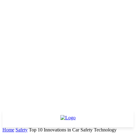
Home
Safety
Top 10 Innovations in Car Safety Technology