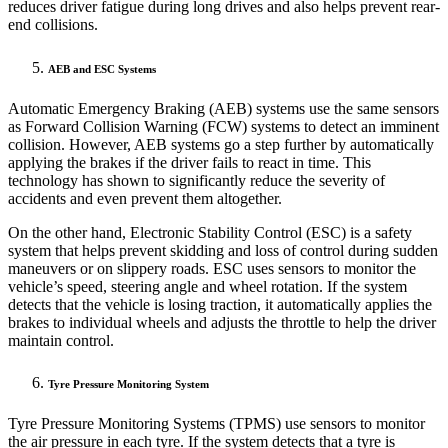
reduces driver fatigue during long drives and also helps prevent rear-
end collisions.
AEB and ESC Systems
Automatic Emergency Braking (AEB) systems use the same sensors
as Forward Collision Warning (FCW) systems to detect an imminent
collision. However, AEB systems go a step further by automatically
applying the brakes if the driver fails to react in time. This
technology has shown to significantly reduce the severity of
accidents and even prevent them altogether.
On the other hand, Electronic Stability Control (ESC) is a safety
system that helps prevent skidding and loss of control during sudden
maneuvers or on slippery roads. ESC uses sensors to monitor the
vehicle’s speed, steering angle and wheel rotation. If the system
detects that the vehicle is losing traction, it automatically applies the
brakes to individual wheels and adjusts the throttle to help the driver
maintain control.
Tyre Pressure Monitoring System
Tyre Pressure Monitoring Systems (TPMS) use sensors to monitor
the air pressure in each tyre. If the system detects that a tyre is