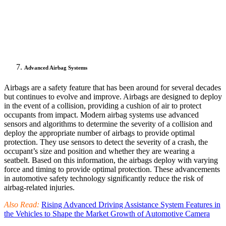
Advanced Airbag Systems
Airbags are a safety feature that has been around for several decades
but continues to evolve and improve. Airbags are designed to deploy
in the event of a collision, providing a cushion of air to protect
occupants from impact. Modern airbag systems use advanced
sensors and algorithms to determine the severity of a collision and
deploy the appropriate number of airbags to provide optimal
protection. They use sensors to detect the severity of a crash, the
occupant’s size and position and whether they are wearing a
seatbelt. Based on this information, the airbags deploy with varying
force and timing to provide optimal protection. These advancements
in automotive safety technology significantly reduce the risk of
airbag-related injuries.
Also Read:
Rising Advanced Driving Assistance System Features in
the Vehicles to Shape the Market Growth of Automotive Camera