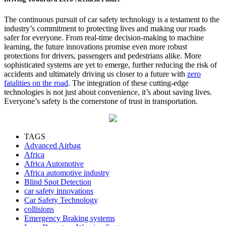
The continuous pursuit of car safety technology is a testament to the
industry’s commitment to protecting lives and making our roads
safer for everyone. From real-time decision-making to machine
learning, the future innovations promise even more robust
protections for drivers, passengers and pedestrians alike. More
sophisticated systems are yet to emerge, further reducing the risk of
accidents and ultimately driving us closer to a future with
zero
fatalities on the road
. The integration of these cutting-edge
technologies is not just about convenience, it’s about saving lives.
Everyone’s safety is the cornerstone of trust in transportation.
TAGS
Advanced Airbag
Africa
Africa Automotive
Africa automotive industry
Blind Spot Detection
car safety innovations
Car Safety Technology
collisions
Emergency Braking systems