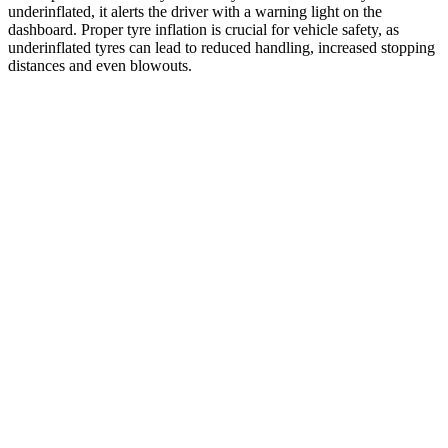
underinflated, it alerts the driver with a warning light on the
dashboard. Proper tyre inflation is crucial for vehicle safety, as
underinflated tyres can lead to reduced handling, increased stopping
distances and even blowouts.