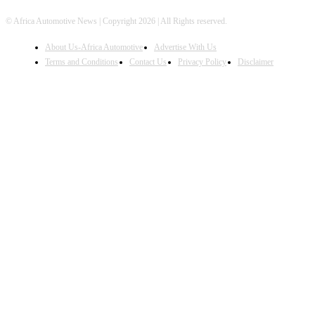
© Africa Automotive News | Copyright 2026 | All Rights reserved.
About Us-Africa Automotive
Advertise With Us
Terms and Conditions
Contact Us
Privacy Policy
Disclaimer