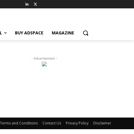
L
BUY ADSPACE
MAGAZINE
- Advertisement -
Terms and Conditions
Contact Us
Privacy Policy
Disclaimer