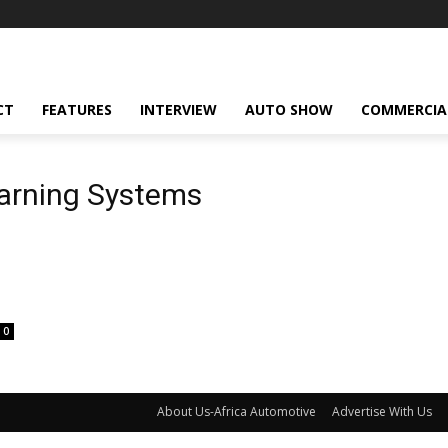
CT
FEATURES
INTERVIEW
AUTO SHOW
COMMERCIA
arning Systems
0
About Us-Africa Automotive
Advertise With Us