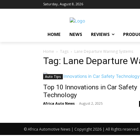
Saturday, August 8, 2026
HOME
NEWS
REVIEWS
PRODU
Home
Tags
Lane Departure Warning Systems
Tag: Lane Departure W
Auto Tips
Top 10 Innovations in Car Safety
Technology
Africa Auto News
-
August 2, 2025
© Africa Automotive News | Copyright 2026 | All Rights reserved.