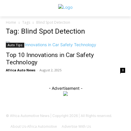
Home
Tags
Blind Spot Detection
Tag: Blind Spot Detection
Auto Tips
Top 10 Innovations in Car Safety
Technology
Africa Auto News
-
August 2, 2025
0
- Advertisement -
© Africa Automotive News | Copyright 2026 | All Rights reserved.
About Us-Africa Automotive
Advertise With Us