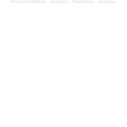
Terms and Conditions
Contact Us
Privacy Policy
Disclaimer