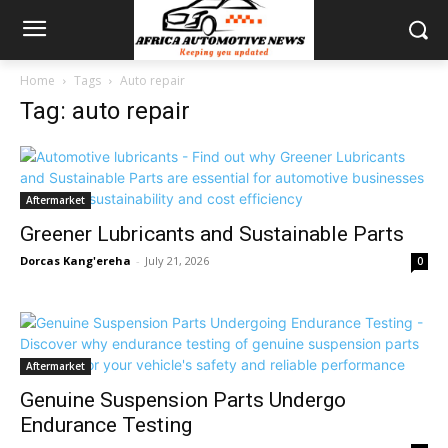
Home
Tags
Auto repair
Tag: auto repair
Aftermarket
Greener Lubricants and Sustainable Parts
Dorcas Kang'ereha
-
July 21, 2026
0
Aftermarket
Genuine Suspension Parts Undergo
Endurance Testing