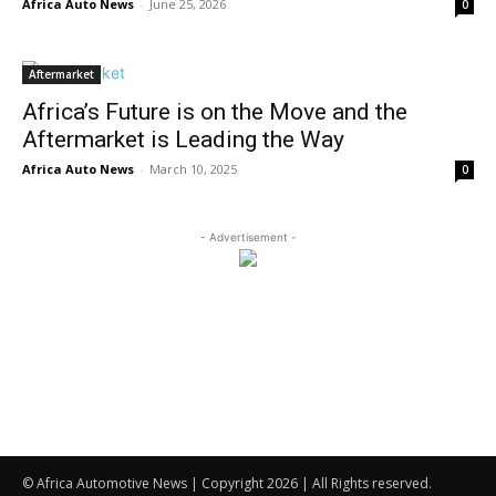
Africa Auto News
-
June 25, 2026
0
Aftermarket
Africa’s Future is on the Move and the
Aftermarket is Leading the Way
Africa Auto News
-
March 10, 2025
0
- Advertisement -
© Africa Automotive News | Copyright 2026 | All Rights reserved.