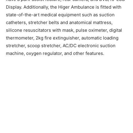
Display. Additionally, the Higer Ambulance is fitted with
state-of-the-art medical equipment such as suction
catheters, stretcher belts and anatomical mattress,
silicone resuscitators with mask, pulse oximeter, digital
thermometer, 2kg fire extinguisher, automatic loading
stretcher, scoop stretcher, AC/DC electronic suction
machine, oxygen regulator, and other features.