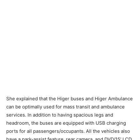
She explained that the Higer buses and Higer Ambulance
can be optimally used for mass transit and ambulance
services. In addition to having spacious legs and
headroom, the buses are equipped with USB charging
ports for all passengers/occupants. All the vehicles also
have a park-assist feature, rear camera, and DVD/15′ LCD