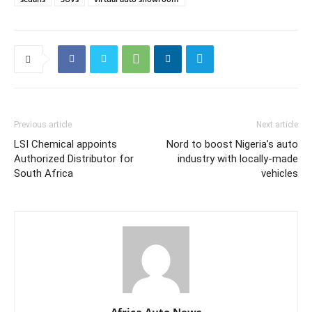
Previous article
Next article
LSI Chemical appoints
Nord to boost Nigeria’s auto
Authorized Distributor for
industry with locally-made
South Africa
vehicles
Africa Auto News