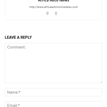
http://www.africaautomotivenews.com
LEAVE A REPLY