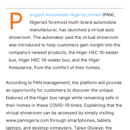
P
eugeot Automobile Nigeria Limited
(PAN),
Nigeria’s foremost multi-brand automobile
manufacturer, has launched a virtual auto
showroom. The automaker said the virtual showroom
was introduced to help customers gain insight into the
company’s newest products, the Higer H5C 16-seater
bus, Higer H6C 19-seater bus, and the Higer
Ambulance, from the comfort of their homes.
According to PAN management, the platform will provide
an opportunity for customers to discover the unique
features of the Higer bus range while remaining safe in
their homes in these COVID-19 times. Explaining that the
virtual showroom can be accessed by simply visiting
www.pannigeria.com through smartphones, tablets
laptops, and desktop computers. Taiwo Oluleye, the