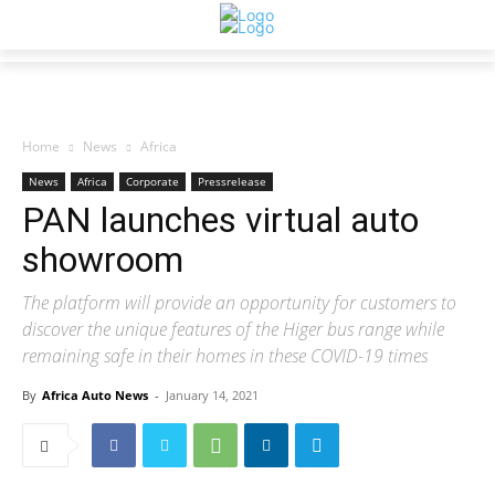
Home
News
Africa
News
Africa
Corporate
Pressrelease
PAN launches virtual auto
showroom
The platform will provide an opportunity for customers to
discover the unique features of the Higer bus range while
remaining safe in their homes in these COVID-19 times
By
Africa Auto News
-
January 14, 2021