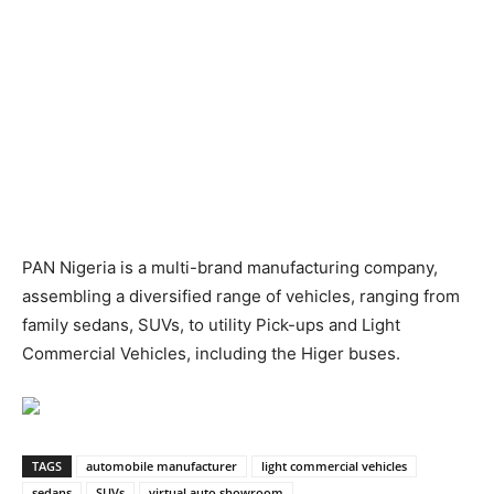
PAN Nigeria is a multi-brand manufacturing company,
assembling a diversified range of vehicles, ranging from
family sedans, SUVs, to utility Pick-ups and Light
Commercial Vehicles, including the Higer buses.
TAGS
automobile manufacturer
light commercial vehicles
sedans
SUVs
virtual auto showroom