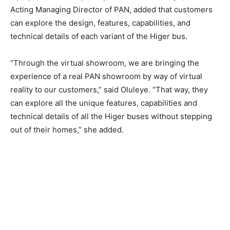
Acting Managing Director of PAN, added that customers
can explore the design, features, capabilities, and
technical details of each variant of the Higer bus.
“Through the virtual showroom, we are bringing the
experience of a real PAN showroom by way of virtual
reality to our customers,” said Oluleye. “That way, they
can explore all the unique features, capabilities and
technical details of all the Higer buses without stepping
out of their homes,” she added.