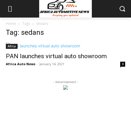
Home
Tags
Sedans
Tag: sedans
Africa
PAN launches virtual auto showroom
Africa Auto News
-
January 14, 2021
0
- Advertisement -