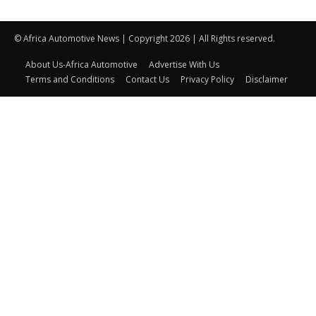
© Africa Automotive News | Copyright 2026 | All Rights reserved.
About Us-Africa Automotive
Advertise With Us
Terms and Conditions
Contact Us
Privacy Policy
Disclaimer