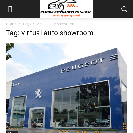
Home
Tags
Virtual auto showroom
Tag: virtual auto showroom