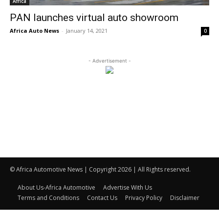
Africa
PAN launches virtual auto showroom
Africa Auto News
-
January 14, 2021
0
- Advertisement -
© Africa Automotive News | Copyright 2026 | All Rights reserved.
About Us-Africa Automotive
Advertise With Us
Terms and Conditions
Contact Us
Privacy Policy
Disclaimer