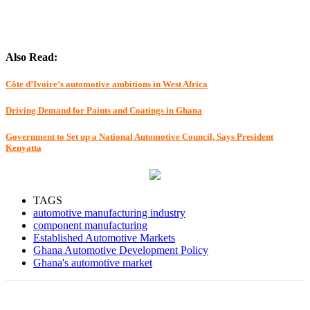
Also Read:
Côte d’Ivoire’s automotive ambitions in West Africa
Driving Demand for Paints and Coatings in Ghana
Government to Set up a National Automotive Council, Says President
Kenyatta
TAGS
automotive manufacturing industry
component manufacturing
Established Automotive Markets
Ghana Automotive Development Policy
Ghana's automotive market