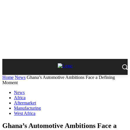
Home
News
Ghana’s Automotive Ambitions Face a Defining
Moment
News
Africa
Aftermarket
Manufacturing
West Africa
Ghana’s Automotive Ambitions Face a