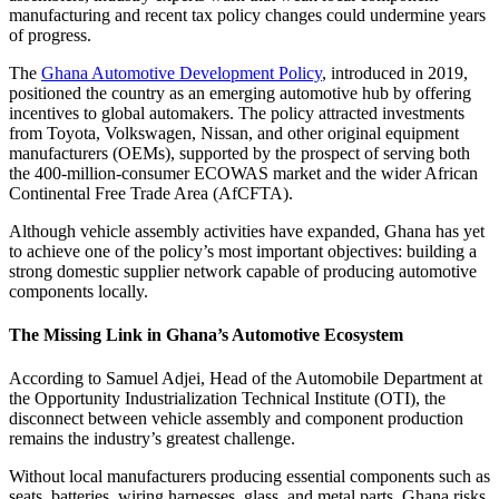
manufacturing and recent tax policy changes could undermine years
of progress.
The
Ghana Automotive Development Policy
, introduced in 2019,
positioned the country as an emerging automotive hub by offering
incentives to global automakers. The policy attracted investments
from Toyota, Volkswagen, Nissan, and other original equipment
manufacturers (OEMs), supported by the prospect of serving both
the 400-million-consumer ECOWAS market and the wider African
Continental Free Trade Area (AfCFTA).
Although vehicle assembly activities have expanded, Ghana has yet
to achieve one of the policy’s most important objectives: building a
strong domestic supplier network capable of producing automotive
components locally.
The Missing Link in Ghana’s Automotive Ecosystem
According to Samuel Adjei, Head of the Automobile Department at
the Opportunity Industrialization Technical Institute (OTI), the
disconnect between vehicle assembly and component production
remains the industry’s greatest challenge.
Without local manufacturers producing essential components such as
seats, batteries, wiring harnesses, glass, and metal parts, Ghana risks