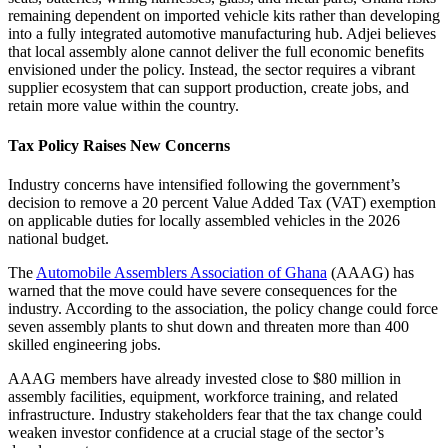
remaining dependent on imported vehicle kits rather than developing
into a fully integrated automotive manufacturing hub. Adjei believes
that local assembly alone cannot deliver the full economic benefits
envisioned under the policy. Instead, the sector requires a vibrant
supplier ecosystem that can support production, create jobs, and
retain more value within the country.
Tax Policy Raises New Concerns
Industry concerns have intensified following the government’s
decision to remove a 20 percent Value Added Tax (VAT) exemption
on applicable duties for locally assembled vehicles in the 2026
national budget.
The
Automobile Assemblers Association of Ghana
(AAAG) has
warned that the move could have severe consequences for the
industry. According to the association, the policy change could force
seven assembly plants to shut down and threaten more than 400
skilled engineering jobs.
AAAG members have already invested close to $80 million in
assembly facilities, equipment, workforce training, and related
infrastructure. Industry stakeholders fear that the tax change could
weaken investor confidence at a crucial stage of the sector’s