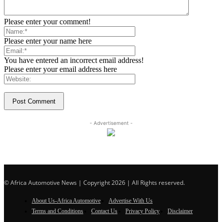
Please enter your comment!
Please enter your name here
You have entered an incorrect email address!
Please enter your email address here
- Advertisement -
© Africa Automotive News | Copyright 2026 | All Rights reserved.
About Us-Africa Automotive
Advertise With Us
Terms and Conditions
Contact Us
Privacy Policy
Disclaimer