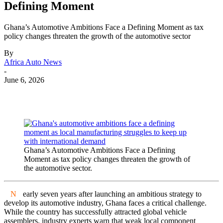
Defining Moment
Ghana’s Automotive Ambitions Face a Defining Moment as tax
policy changes threaten the growth of the automotive sector
By
Africa Auto News
-
June 6, 2026
Ghana’s Automotive Ambitions Face a Defining
Moment as tax policy changes threaten the growth of
the automotive sector.
N
early seven years after launching an ambitious strategy to
develop its automotive industry, Ghana faces a critical challenge.
While the country has successfully attracted global vehicle
assemblers, industry experts warn that weak local component