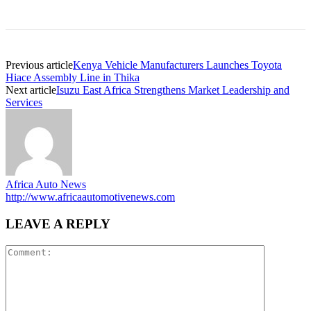
Previous article
Kenya Vehicle Manufacturers Launches Toyota
Hiace Assembly Line in Thika
Next article
Isuzu East Africa Strengthens Market Leadership and
Services
Africa Auto News
http://www.africaautomotivenews.com
LEAVE A REPLY