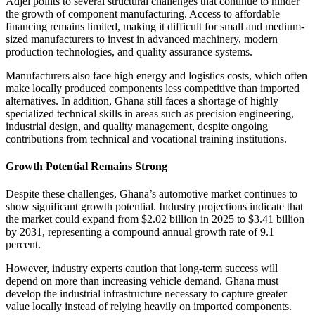
Adjei points to several structural challenges that continue to hinder
the growth of component manufacturing. Access to affordable
financing remains limited, making it difficult for small and medium-
sized manufacturers to invest in advanced machinery, modern
production technologies, and quality assurance systems.
Manufacturers also face high energy and logistics costs, which often
make locally produced components less competitive than imported
alternatives. In addition, Ghana still faces a shortage of highly
specialized technical skills in areas such as precision engineering,
industrial design, and quality management, despite ongoing
contributions from technical and vocational training institutions.
Growth Potential Remains Strong
Despite these challenges, Ghana’s automotive market continues to
show significant growth potential. Industry projections indicate that
the market could expand from $2.02 billion in 2025 to $3.41 billion
by 2031, representing a compound annual growth rate of 9.1
percent.
However, industry experts caution that long-term success will
depend on more than increasing vehicle demand. Ghana must
develop the industrial infrastructure necessary to capture greater
value locally instead of relying heavily on imported components.