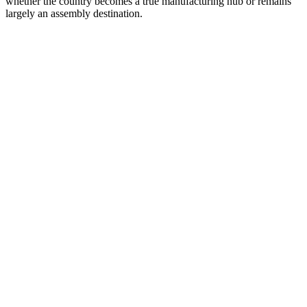
whether the country becomes a true manufacturing hub or remains
largely an assembly destination.