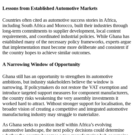
Lessons from Established Automotive Markets
Countries often cited as automotive success stories in Africa,
including South Africa and Morocco, built their industries through
long-term commitments to supplier development, local content
requirements, and coordinated industrial policies. While Ghana has
established many of the necessary policy frameworks, experts argue
that implementation must become more deliberate and consistent if
the country hopes to achieve similar outcomes.
A Narrowing Window of Opportunity
Ghana still has an opportunity to strengthen its automotive
ambitions, but industry stakeholders believe the window is
narrowing. If policymakers do not restore the VAT exemption and
introduce targeted support measures for component manufacturers,
the country risks weakening the very assembly investments it
worked hard to attract. Without stronger support for localisation, the
broader vision of creating a competitive and integrated automotive
manufacturing industry may struggle to materialize.
As Ghana seeks to position itself within Africa’s evolving
automotive landscape, the next policy decisions could determine