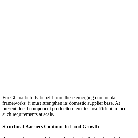
For Ghana to fully benefit from these emerging continental
frameworks, it must strengthen its domestic supplier base. At
present, local component production remains insufficient to meet
such requirements at scale.
Structural Barriers Continue to Limit Growth