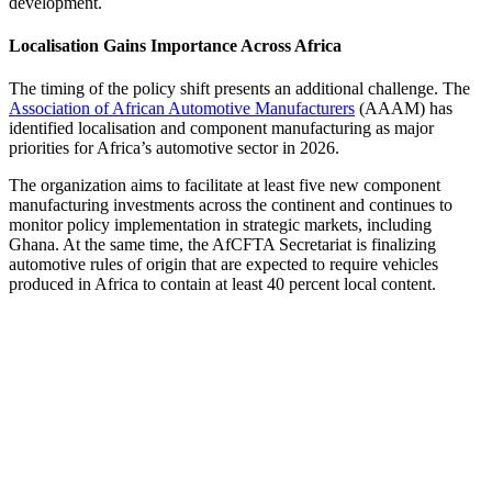
development.
Localisation Gains Importance Across Africa
The timing of the policy shift presents an additional challenge. The
Association of African Automotive Manufacturers
(AAAM) has
identified localisation and component manufacturing as major
priorities for Africa’s automotive sector in 2026.
The organization aims to facilitate at least five new component
manufacturing investments across the continent and continues to
monitor policy implementation in strategic markets, including
Ghana. At the same time, the AfCFTA Secretariat is finalizing
automotive rules of origin that are expected to require vehicles
produced in Africa to contain at least 40 percent local content.