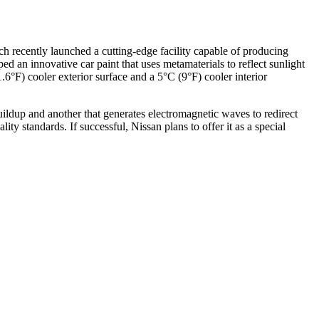
 recently launched a cutting-edge facility capable of producing
d an innovative car paint that uses metamaterials to reflect sunlight
.6°F) cooler exterior surface and a 5°C (9°F) cooler interior
ildup and another that generates electromagnetic waves to redirect
y standards. If successful, Nissan plans to offer it as a special