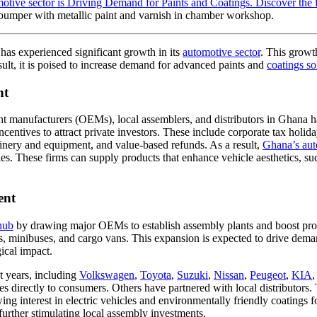
 bumper with metallic paint and varnish in chamber workshop.
has experienced significant growth in its
automotive sector
. This growth
ult, it is poised to increase demand for advanced paints and
coatings so
nt
nt manufacturers (OEMs), local assemblers, and distributors in Ghana has 
ntives to attract private investors. These include corporate tax holidays
inery and equipment, and value-based refunds. As a result,
Ghana’s aut
es. These firms can supply products that enhance vehicle aesthetics, suc
ent
hub
by drawing major OEMs to establish assembly plants and boost produ
ps, minibuses, and cargo vans. This expansion is expected to drive de
ical impact.
t years, including
Volkswagen
,
Toyota
,
Suzuki
,
Nissan
,
Peugeot
,
KIA
es directly to consumers. Others have partnered with local distributor
g interest in electric vehicles and environmentally friendly coatings for
further stimulating local assembly investments.