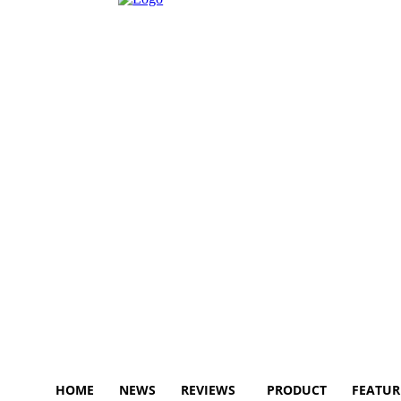
HOME
NEWS
REVIEWS
PRODUCT
FEATUR