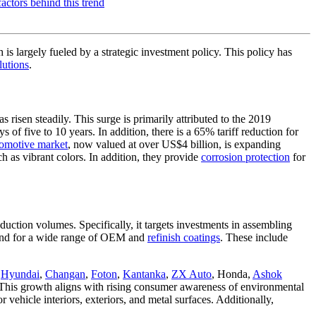
 is largely fueled by a strategic investment policy. This policy has
lutions
.
risen steadily. This surge is primarily attributed to the 2019
 of five to 10 years. In addition, there is a 65% tariff reduction for
omotive market
, now valued at over US$4 billion, is expanding
h as vibrant colors. In addition, they provide
corrosion protection
for
ction volumes. Specifically, it targets investments in assembling
mand for a wide range of OEM and
refinish coatings
. These include
,
Hyundai
,
Changan
,
Foton
,
Kantanka
,
ZX Auto
, Honda,
Ashok
s. This growth aligns with rising consumer awareness of environmental
 vehicle interiors, exteriors, and metal surfaces. Additionally,