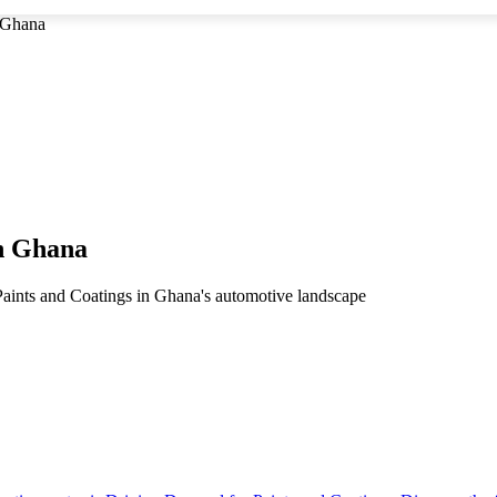
n Ghana
in Ghana
Paints and Coatings in Ghana's automotive landscape