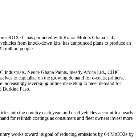
acturer ROX 01 has partnered with Ronor Motors Ghana Ltd.,
s vehicles from knock-down kits, has announced plans to produce an
 35 million people.
 Industrials
,
Neuce Ghana Paints
,
Inesfly Africa Ltd.
,
CHIC
,
selves to capitalize on the growing demand for e-coats, primers,
re increasingly leveraging online marketing to meet demand for
d Burkina Faso.
les into the country each year, and used vehicles account for nearly
and for refinish coatings as consumers and fleet owners invest more
 country works toward its goal of reducing emissions by 64 MtCO2e by