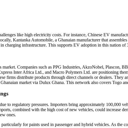
challenges like high electricity costs. For instance, Chinese EV manuf
. Locally, Kantanka Automobile, a Ghanaian manufacturer that assemble
g in charging infrastructure. This supports EV adoption in this nation of
ings market. Companies such as
PPG Industries
,
AkzoNobel
,
Plascon
,
BBC
xpress Inter Africa Ltd.
, and
Macro Polymers Ltd.
are positioning them
se firms distribute products through direct channels or dealers. They a
he Ghanaian market via Dulux Ghana. This network also covers Togo an
ings
ue to regulatory pressures. Importers bring approximately 100,000 vehic
ports, combined with the high cost of new vehicles, could increase dem
new ones.
, particularly for paints used in passenger and hybrid vehicles. As the