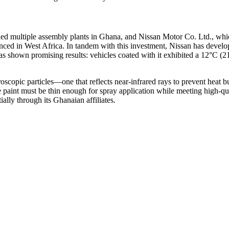
 multiple assembly plants in Ghana, and Nissan Motor Co. Ltd., which
nced in West Africa. In tandem with this investment, Nissan has develope
has shown promising results: vehicles coated with it exhibited a 12°C (21
copic particles—one that reflects near-infrared rays to prevent heat bu
int must be thin enough for spray application while meeting high-qualit
ally through its Ghanaian affiliates.