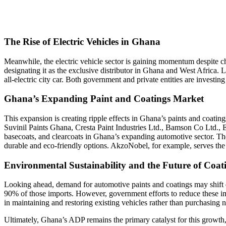
The Rise of Electric Vehicles in Ghana
Meanwhile, the electric vehicle sector is gaining momentum despite 
designating it as the exclusive distributor in Ghana and West Africa
all-electric city car. Both government and private entities are investin
Ghana’s Expanding Paint and Coatings Market
This expansion is creating ripple effects in Ghana’s paints and coat
Suvinil Paints Ghana
,
Cresta Paint Industries Ltd.
,
Bamson Co Ltd.
,
E
basecoats, and clearcoats in Ghana’s expanding automotive sector. The
durable and eco-friendly options. AkzoNobel, for example, serves t
Environmental Sustainability and the Future of Coat
Looking ahead, demand for automotive paints and coatings may shift d
90% of those imports. However, government efforts to reduce these im
in maintaining and restoring existing vehicles rather than purchasing 
Ultimately, Ghana’s ADP remains the primary catalyst for this growth