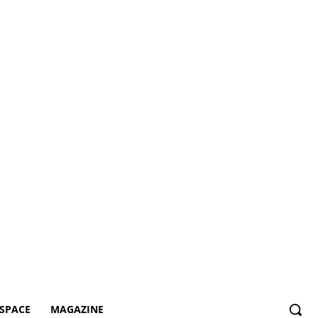
SPACE
MAGAZINE