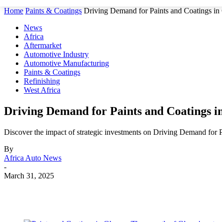
Home
Paints & Coatings
Driving Demand for Paints and Coatings i
News
Africa
Aftermarket
Automotive Industry
Automotive Manufacturing
Paints & Coatings
Refinishing
West Africa
Driving Demand for Paints and Coatings 
Discover the impact of strategic investments on Driving Demand for 
By
Africa Auto News
-
March 31, 2025
Share