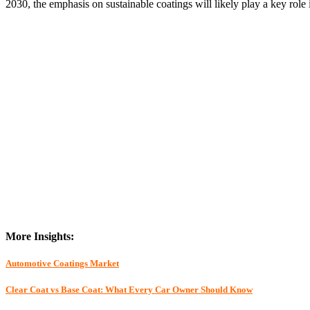
2030, the emphasis on sustainable coatings will likely play a key role 
More Insights:
Automotive Coatings Market
Clear Coat vs Base Coat: What Every Car Owner Should Know