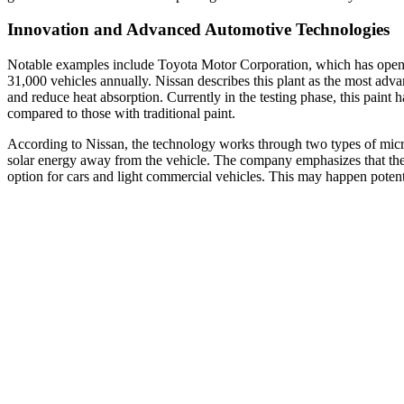
Innovation and Advanced Automotive Technologies
Notable examples include Toyota Motor Corporation, which has opened
31,000 vehicles annually. Nissan describes this plant as the most adva
and reduce heat absorption. Currently in the testing phase, this paint 
compared to those with traditional paint.
According to Nissan, the technology works through two types of micros
solar energy away from the vehicle. The company emphasizes that the pa
option for cars and light commercial vehicles. This may happen potenti