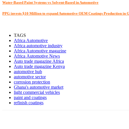
Water-Based Paint Systems vs Solvent-Based in Automotive
PPG invests $10 Million to expand Automotive OEM Coatings Production in
TAGS
Africa Automotive
Africa automotive industry
Africa Automotive magazine
Africa Automotive News
Auto trade magazine Africa
Auto trade magazine Kenya
automotive hub
automotive sector
corrosion protection
Ghana's automotive market
light commercial vehicles
paint and coatings
refinish coatings
Share