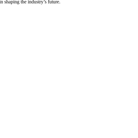
in shaping the industry’s future.