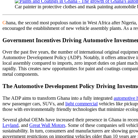
Car painter in protective clothes and mask painting automobile
G
hana, the second most populous nation in West Africa after Nigeria, 
encouraged the establishment of new vehicle assembly plants. As a res
Government Incentives Driving Automotive Investme
Over the past five years, the number of international original equipme
Automotive Development Policy (ADP). Notably, it offers attractive ince
local assembly compared to imports, zero import duties on plant mach
rapidly. This creates new opportunities for paint and coatings compani
metal components.
The Automotive Development Policy Driving Investm
The ADP aims to transform Ghana into a fully integrated
automotive 
new passenger cars, SUVs, and
light commercial
vehicles like picku
those with environmentally friendly technologies that minimize ecolog
Several global OEMs have increased their presence in Ghana in recen
Leyland
, and
Great Wall Motors
. Some of these companies sell vehicl
sustainability. In turn, consumers and manufacturers are showing growin
government restrictions on importing vehicles older than 10 years are 