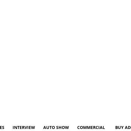
ES
INTERVIEW
AUTO SHOW
COMMERCIAL
BUY AD