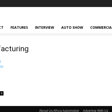
CT
FEATURES
INTERVIEW
AUTO SHOW
COMMERCIA
acturing
0
About Us-Africa Automotive
Advertise With Us