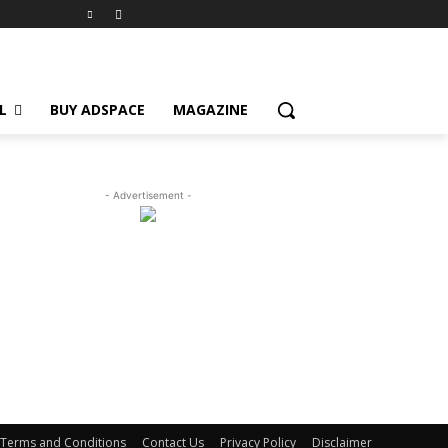
L
BUY ADSPACE
MAGAZINE
- Advertisement -
Terms and Conditions
Contact Us
Privacy Policy
Disclaimer