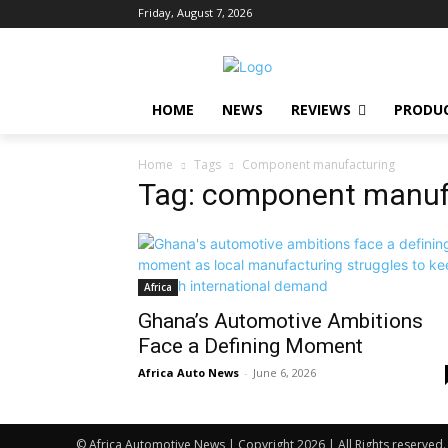
Friday, August 7, 2026
HOME
NEWS
REVIEWS
PRODU
Home
Tags
Component manufacturing
Tag: component manuf
Africa
Ghana’s Automotive Ambitions
Face a Defining Moment
Africa Auto News
-
June 6, 2026
© Africa Automotive News | Copyright 2026 | All Rights reserved.