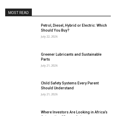
MOST READ
Petrol, Diesel, Hybrid or Electric: Which
Should You Buy?
July 22, 2026
Greener Lubricants and Sustainable
Parts
July 21, 2026
Child Safety Systems Every Parent
Should Understand
July 21, 2026
Where Investors Are Looking in Africa’s