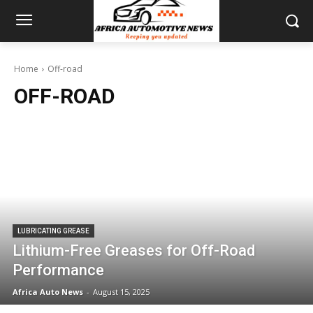
Home
Off-road
OFF-ROAD
LUBRICATING GREASE
Lithium-Free Greases for Off-Road
Performance
Africa Auto News
-
August 15, 2025