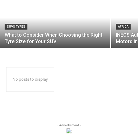
SUVS TYRES
AFRICA
What to Consider When Choosing the Right
INEOS Au
Tyre Size for Your SUV
Motors in
No posts to display
- Advertisment -