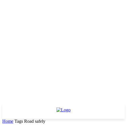
Home
Tags
Road safely