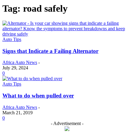
Tag: road safely
Auto Tips
Signs that Indicate a Failing Alternator
Africa Auto News
-
July 29, 2024
0
Auto Tips
What to do when pulled over
Africa Auto News
-
March 21, 2019
0
- Advertisement -