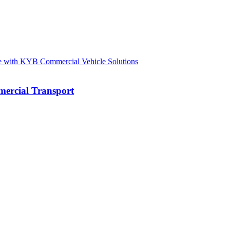
mercial Transport