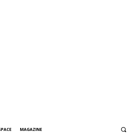
SPACE
MAGAZINE