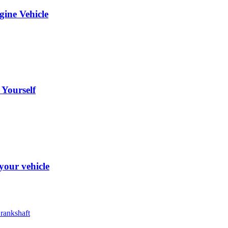
ine Vehicle
Yourself
your vehicle