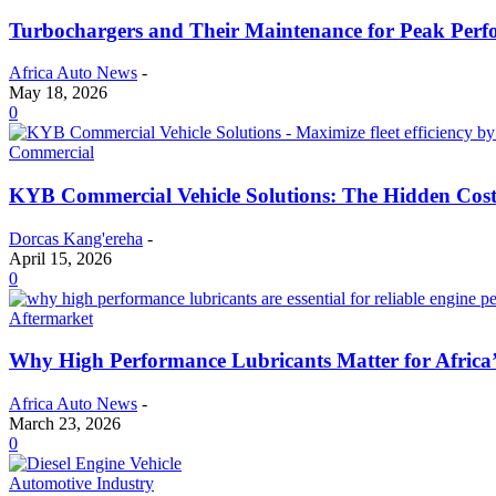
Turbochargers and Their Maintenance for Peak Per
Africa Auto News
-
May 18, 2026
0
Commercial
KYB Commercial Vehicle Solutions: The Hidden Cost
Dorcas Kang'ereha
-
April 15, 2026
0
Aftermarket
Why High Performance Lubricants Matter for Africa’
Africa Auto News
-
March 23, 2026
0
Automotive Industry