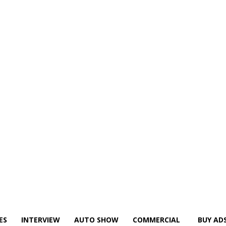
ES
INTERVIEW
AUTO SHOW
COMMERCIAL
BUY AD