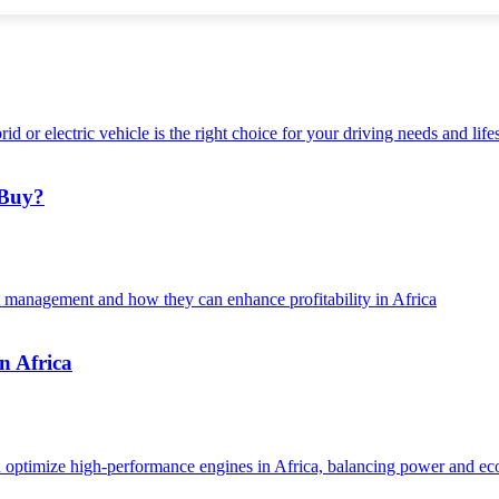
 Buy?
n Africa