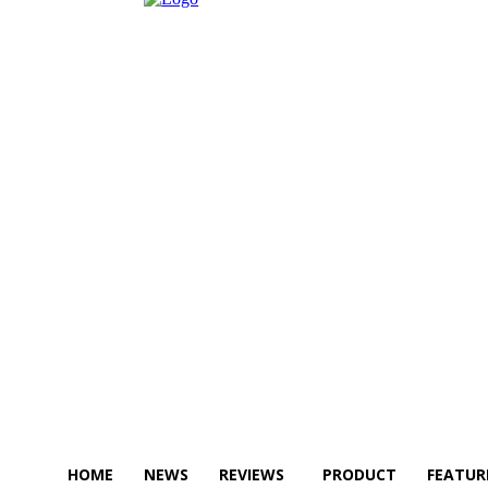
HOME
NEWS
REVIEWS
PRODUCT
FEATUR