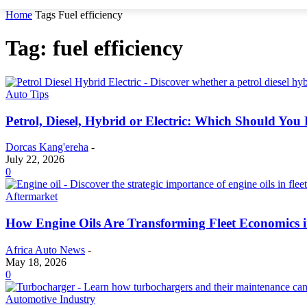
Home
Tags
Fuel efficiency
Tag: fuel efficiency
Auto Tips
Petrol, Diesel, Hybrid or Electric: Which Should You
Dorcas Kang'ereha
-
July 22, 2026
0
Aftermarket
How Engine Oils Are Transforming Fleet Economics i
Africa Auto News
-
May 18, 2026
0
Automotive Industry