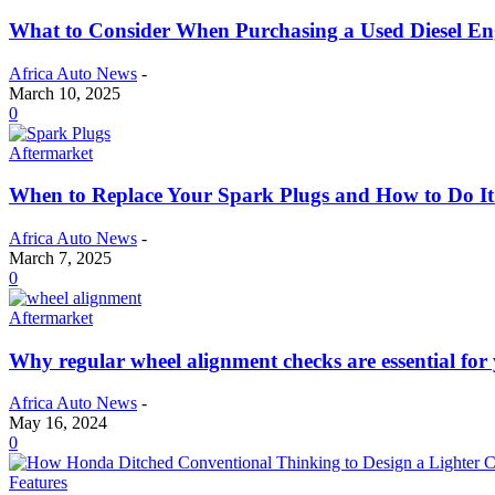
What to Consider When Purchasing a Used Diesel Eng
Africa Auto News
-
March 10, 2025
0
Aftermarket
When to Replace Your Spark Plugs and How to Do It 
Africa Auto News
-
March 7, 2025
0
Aftermarket
Why regular wheel alignment checks are essential for 
Africa Auto News
-
May 16, 2024
0
Features