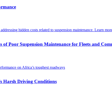
formance
s of Poor Suspension Maintenance for Fleets and Com
s Harsh Driving Conditions