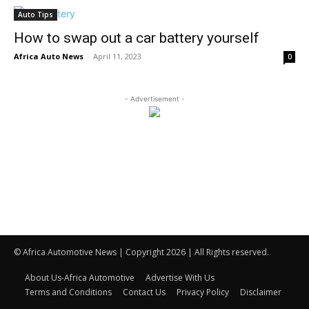
Auto Tips
How to swap out a car battery yourself
Africa Auto News
-
April 11, 2023
0
- Advertisement -
© Africa Automotive News | Copyright 2026 | All Rights reserved.
About Us-Africa Automotive
Advertise With Us
Terms and Conditions
Contact Us
Privacy Policy
Disclaimer