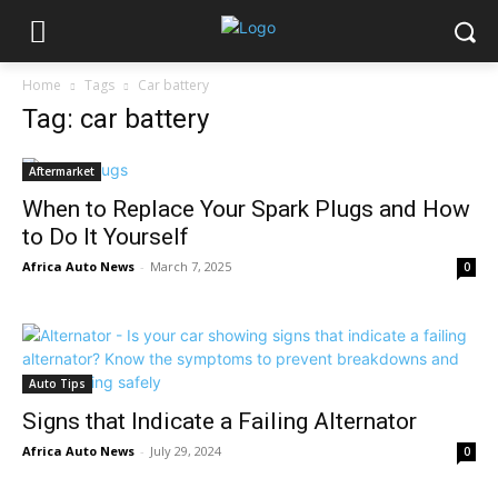
Home
Tags
Car battery
Tag: car battery
Aftermarket
When to Replace Your Spark Plugs and How
to Do It Yourself
Africa Auto News
-
March 7, 2025
0
Auto Tips
Signs that Indicate a Failing Alternator
Africa Auto News
-
July 29, 2024
0