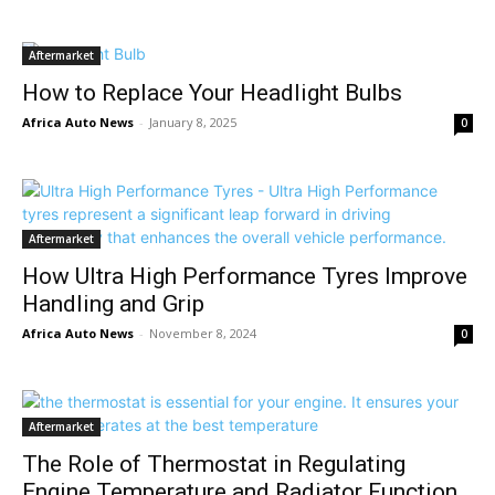
Aftermarket
How to Replace Your Headlight Bulbs
Africa Auto News
-
January 8, 2025
0
Aftermarket
How Ultra High Performance Tyres Improve
Handling and Grip
Africa Auto News
-
November 8, 2024
0
Aftermarket
The Role of Thermostat in Regulating
Engine Temperature and Radiator Function