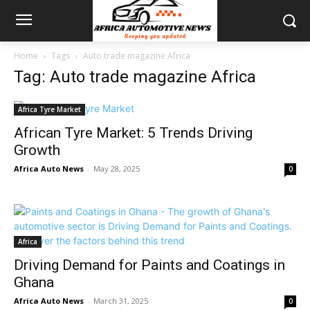
Home
Tags
Auto trade magazine Africa
Tag: Auto trade magazine Africa
Africa Tyre Market
African Tyre Market: 5 Trends Driving
Growth
Africa Auto News
-
May 28, 2025
0
Africa
Driving Demand for Paints and Coatings in
Ghana
Africa Auto News
-
March 31, 2025
0