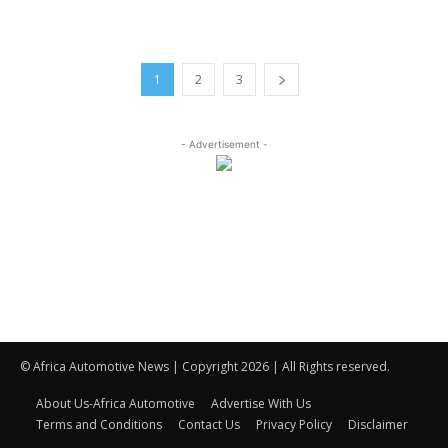
1
2
3
- Advertisement -
© Africa Automotive News | Copyright 2026 | All Rights reserved.
About Us-Africa Automotive
Advertise With Us
Terms and Conditions
Contact Us
Privacy Policy
Disclaimer