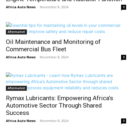
Africa Auto News
-
November 8, 2024
0
Aftermarket
Oil Maintenance and Monitoring of
Commercial Bus Fleet
Africa Auto News
-
November 8, 2024
0
Aftermarket
Rymax Lubricants: Empowering Africa’s
Automotive Sector Through Shared
Success
Africa Auto News
-
November 8, 2024
0