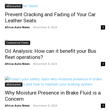
Aftermarket
Prevent Cracking and Fading of Your Car
Leather Seats
Africa Auto News
-
November 8, 2024
0
Commercial Fleets
Oil Analysis: How can it benefit your Bus
fleet operations?
Africa Auto News
-
November 8, 2024
0
Aftermarket
Why Moisture Presence in Brake Fluid is a
Concern
Africa Auto News
-
November 8, 2024
0