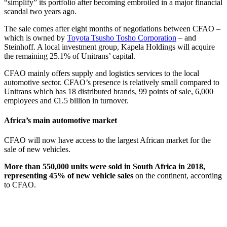
“simplify” its portfolio after becoming embroiled in a major financial
scandal two years ago.
The sale comes after eight months of negotiations between CFAO –
which is owned by
Toyota Tsusho Tosho Corporation
– and
Steinhoff. A local investment group, Kapela Holdings will acquire
the remaining 25.1% of Unitrans’ capital.
CFAO mainly offers supply and logistics services to the local
automotive sector. CFAO’s presence is relatively small compared to
Unitrans which has 18 distributed brands, 99 points of sale, 6,000
employees and €1.5 billion in turnover.
Africa’s main automotive market
CFAO will now have access to the largest African market for the
sale of new vehicles.
More than 550,000 units were sold in South Africa in 2018,
representing 45% of new vehicle sales
on the continent, according
to CFAO.