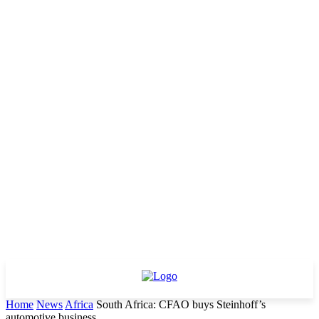
Home
News
Africa
South Africa: CFAO buys Steinhoff’s
automotive business