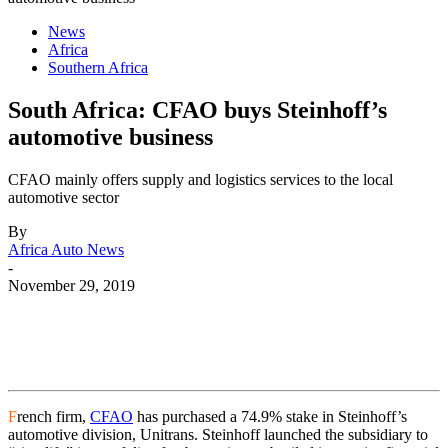
News
Africa
Southern Africa
South Africa: CFAO buys Steinhoff’s
automotive business
CFAO mainly offers supply and logistics services to the local
automotive sector
By
Africa Auto News
-
November 29, 2019
F
rench firm,
CFAO
has purchased a 74.9% stake in Steinhoff’s
automotive division, Unitrans. Steinhoff launched the subsidiary to