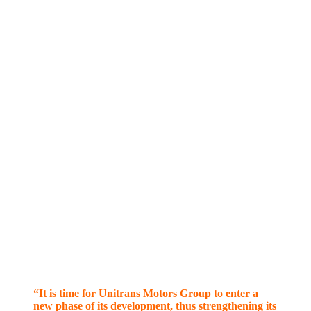
“It is time for Unitrans Motors Group to enter a
new phase of its development, thus strengthening its