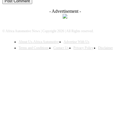
- Advertisement -
© Africa Automotive News | Copyright 2026 | All Rights reserved.
About Us-Africa Automotive
Advertise With Us
Terms and Conditions
Contact Us
Privacy Policy
Disclaimer