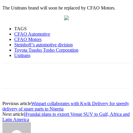
The Unitrans brand will soon be replaced by CFAO Motors.
TAGS
CFAO Automotive
CFAO Motors
Steinhoff’s automotive division
Toyota Tsusho Tosho Corporation
Unitrans
Previous article
Winpart collaborates with Kwik Delivery for speedy
delivery of spare parts to Nigeria
Next article
Hyundai plans to export Venue SUV to Gulf, Africa and
Latin America