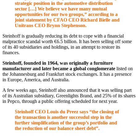
strategic position in the automotive distribution
sector […] We believe we have many mutual
opportunities for our two groups,” according to a
joint statement by CFAO CEO Richard Bielle and
Unitrans CEO Brynn Stephenson.
Steinhoff is gradually reducing its debt to cope with a financial
malpractice scandal worth €6.5 billion. It has been selling off some
of its 40 subsidiaries and holdings, in an attempt to restore its
finances.
Steinhoff, founded in 1964, was originally a furniture
manufacturer and later became a global conglomerate
listed on
the Johannesburg and Frankfurt stock exchanges. It has a presence
in Europe, America, and Australia.
A few weeks ago, Steinhoff also announced that it was selling part
of its Australian subsidiary, Greenlights Brand, and 25% of its shares
in Pepco, through a public offering scheduled for next year.
Steinhoff CEO Louis du Preez says “the closing of
the transaction is another successful step in the
further simplification of the group’s portfolio and
the reduction of our balance sheet debt”.