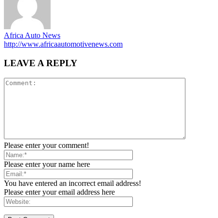
Africa Auto News
http://www.africaautomotivenews.com
LEAVE A REPLY
Please enter your comment!
Please enter your name here
You have entered an incorrect email address!
Please enter your email address here