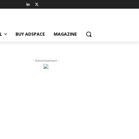
L
BUY ADSPACE
MAGAZINE
- Advertisement -