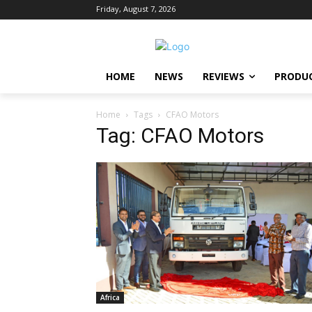
Friday, August 7, 2026
HOME
NEWS
REVIEWS
PRODU
Home
Tags
CFAO Motors
Tag: CFAO Motors
Africa