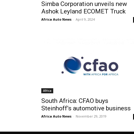
Simba Corporation unveils new
Ashok Leyland ECOMET Truck
Africa Auto News
-
April 9, 2024
Africa
South Africa: CFAO buys
Steinhoff’s automotive business
Africa Auto News
-
November 29, 2019