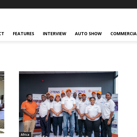
CT
FEATURES
INTERVIEW
AUTO SHOW
COMMERCIA
Africa