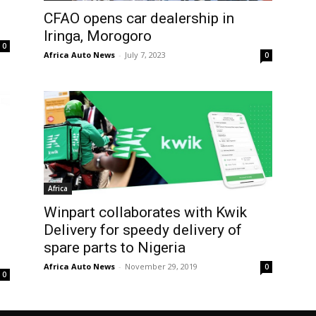
CFAO opens car dealership in
Iringa, Morogoro
0
Africa Auto News
-
July 7, 2023
0
Africa
Winpart collaborates with Kwik
Delivery for speedy delivery of
spare parts to Nigeria
Africa Auto News
-
November 29, 2019
0
0