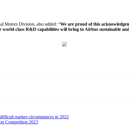
al Motors Division, also added: “
We are proud of this acknowledgeme
r world-class R&D capabilities will bring to Airbus sustainable and
ifficult market circumstances in 2022
ion Competition 2023