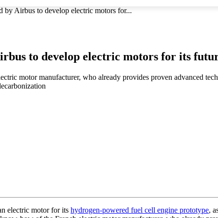
by Airbus to develop electric motors for...
rbus to develop electric motors for its fu
ectric motor manufacturer, who already provides proven advanced tech
decarbonization
 electric motor for its
hydrogen-powered fuel cell engine prototype
, a