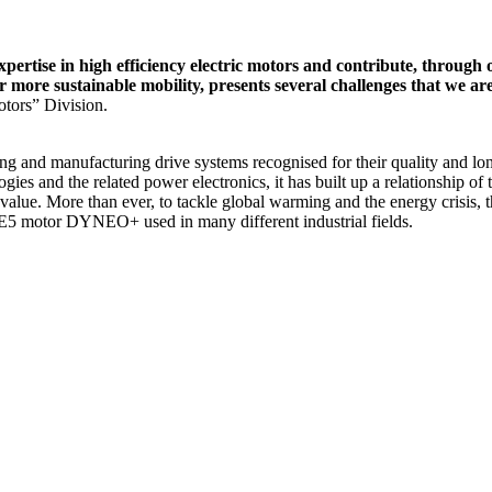
pertise in high efficiency electric motors and contribute, through
or more sustainable mobility, presents several challenges that we 
tors” Division.
 and manufacturing drive systems recognised for their quality and longe
ogies and the related power electronics, it has built up a relationship 
 value. More than ever, to tackle global warming and the energy crisis
 IE5 motor DYNEO+ used in many different industrial fields.