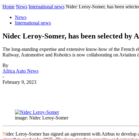
Home
News
International news
Nidec Leroy-Somer, has been selected 
News
International news
Nidec Leroy-Somer, has been selected by Ai
The long-standing expertise and extensive know-how of the French el
Railway, Automotive and Robotics is now collaborating on Aviation 
By
Africa Auto News
-
February 9, 2023
Share
image: Nidec Leroy-Somer
N
idec Leroy-Somer has signed an agreement with Airbus to develop an