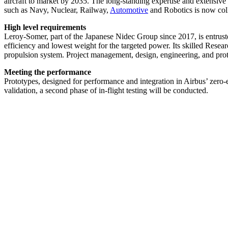
aircraft to market by 2035. The long-standing expertise and extensi
such as Navy, Nuclear, Railway,
Automotive
and Robotics is now coll
High level requirements
Leroy-Somer, part of the Japanese Nidec Group since 2017, is entrusted
efficiency and lowest weight for the targeted power. Its skilled Rese
propulsion system. Project management, design, engineering, and prot
Meeting the performance
Prototypes, designed for performance and integration in Airbus’ zero-e
validation, a second phase of in-flight testing will be conducted.