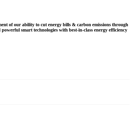
nt of our ability to cut energy bills & carbon emissions through
 powerful smart technologies with best-in-class energy efficiency