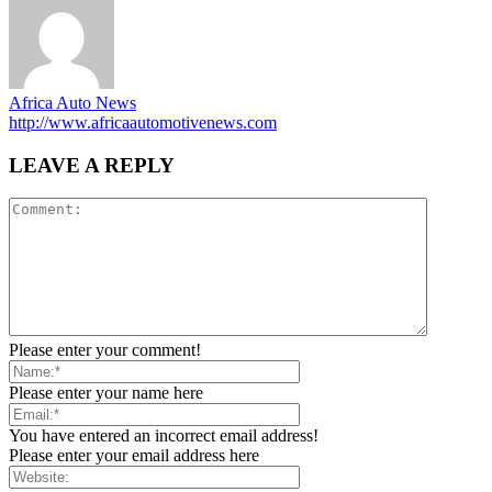
Africa Auto News
http://www.africaautomotivenews.com
LEAVE A REPLY
Please enter your comment!
Please enter your name here
You have entered an incorrect email address!
Please enter your email address here