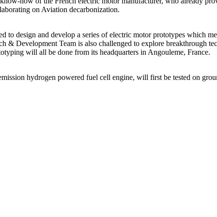
ve know-how of the French electric motor manufacturer, who already pr
aborating on Aviation decarbonization.
 to design and develop a series of electric motor prototypes which meet 
arch & Development Team is also challenged to explore breakthrough techn
otyping will all be done from its headquarters in Angouleme, France.
mission hydrogen powered fuel cell engine, will first be tested on groun