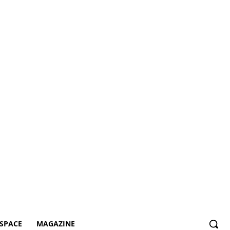
SPACE
MAGAZINE