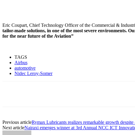
Eric Coupart, Chief Technology Officer of the Commercial & Industri
tailor-made solutions, in one of the most severe environments. Ou
for the near future of the Aviation”
TAGS
Airbus
automotive
Nidec Leroy-Somer
Share
Previous article
Rymax Lubricants realizes remarkable growth despite d
Next article
Nairaxi emerges winner at 3rd Annual NCC ICT Innovat