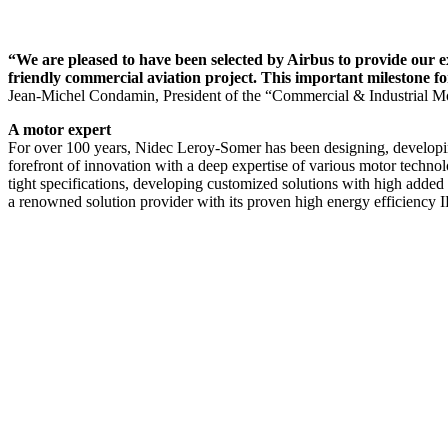
“We are pleased to have been selected by Airbus to provide our ex
friendly commercial aviation project. This important milestone f
Jean-Michel Condamin, President of the “Commercial & Industrial Mo
A motor expert
For over 100 years, Nidec Leroy-Somer has been designing, developing
forefront of innovation with a deep expertise of various motor technol
tight specifications, developing customized solutions with high added
a renowned solution provider with its proven high energy efficiency