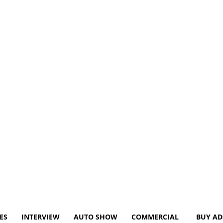
ES
INTERVIEW
AUTO SHOW
COMMERCIAL
BUY AD