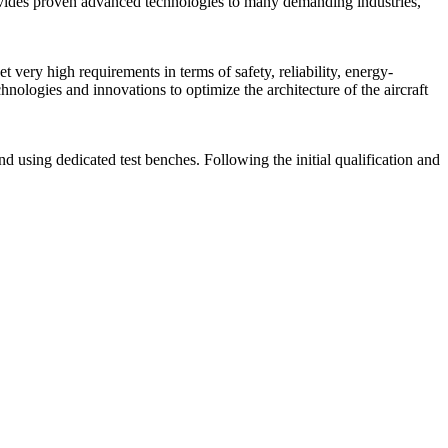
ovides proven advanced technologies to many demanding industries,
very high requirements in terms of safety, reliability, energy-
ologies and innovations to optimize the architecture of the aircraft
d using dedicated test benches. Following the initial qualification and