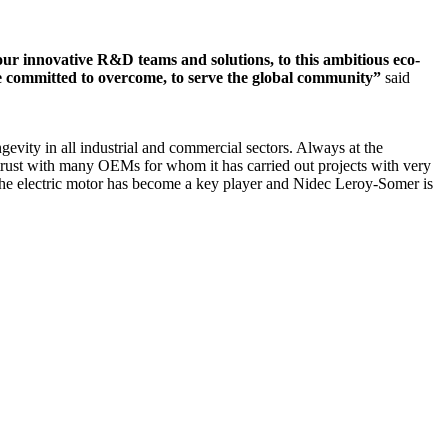
 our innovative R&D teams and solutions, to this ambitious eco-
are committed to overcome, to serve the global community”
said
vity in all industrial and commercial sectors. Always at the
of trust with many OEMs for whom it has carried out projects with very
, the electric motor has become a key player and Nidec Leroy-Somer is