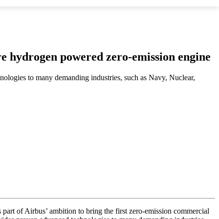
ture hydrogen powered zero-emission engine
nologies to many demanding industries, such as Navy, Nuclear,
s part of Airbus’ ambition to bring the first zero-emission commercial