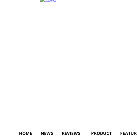
HOME
NEWS
REVIEWS
PRODUCT
FEATUR