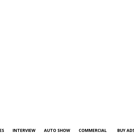
ES
INTERVIEW
AUTO SHOW
COMMERCIAL
BUY AD