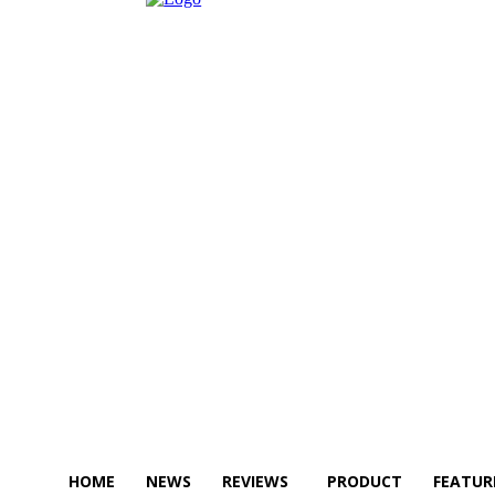
HOME
NEWS
REVIEWS
PRODUCT
FEATUR