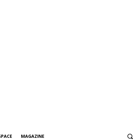
SPACE
MAGAZINE