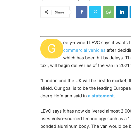
Share
eely-owned LEVC says it wants t
G
commercial vehicles
after decidi
which has been hit by delays. Th
taxi, will begin deliveries of the van in 202
“London and the UK will be first to market, 
afield. Our goal is to be the leading Europ
Joerg Hofmann said in
a statement
.
LEVC says it has now delivered almost 2,000 
uses Volvo-sourced technology such as a 1.5-
bonded aluminum body. The van would be bui