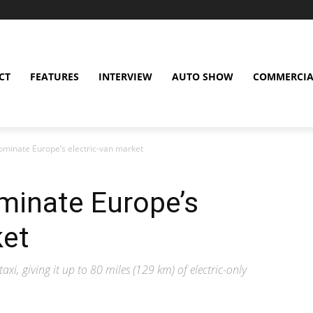
CT
FEATURES
INTERVIEW
AUTO SHOW
COMMERCIA
ominate Europe’s electric-van market
minate Europe’s
ket
axi, giving it up to 80 miles (129 km) of electric-only