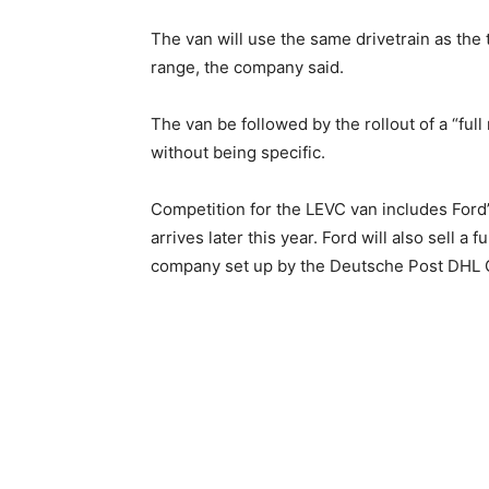
The van will use the same drivetrain as the t
range, the company said.
The van be followed by the rollout of a “full
without being specific.
Competition for the LEVC van includes Ford
arrives later this year. Ford will also sell a f
company set up by the Deutsche Post DHL G