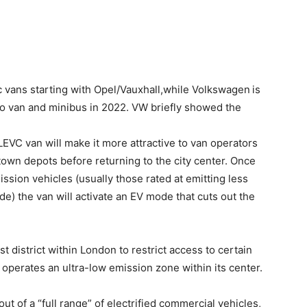
ic vans starting with Opel/Vauxhall,while Volkswagen
is
rgo van and minibus in 2022. VW briefly showed the
LEVC van will make it more attractive to van operators
town depots before returning to the city center. Once
ission vehicles (usually those rated at emitting less
e) the van will activate an EV mode that cuts out the
 district within London to restrict access to certain
o operates an ultra-low emission zone within its center.
out of a “full range” of electrified commercial vehicles,