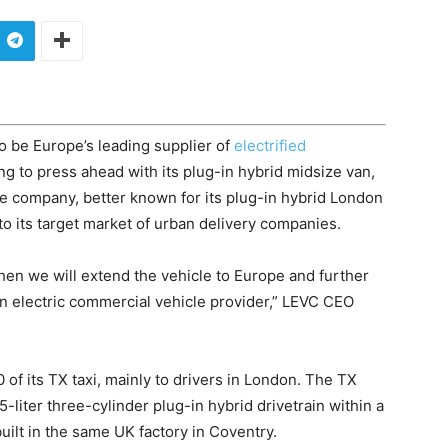
o be Europe’s leading supplier of
electrified
ng to press ahead with its plug-in hybrid midsize van,
e company, better known for its plug-in hybrid London
1 to its target market of urban delivery companies.
then we will extend the vehicle to Europe and further
ean electric commercial vehicle provider,” LEVC CEO
of its TX taxi, mainly to drivers in London. The TX
liter three-cylinder plug-in hybrid drivetrain within a
lt in the same UK factory in Coventry.