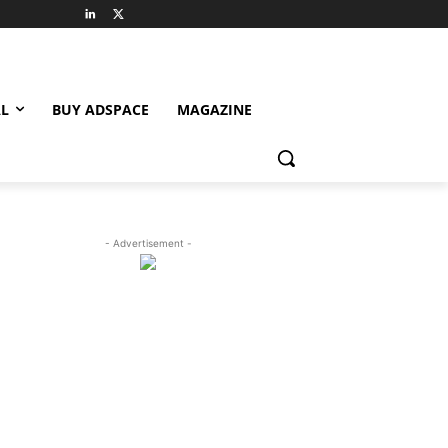
L
BUY ADSPACE
MAGAZINE
- Advertisement -