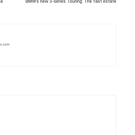
 a
BMW’s new 3-series Touring: The fast estate
ws.com