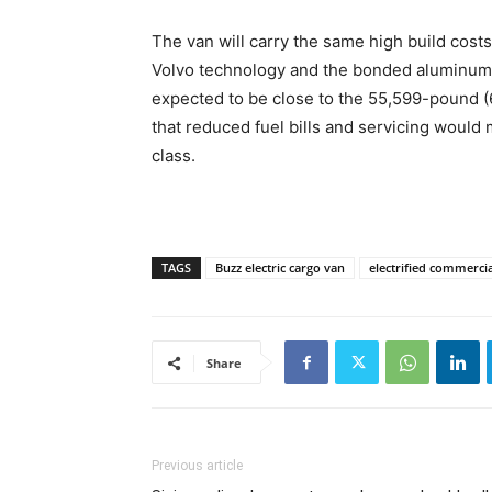
The van will carry the same high build costs
Volvo technology and the bonded aluminum b
expected to be close to the 55,599-pound (6
that reduced fuel bills and servicing would 
class.
TAGS
Buzz electric cargo van
electrified commercia
Share
Previous article