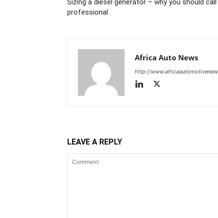
Sizing a diesel generator – why you should call
professional
Africa Auto News
http://www.africaautomotivene
LEAVE A REPLY