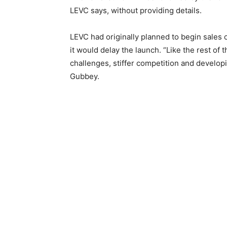
LEVC says, without providing details.
LEVC had originally planned to begin sales o
it would delay the launch. “Like the rest of
challenges, stiffer competition and develop
Gubbey.