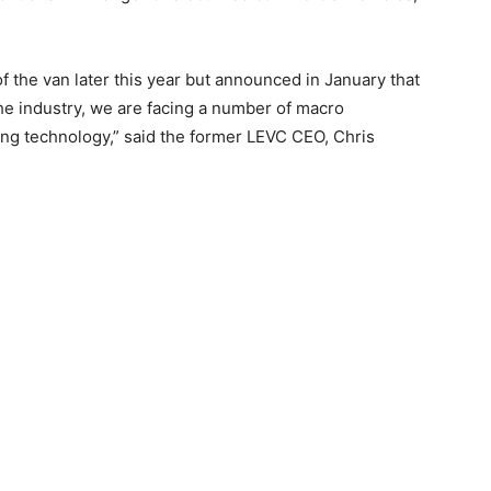
f the van later this year but announced in January that
 the industry, we are facing a number of macro
ing technology,” said the former LEVC CEO, Chris