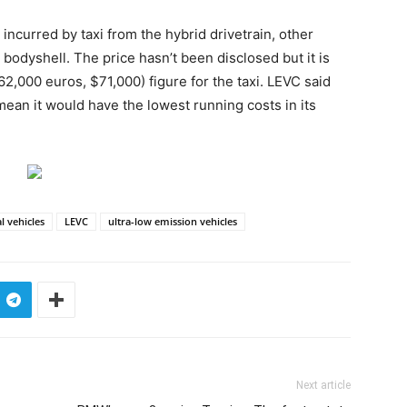
 incurred by taxi from the hybrid drivetrain, other
odyshell. The price hasn’t been disclosed but it is
2,000 euros, $71,000) figure for the taxi. LEVC said
mean it would have the lowest running costs in its
l vehicles
LEVC
ultra-low emission vehicles
Next article