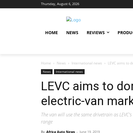
Thursday, August 6, 2026
HOME
NEWS
REVIEWS
PRODU
Home
News
International news
LEVC aims to d
News
International news
LEVC aims to do
electric-van mar
The van will use the same drivetrain as LEVC's t
range
By
Africa Auto News
-
June 19, 2019