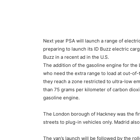
Next year PSA will launch a range of electr
preparing to launch its ID Buzz electric ca
Buzz in a recent ad in the U.S.
The addition of the gasoline engine for the 
who need the extra range to load at out-of-
they reach a zone restricted to ultra-low em
than 75 grams per kilometer of carbon dioxid
gasoline engine.
The London borough of Hackney was the first
streets to plug-in vehicles only. Madrid als
The van’s launch will be followed by the roll