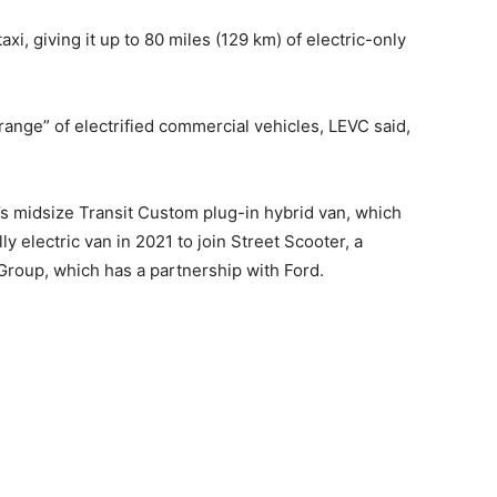
axi, giving it up to 80 miles (129 km) of electric-only
 range” of electrified commercial vehicles, LEVC said,
’s midsize Transit Custom plug-in hybrid van, which
ully electric van in 2021 to join Street Scooter, a
roup, which has a partnership with Ford.