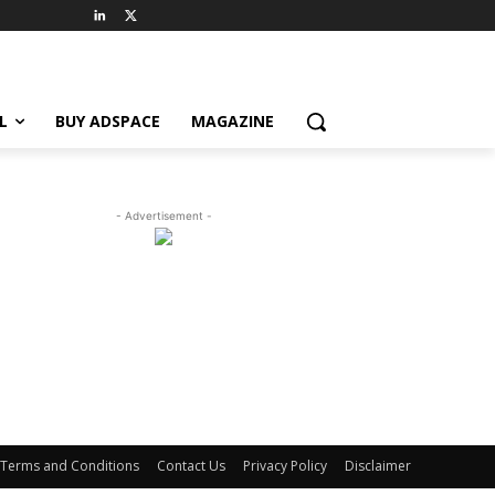
L
BUY ADSPACE
MAGAZINE
- Advertisement -
Terms and Conditions
Contact Us
Privacy Policy
Disclaimer