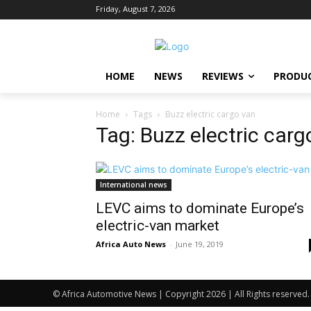
Friday, August 7, 2026
HOME
NEWS
REVIEWS
PRODU
Home
Tags
Buzz electric cargo van
Tag: Buzz electric carg
International news
LEVC aims to dominate Europe’s
electric-van market
Africa Auto News
-
June 19, 2019
© Africa Automotive News | Copyright 2026 | All Rights reserved.