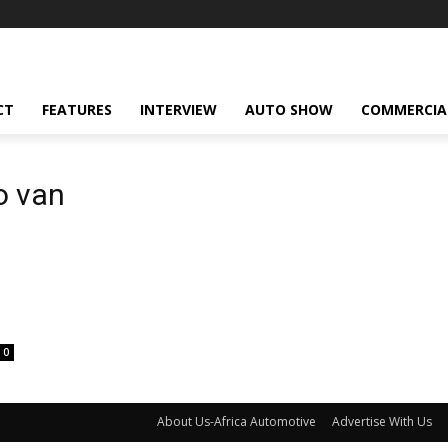
CT
FEATURES
INTERVIEW
AUTO SHOW
COMMERCIA
o van
0
About Us-Africa Automotive
Advertise With Us