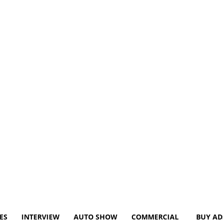
ES
INTERVIEW
AUTO SHOW
COMMERCIAL
BUY AD