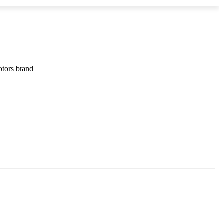
otors brand