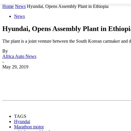
Home
News
Hyundai, Opens Assembly Plant in Ethiopia
News
Hyundai, Opens Assembly Plant in Ethiopi
The plant is a joint venture between the South Korean carmaker and
By
Africa Auto News
-
May 29, 2019
Share
TAGS
Hyundai
Marathon motor