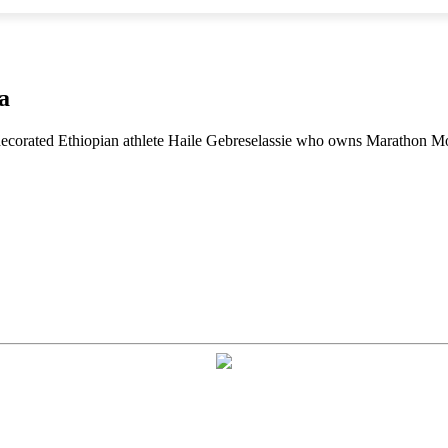
a
 decorated Ethiopian athlete Haile Gebreselassie who owns Marathon M