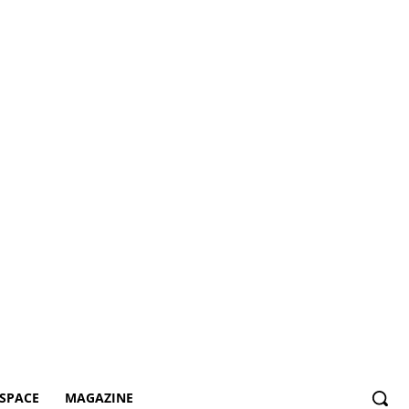
SPACE
MAGAZINE