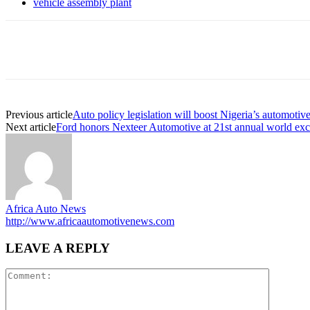
vehicle assembly plant
Share
Previous article
Auto policy legislation will boost Nigeria’s automotive
Next article
Ford honors Nexteer Automotive at 21st annual world exc
Africa Auto News
http://www.africaautomotivenews.com
LEAVE A REPLY