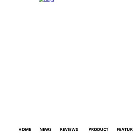
HOME
NEWS
REVIEWS
PRODUCT
FEATUR