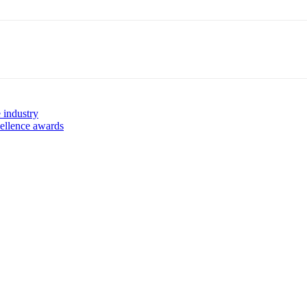
 industry
ellence awards