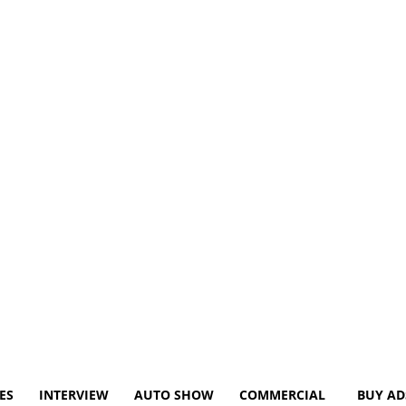
ES
INTERVIEW
AUTO SHOW
COMMERCIAL
BUY AD