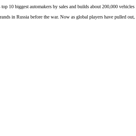
 top 10 biggest automakers by sales and builds about 200,000 vehicles p
ands in Russia before the war. Now as global players have pulled out,