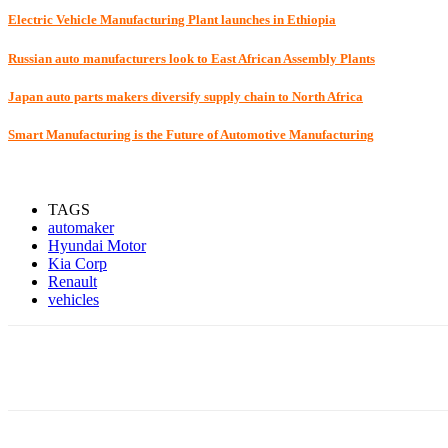
Electric Vehicle Manufacturing Plant launches in Ethiopia
Russian auto manufacturers look to East African Assembly Plants
Japan auto parts makers diversify supply chain to North Africa
Smart Manufacturing is the Future of Automotive Manufacturing
TAGS
automaker
Hyundai Motor
Kia Corp
Renault
vehicles
Share