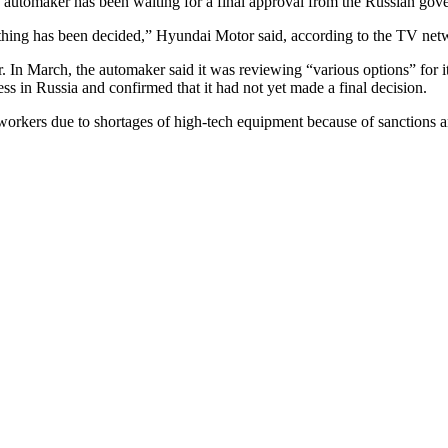
the automaker has been waiting for a final approval from the Russian go
t nothing has been decided,” Hyundai Motor said, according to the TV net
. In March, the automaker said it was reviewing “various options” for 
ess in Russia and confirmed that it had not yet made a final decision.
workers due to shortages of high-tech equipment because of sanctions