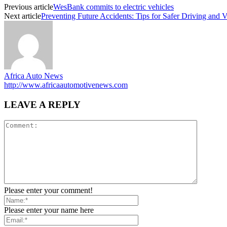
Previous article
WesBank commits to electric vehicles
Next article
Preventing Future Accidents: Tips for Safer Driving and 
Africa Auto News
http://www.africaautomotivenews.com
LEAVE A REPLY
Please enter your comment!
Please enter your name here