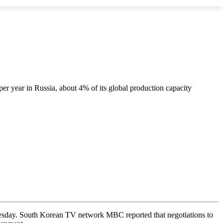
er year in Russia, about 4% of its global production capacity
nesday. South Korean TV network MBC reported that negotiations to