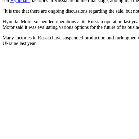
sell
Hyundai’s
factories in Russia are in the final stage, adding that 
“It is true that there are ongoing discussions regarding the sale, bu
Hyundai Motor suspended operations at its Russian operation last year
Motor said it was evaluating various options for the future of its busin
Many factories in Russia have suspended production and furloughed 
Ukraine last year.