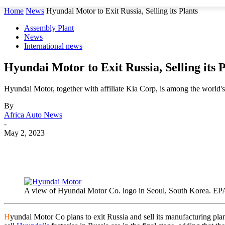
Home
News
Hyundai Motor to Exit Russia, Selling its Plants
Assembly Plant
News
International news
Hyundai Motor to Exit Russia, Selling its P
Hyundai Motor, together with affiliate Kia Corp, is among the world's
By
Africa Auto News
-
May 2, 2023
Share
A view of Hyundai Motor Co. logo in Seoul, South Kore
H
yundai Motor Co plans to exit Russia and sell its manufacturing 