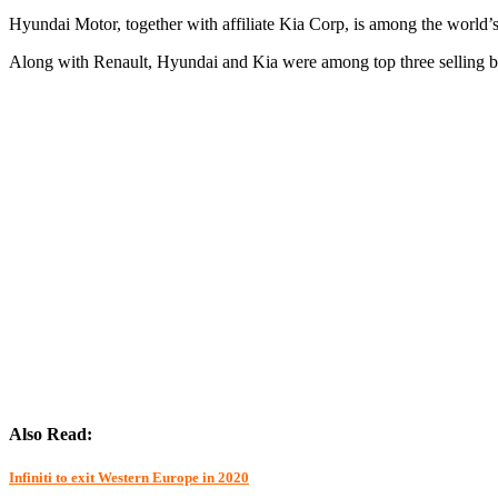
Hyundai Motor, together with affiliate Kia Corp, is among the world’s
Along with Renault, Hyundai and Kia were among top three selling br
Also Read:
Infiniti to exit Western Europe in 2020