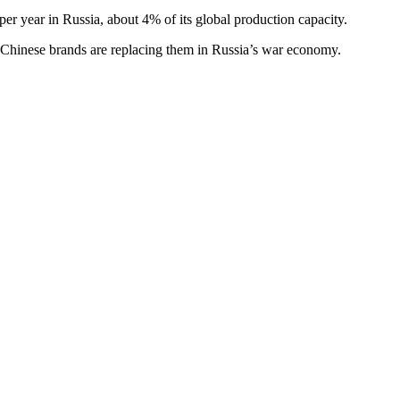
er year in Russia, about 4% of its global production capacity.
 Chinese brands are replacing them in Russia’s war economy.