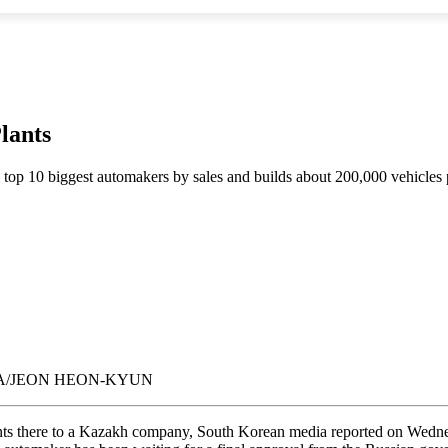
lants
 top 10 biggest automakers by sales and builds about 200,000 vehicles p
a. EPA/JEON HEON-KYUN
plants there to a Kazakh company, South Korean media reported on Wed