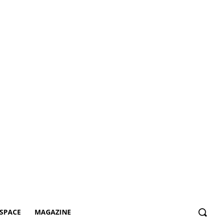
SPACE
MAGAZINE