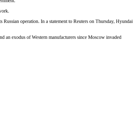
vernment.
work.
its Russian operation. In a statement to Reuters on Thursday, Hyundai
 and an exodus of Western manufacturers since Moscow invaded