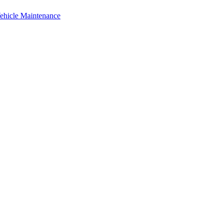
Vehicle Maintenance