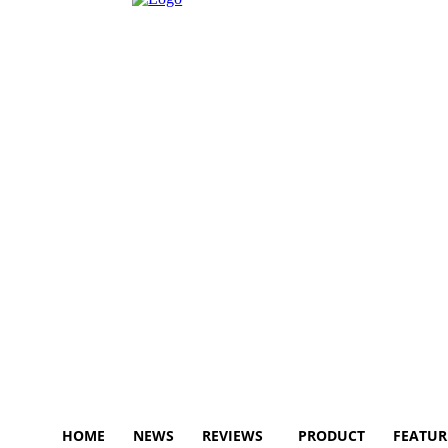
HOME
NEWS
REVIEWS
PRODUCT
FEATUR