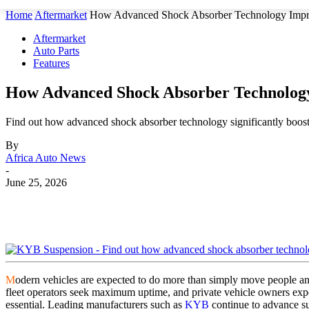
Home
Aftermarket
How Advanced Shock Absorber Technology Impro
Aftermarket
Auto Parts
Features
How Advanced Shock Absorber Technology
Find out how advanced shock absorber technology significantly boosts
By
Africa Auto News
-
June 25, 2026
Share
M
odern vehicles are expected to do more than simply move people and
fleet operators seek maximum uptime, and private vehicle owners expe
essential. Leading manufacturers such as
KYB
continue to advance su