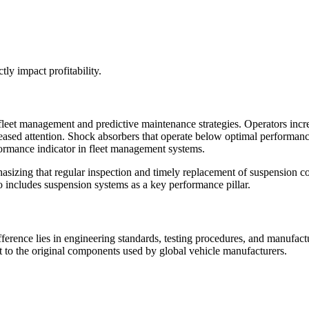
ctly impact profitability.
leet management and predictive maintenance strategies. Operators increas
eased attention. Shock absorbers that operate below optimal performance 
rformance indicator in fleet management systems.
sizing that regular inspection and timely replacement of suspension c
so includes suspension systems as a key performance pillar.
ifference lies in engineering standards, testing procedures, and manufa
nt to the original components used by global vehicle manufacturers.