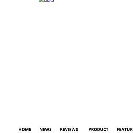
HOME
NEWS
REVIEWS
PRODUCT
FEATUR