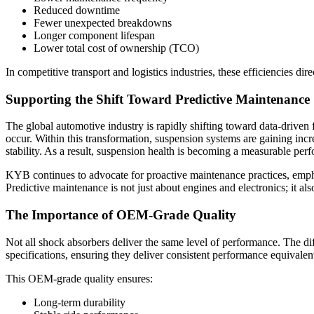
Reduced downtime
Fewer unexpected breakdowns
Longer component lifespan
Lower total cost of ownership (TCO)
In competitive transport and logistics industries, these efficiencies dire
Supporting the Shift Toward Predictive Maintenance
The global automotive industry is rapidly shifting toward data-driven f
occur. Within this transformation, suspension systems are gaining incr
stability. As a result, suspension health is becoming a measurable pe
KYB continues to advocate for proactive maintenance practices, empha
Predictive maintenance is not just about engines and electronics; it al
The Importance of OEM-Grade Quality
Not all shock absorbers deliver the same level of performance. The d
specifications, ensuring they deliver consistent performance equivale
This OEM-grade quality ensures:
Long-term durability