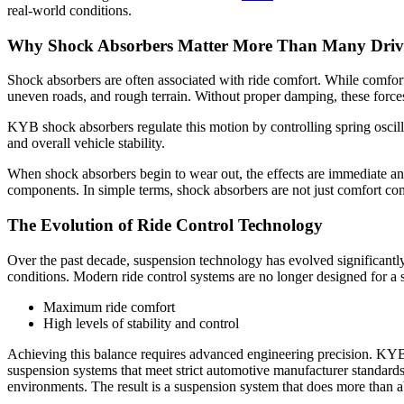
real-world conditions.
Why Shock Absorbers Matter More Than Many Drive
Shock absorbers are often associated with ride comfort. While comfort 
uneven roads, and rough terrain. Without proper damping, these forces 
KYB shock absorbers regulate this motion by controlling spring oscillat
and overall vehicle stability.
When shock absorbers begin to wear out, the effects are immediate and
components. In simple terms, shock absorbers are not just comfort co
The Evolution of Ride Control Technology
Over the past decade, suspension technology has evolved significantl
conditions. Modern ride control systems are no longer designed for a
Maximum ride comfort
High levels of stability and control
Achieving this balance requires advanced engineering precision. KYB 
suspension systems that meet strict automotive manufacturer standard
environments. The result is a suspension system that does more than abs