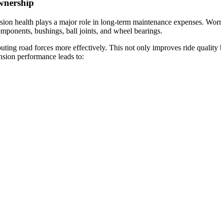
wnership
sion health plays a major role in long-term maintenance expenses. Worn
components, bushings, ball joints, and wheel bearings.
buting road forces more effectively. This not only improves ride qualit
ension performance leads to: