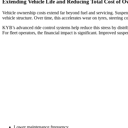
Extending Vehicle Life and Reducing Total Cost of O
Vehicle ownership costs extend far beyond fuel and servicing. Suspen
vehicle structure. Over time, this accelerates wear on tyres, steering 
KYB’s advanced ride control systems help reduce this stress by distri
For fleet operators, the financial impact is significant. Improved susp
Lower maintenance frequency