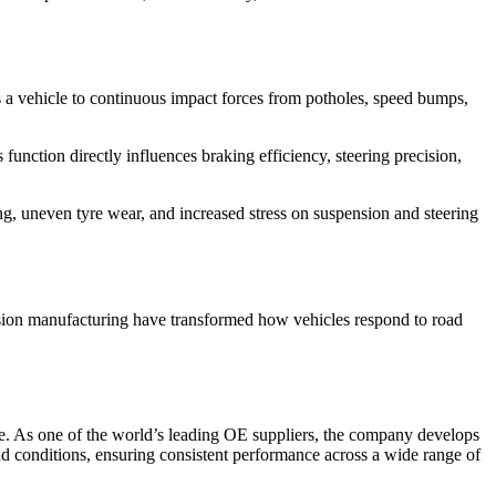
es a vehicle to continuous impact forces from potholes, speed bumps,
function directly influences braking efficiency, steering precision,
g, uneven tyre wear, and increased stress on suspension and steering
ision manufacturing have transformed how vehicles respond to road
ce. As one of the world’s leading OE suppliers, the company develops
d conditions, ensuring consistent performance across a wide range of