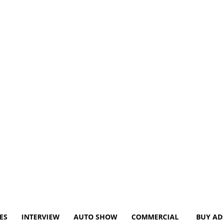
ES
INTERVIEW
AUTO SHOW
COMMERCIAL
BUY AD