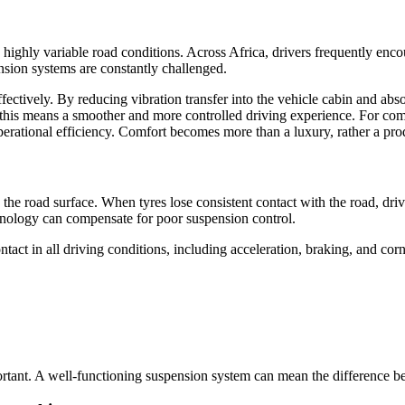
highly variable road conditions. Across Africa, drivers frequently enc
nsion systems are constantly challenged.
fectively. By reducing vibration transfer into the vehicle cabin and a
s, this means a smoother and more controlled driving experience. For com
perational efficiency. Comfort becomes more than a luxury, rather a prod
h the road surface. When tyres lose consistent contact with the road, dri
hnology can compensate for poor suspension control.
ct in all driving conditions, including acceleration, braking, and corn
ortant. A well-functioning suspension system can mean the difference be