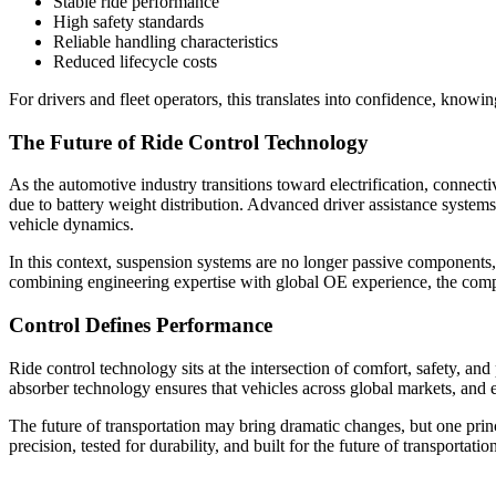
Stable ride performance
High safety standards
Reliable handling characteristics
Reduced lifecycle costs
For drivers and fleet operators, this translates into confidence, knowi
The Future of Ride Control Technology
As the automotive industry transitions toward electrification, connect
due to battery weight distribution. Advanced driver assistance system
vehicle dynamics.
In this context, suspension systems are no longer passive components,
combining engineering expertise with global OE experience, the comp
Control Defines Performance
Ride control technology sits at the intersection of comfort, safety,
absorber technology ensures that vehicles across global markets, and e
The future of transportation may bring dramatic changes, but one princ
precision, tested for durability, and built for the future of transportatio