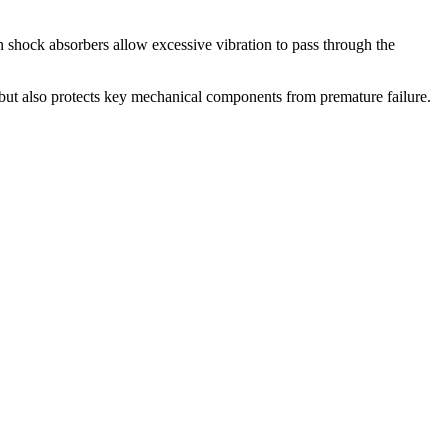
 shock absorbers allow excessive vibration to pass through the
y but also protects key mechanical components from premature failure.