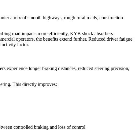
ounter a mix of smooth highways, rough rural roads, construction
bsorbing road impacts more efficiently, KYB shock absorbers
mercial operators, the benefits extend further. Reduced driver fatigue
uctivity factor.
vers experience longer braking distances, reduced steering precision,
ering. This directly improves:
tween controlled braking and loss of control.