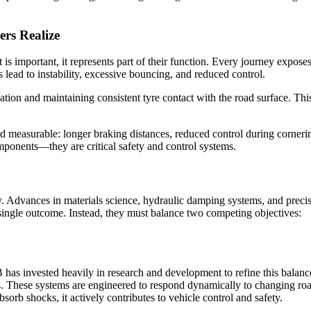
rs Realize
is important, it represents part of their function. Every journey expos
lead to instability, excessive bouncing, and reduced control.
ion and maintaining consistent tyre contact with the road surface. This 
 measurable: longer braking distances, reduced control during cornerin
mponents—they are critical safety and control systems.
y. Advances in materials science, hydraulic damping systems, and prec
 single outcome. Instead, they must balance two competing objectives:
has invested heavily in research and development to refine this balan
s. These systems are engineered to respond dynamically to changing roa
orb shocks, it actively contributes to vehicle control and safety.