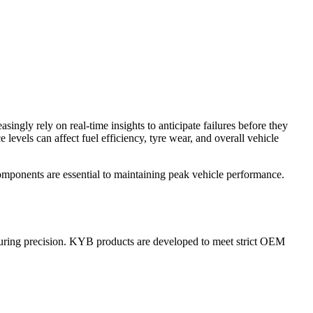
ingly rely on real-time insights to anticipate failures before they
levels can affect fuel efficiency, tyre wear, and overall vehicle
omponents are essential to maintaining peak vehicle performance.
cturing precision. KYB products are developed to meet strict OEM