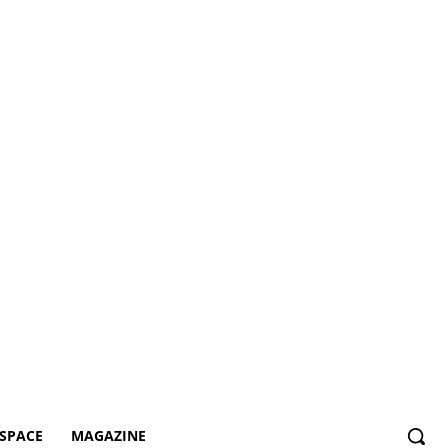
SPACE
MAGAZINE