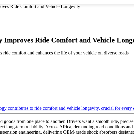
ves Ride Comfort and Vehicle Longevity
 Improves Ride Comfort and Vehicle Longe
 ride comfort and enhances the life of your vehicle on diverse roads
 goods from one place to another. Drivers want a smooth ride, precise
ct long-term reliability. Across Africa, demanding road conditions and
spension engineering, delivering OEM-grade shock absorbers designed 