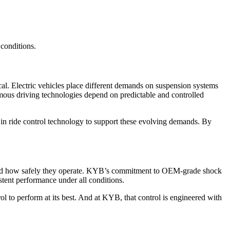
 conditions.
cal. Electric vehicles place different demands on suspension systems
omous driving technologies depend on predictable and controlled
 in ride control technology to support these evolving demands. By
st, and how safely they operate. KYB’s commitment to OEM-grade shock
stent performance under all conditions.
ol to perform at its best. And at KYB, that control is engineered with