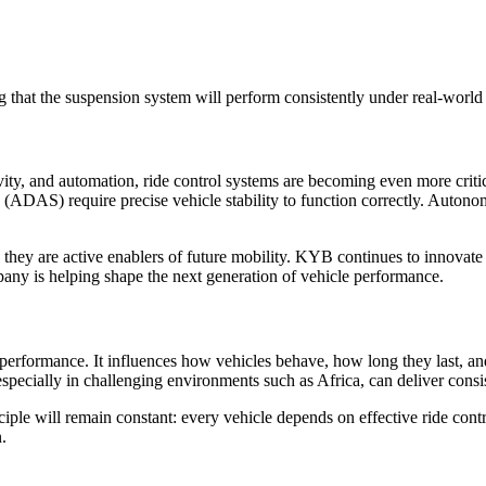
ng that the suspension system will perform consistently under real-world
ivity, and automation, ride control systems are becoming even more criti
s (ADAS) require precise vehicle stability to function correctly. Auton
 they are active enablers of future mobility. KYB continues to innovate
any is helping shape the next generation of vehicle performance.
 and performance. It influences how vehicles behave, how long they la
specially in challenging environments such as Africa, can deliver consi
iple will remain constant: every vehicle depends on effective ride contr
n.