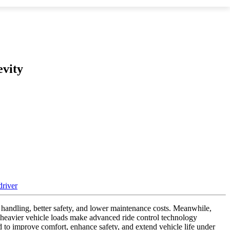
vity
 handling, better safety, and lower maintenance costs. Meanwhile,
 heavier vehicle loads make advanced ride control technology
to improve comfort, enhance safety, and extend vehicle life under