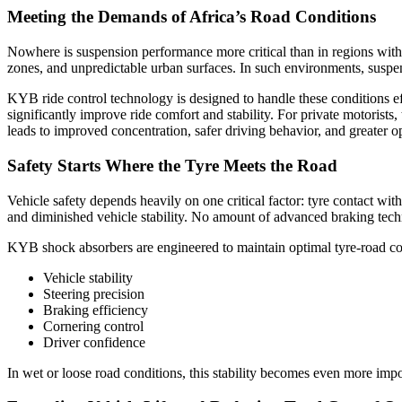
Meeting the Demands of Africa’s Road Conditions
Nowhere is suspension performance more critical than in regions with 
zones, and unpredictable urban surfaces. In such environments, suspe
KYB ride control technology is designed to handle these conditions ef
significantly improve ride comfort and stability. For private motorist
leads to improved concentration, safer driving behavior, and greater o
Safety Starts Where the Tyre Meets the Road
Vehicle safety depends heavily on one critical factor: tyre contact wit
and diminished vehicle stability. No amount of advanced braking tec
KYB shock absorbers are engineered to maintain optimal tyre-road conta
Vehicle stability
Steering precision
Braking efficiency
Cornering control
Driver confidence
In wet or loose road conditions, this stability becomes even more imp