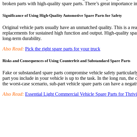
broken parts with high-quality spare parts. There’s great importance in 
Significance of Using High-Quality Automotive Spare Parts for Safety
Original vehicle parts usually have an unmatched quality. This is a r
replacements for sustained high function and output. High-quality spa
long-term durability.
Also Read:
Pick the right spare parts for your truck
Risks and Consequences of Using Counterfeit and Substandard Spare Parts
Fake or substandard spare parts compromise vehicle safety particularl
part you include in your vehicle is up to the task. In the long run, t
the worst-case scenario, sub-part vehicle spare parts can have a nega
Also Read:
Essential Light Commercial Vehicle Spare Parts for Thriv