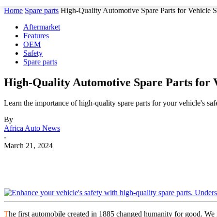
Home
Spare parts
High-Quality Automotive Spare Parts for Vehicle S
Aftermarket
Features
OEM
Safety
Spare parts
High-Quality Automotive Spare Parts for V
Learn the importance of high-quality spare parts for your vehicle's safe
By
Africa Auto News
-
March 21, 2024
Share
T
he first automobile created in 1885 changed humanity for good. We n