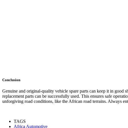
Conclusion
Genuine and original-quality vehicle spare parts can keep it in goo
replacement parts can be successfully used. This ensures safe operation
unforgiving road conditions, like the African road terrains. Always entr
TAGS
Africa Automotive