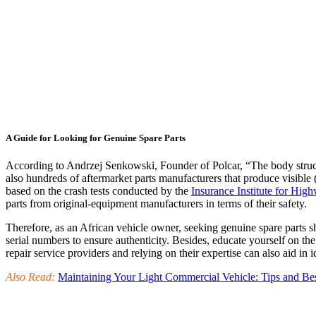
A Guide for Looking for Genuine Spare Parts
According to Andrzej Senkowski, Founder of Polcar, “The body structura
also hundreds of aftermarket parts manufacturers that produce visible (
based on the crash tests conducted by the
Insurance Institute for Hig
parts from original-equipment manufacturers in terms of their safety.
Therefore, as an African vehicle owner, seeking genuine spare parts s
serial numbers to ensure authenticity. Besides, educate yourself on the
repair service providers and relying on their expertise can also aid in
Also Read:
Maintaining Your Light Commercial Vehicle: Tips and Bes