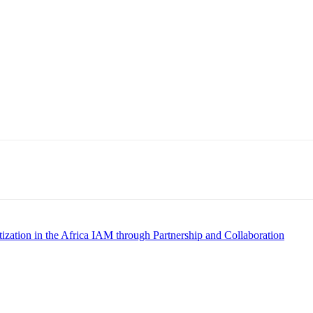
zation in the Africa IAM through Partnership and Collaboration