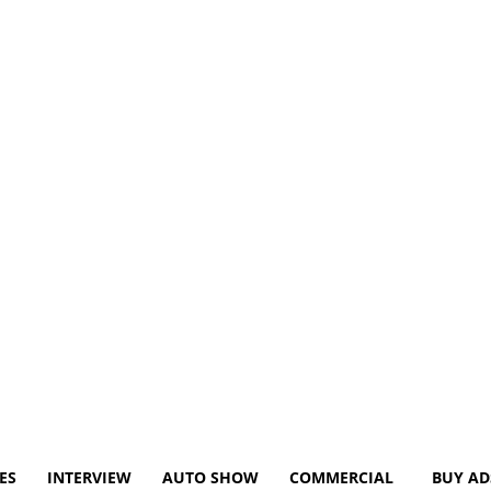
ES
INTERVIEW
AUTO SHOW
COMMERCIAL
BUY AD