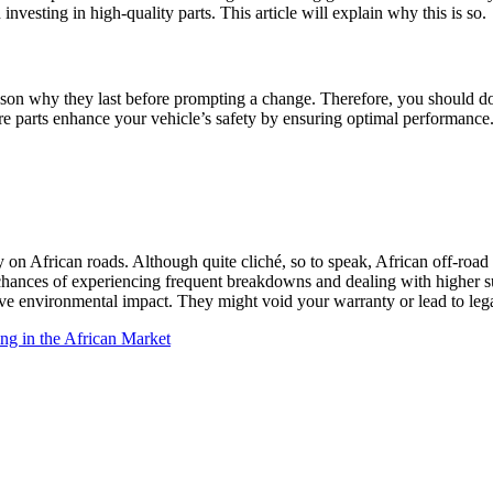
investing in high-quality parts. This article will explain why this is so.
eason why they last before prompting a change. Therefore, you should do
re parts enhance your vehicle’s safety by ensuring optimal performance
y on African roads. Although quite cliché, so to speak, African off-roa
he chances of experiencing frequent breakdowns and dealing with higher 
tive environmental impact. They might void your warranty or lead to lega
ing in the African Market