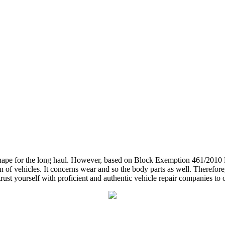
d shape for the long haul. However, based on Block Exemption 461/201
 of vehicles. It concerns wear and so the body parts as well. Therefore, 
ust yourself with proficient and authentic vehicle repair companies to ob