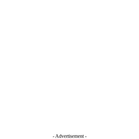
- Advertisement -