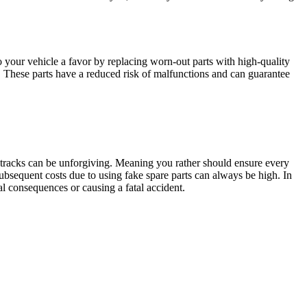
 your vehicle a favor by replacing worn-out parts with high-quality
. These parts have a reduced risk of malfunctions and can guarantee
d tracks can be unforgiving. Meaning you rather should ensure every
subsequent costs due to using fake spare parts can always be high. In
l consequences or causing a fatal accident.