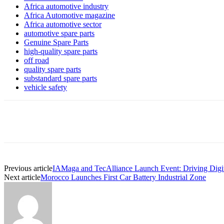
Africa automotive industry
Africa Automotive magazine
Africa automotive sector
automotive spare parts
Genuine Spare Parts
high-quality spare parts
off road
quality spare parts
substandard spare parts
vehicle safety
Share
Previous article
IAMaga and TecAlliance Launch Event: Driving Digiti
Next article
Morocco Launches First Car Battery Industrial Zone