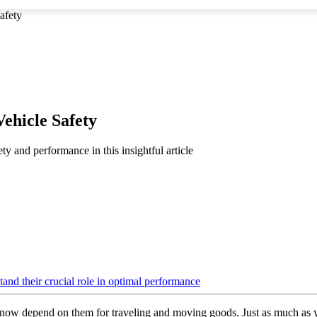
afety
ehicle Safety
ty and performance in this insightful article
ow depend on them for traveling and moving goods. Just as much as your 