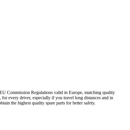
0 EU Commission Regulations valid in Europe, matching quality
for every driver, especially if you travel long distances and in
tain the highest quality spare parts for better safety.