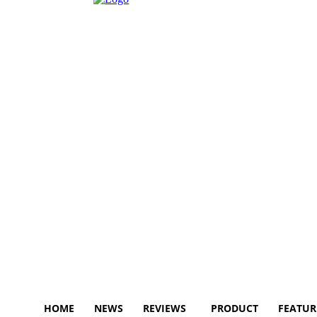
HOME
NEWS
REVIEWS
PRODUCT
FEATUR