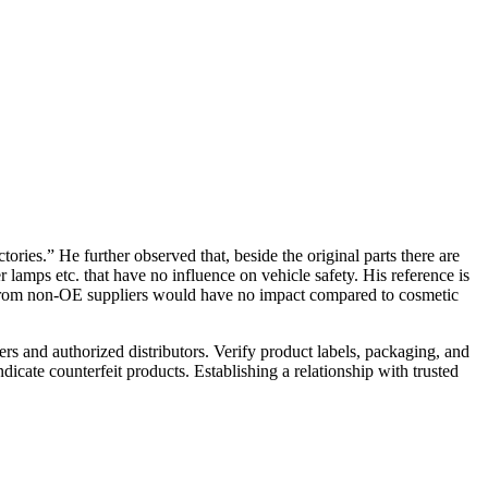
ries.” He further observed that, beside the original parts there are
 lamps etc. that have no influence on vehicle safety. His reference is
s from non-OE suppliers would have no impact compared to cosmetic
rs and authorized distributors. Verify product labels, packaging, and
dicate counterfeit products. Establishing a relationship with trusted