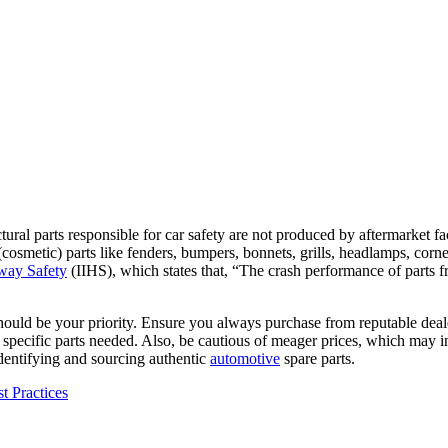
l parts responsible for car safety are not produced by aftermarket facto
cosmetic) parts like fenders, bumpers, bonnets, grills, headlamps, corner
hway Safety
(IIHS), which states that, “The crash performance of part
hould be your priority. Ensure you always purchase from reputable deale
 specific parts needed. Also, be cautious of meager prices, which may in
 identifying and sourcing authentic
automotive
spare parts.
t Practices