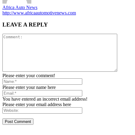
Africa Auto News
http://www.africaautomotivenews.com
LEAVE A REPLY
Please enter your comment!
Please enter your name here
You have entered an incorrect email address!
Please enter your email address here