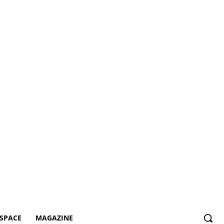
SPACE
MAGAZINE