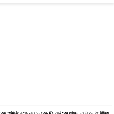
vehicle takes care of you, it’s best you return the favor by fitting