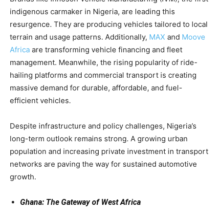
indigenous carmaker in Nigeria, are leading this
resurgence. They are producing vehicles tailored to local
terrain and usage patterns. Additionally,
MAX
and
Moove
Africa
are transforming vehicle financing and fleet
management. Meanwhile, the rising popularity of ride-
hailing platforms and commercial transport is creating
massive demand for durable, affordable, and fuel-
efficient vehicles.
Despite infrastructure and policy challenges, Nigeria’s
long-term outlook remains strong. A growing urban
population and increasing private investment in transport
networks are paving the way for sustained automotive
growth.
Ghana: The Gateway of West Africa