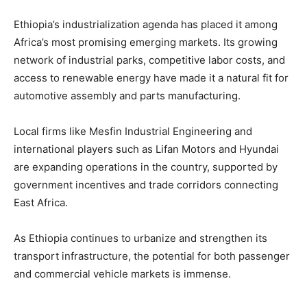
Ethiopia’s industrialization agenda has placed it among
Africa’s most promising emerging markets. Its growing
network of industrial parks, competitive labor costs, and
access to renewable energy have made it a natural fit for
automotive assembly and parts manufacturing.
Local firms like Mesfin Industrial Engineering and
international players such as Lifan Motors and Hyundai
are expanding operations in the country, supported by
government incentives and trade corridors connecting
East Africa.
As Ethiopia continues to urbanize and strengthen its
transport infrastructure, the potential for both passenger
and commercial vehicle markets is immense.