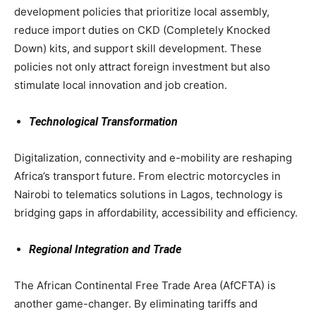
development policies that prioritize local assembly,
reduce import duties on CKD (Completely Knocked
Down) kits, and support skill development. These
policies not only attract foreign investment but also
stimulate local innovation and job creation.
Technological Transformation
Digitalization, connectivity and e-mobility are reshaping
Africa’s transport future. From electric motorcycles in
Nairobi to telematics solutions in Lagos, technology is
bridging gaps in affordability, accessibility and efficiency.
Regional Integration and Trade
The African Continental Free Trade Area (AfCFTA) is
another game-changer. By eliminating tariffs and