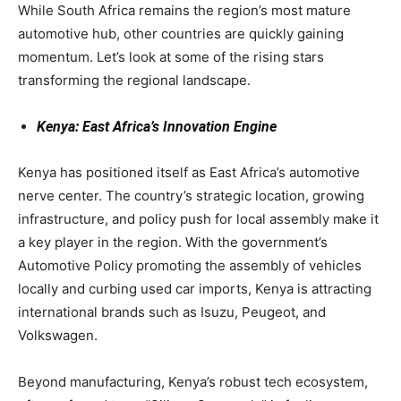
While South Africa remains the region’s most mature
automotive hub, other countries are quickly gaining
momentum. Let’s look at some of the rising stars
transforming the regional landscape.
Kenya: East Africa’s Innovation Engine
Kenya has positioned itself as East Africa’s automotive
nerve center. The country’s strategic location, growing
infrastructure, and policy push for local assembly make it
a key player in the region. With the government’s
Automotive Policy promoting the assembly of vehicles
locally and curbing used car imports, Kenya is attracting
international brands such as Isuzu, Peugeot, and
Volkswagen.
Beyond manufacturing, Kenya’s robust tech ecosystem,