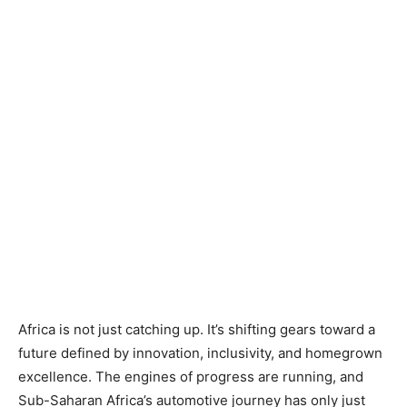
Africa is not just catching up. It’s shifting gears toward a
future defined by innovation, inclusivity, and homegrown
excellence. The engines of progress are running, and
Sub-Saharan Africa’s automotive journey has only just