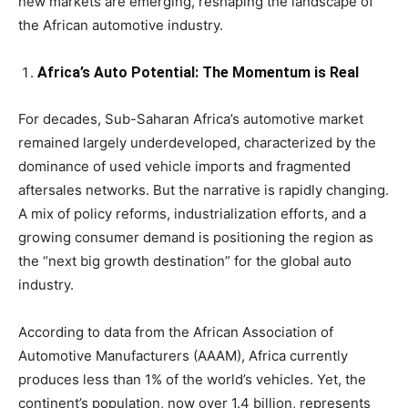
new markets are emerging, reshaping the landscape of
the African automotive industry.
Africa’s Auto Potential: The Momentum is Real
For decades, Sub-Saharan Africa’s automotive market
remained largely underdeveloped, characterized by the
dominance of used vehicle imports and fragmented
aftersales networks. But the narrative is rapidly changing.
A mix of policy reforms, industrialization efforts, and a
growing consumer demand is positioning the region as
the “next big growth destination” for the global auto
industry.
According to data from the African Association of
Automotive Manufacturers (AAAM), Africa currently
produces less than 1% of the world’s vehicles. Yet, the
continent’s population, now over 1.4 billion, represents