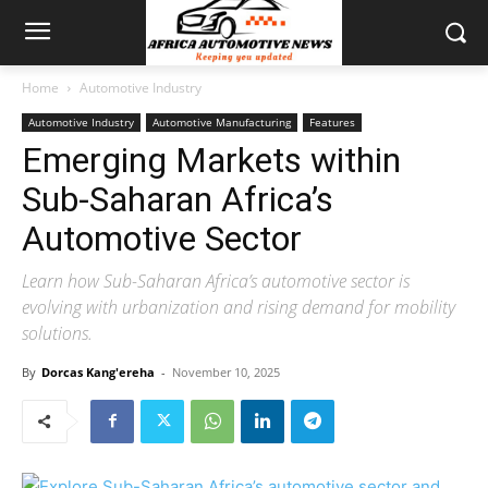
Home
Automotive Industry
Automotive Industry
Automotive Manufacturing
Features
Emerging Markets within
Sub-Saharan Africa’s
Automotive Sector
Learn how Sub-Saharan Africa’s automotive sector is
evolving with urbanization and rising demand for mobility
solutions.
By
Dorcas Kang'ereha
-
November 10, 2025