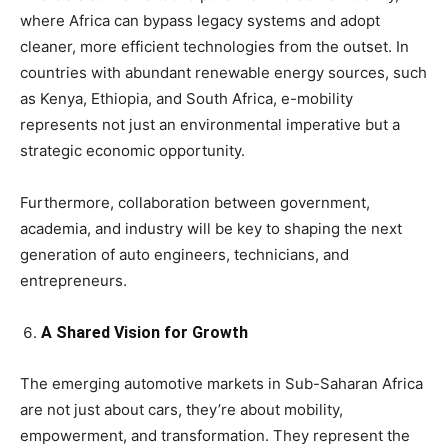
where Africa can bypass legacy systems and adopt
cleaner, more efficient technologies from the outset. In
countries with abundant renewable energy sources, such
as Kenya, Ethiopia, and South Africa, e-mobility
represents not just an environmental imperative but a
strategic economic opportunity.
Furthermore, collaboration between government,
academia, and industry will be key to shaping the next
generation of auto engineers, technicians, and
entrepreneurs.
A Shared Vision for Growth
The emerging automotive markets in Sub-Saharan Africa
are not just about cars, they’re about mobility,
empowerment, and transformation. They represent the