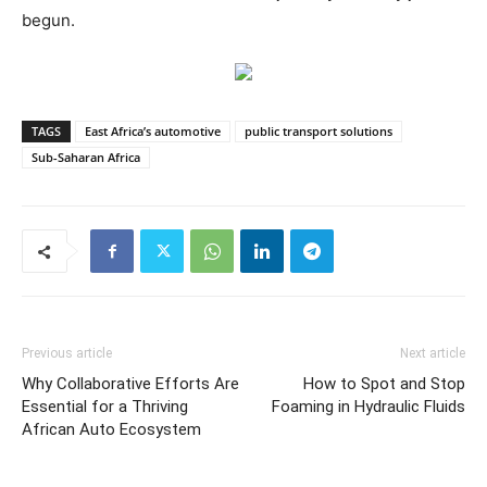
begun.
TAGS
East Africa’s automotive
public transport solutions
Sub-Saharan Africa
Previous article
Next article
Why Collaborative Efforts Are
How to Spot and Stop
Essential for a Thriving
Foaming in Hydraulic Fluids
African Auto Ecosystem