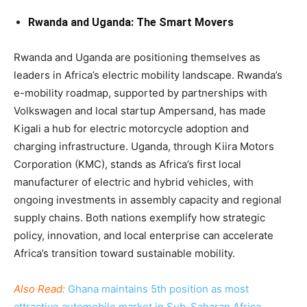
Rwanda and Uganda: The Smart Movers
Rwanda and Uganda are positioning themselves as
leaders in Africa’s electric mobility landscape. Rwanda’s
e-mobility roadmap, supported by partnerships with
Volkswagen and local startup Ampersand, has made
Kigali a hub for electric motorcycle adoption and
charging infrastructure. Uganda, through Kiira Motors
Corporation (KMC), stands as Africa’s first local
manufacturer of electric and hybrid vehicles, with
ongoing investments in assembly capacity and regional
supply chains. Both nations exemplify how strategic
policy, innovation, and local enterprise can accelerate
Africa’s transition toward sustainable mobility.
Also Read:
Ghana maintains 5th position as most
attractive automobile market in Sub-Saharan Africa