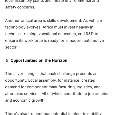
local assembly plants and inflate environmental and
safety concerns.
Another critical area is skills development. As vehicle
technology evolves, Africa must invest heavily in
technical training, vocational education, and R&D to
ensure its workforce is ready for a modern automotive
sector.
Opportunities on the Horizon
The silver lining is that each challenge presents an
opportunity. Local assembly, for instance, creates
demand for component manufacturing, logistics, and
aftersales services. All of which contribute to job creation
and economic growth.
There’s also tremendous potential in electric mobility,