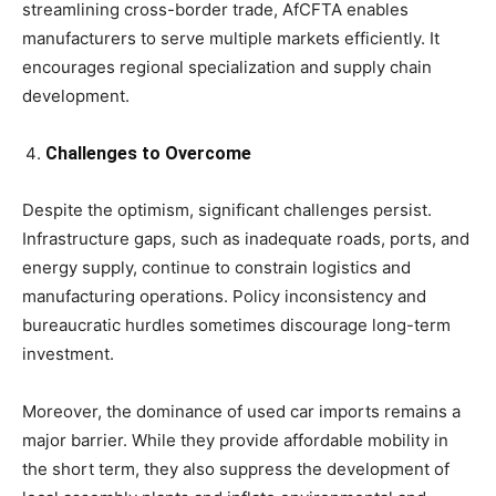
streamlining cross-border trade, AfCFTA enables
manufacturers to serve multiple markets efficiently. It
encourages regional specialization and supply chain
development.
Challenges to Overcome
Despite the optimism, significant challenges persist.
Infrastructure gaps, such as inadequate roads, ports, and
energy supply, continue to constrain logistics and
manufacturing operations. Policy inconsistency and
bureaucratic hurdles sometimes discourage long-term
investment.
Moreover, the dominance of used car imports remains a
major barrier. While they provide affordable mobility in
the short term, they also suppress the development of