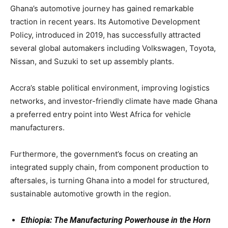
Ghana’s automotive journey has gained remarkable
traction in recent years. Its Automotive Development
Policy, introduced in 2019, has successfully attracted
several global automakers including Volkswagen, Toyota,
Nissan, and Suzuki to set up assembly plants.
Accra’s stable political environment, improving logistics
networks, and investor-friendly climate have made Ghana
a preferred entry point into West Africa for vehicle
manufacturers.
Furthermore, the government’s focus on creating an
integrated supply chain, from component production to
aftersales, is turning Ghana into a model for structured,
sustainable automotive growth in the region.
Ethiopia: The Manufacturing Powerhouse in the Horn