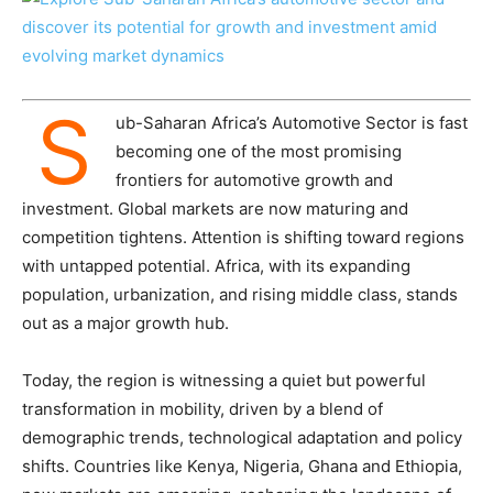
S
ub-Saharan Africa’s Automotive Sector is fast
becoming one of the most promising
frontiers for automotive growth and
investment. Global markets are now maturing and
competition tightens. Attention is shifting toward regions
with untapped potential. Africa, with its expanding
population, urbanization, and rising middle class, stands
out as a major growth hub.
Today, the region is witnessing a quiet but powerful
transformation in mobility, driven by a blend of
demographic trends, technological adaptation and policy
shifts. Countries like Kenya, Nigeria, Ghana and Ethiopia,