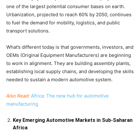
one of the largest potential consumer bases on earth.
Urbanization, projected to reach 60% by 2050, continues
to fuel the demand for mobility, logistics, and public
transport solutions.
What’s different today is that governments, investors, and
OEMs (Original Equipment Manufacturers) are beginning
to work in alignment. They are building assembly plants,
establishing local supply chains, and developing the skills
needed to sustain a modern automotive system.
Also Read:
Africa: The new hub for automotive
manufacturing
Key Emerging Automotive Markets in Sub-Saharan
Africa