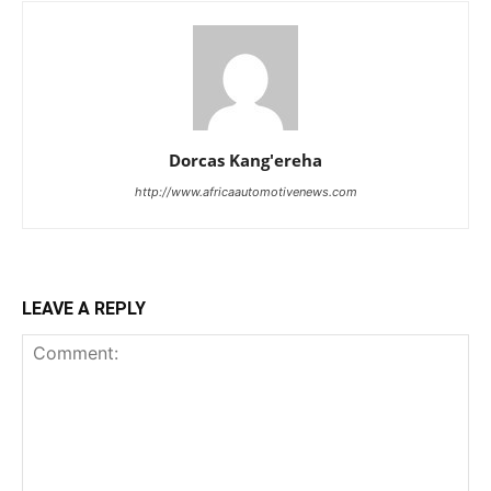
Dorcas Kang'ereha
http://www.africaautomotivenews.com
LEAVE A REPLY