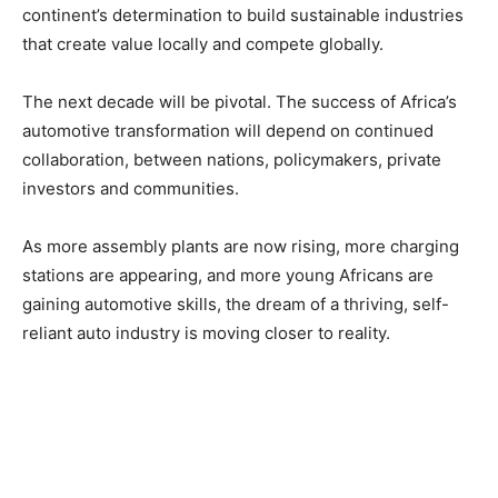
continent’s determination to build sustainable industries
that create value locally and compete globally.
The next decade will be pivotal. The success of Africa’s
automotive transformation will depend on continued
collaboration, between nations, policymakers, private
investors and communities.
As more assembly plants are now rising, more charging
stations are appearing, and more young Africans are
gaining automotive skills, the dream of a thriving, self-
reliant auto industry is moving closer to reality.