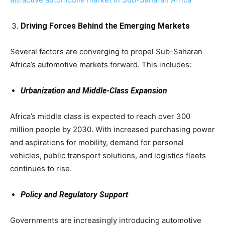
Driving Forces Behind the Emerging Markets
Several factors are converging to propel Sub-Saharan
Africa’s automotive markets forward. This includes:
Urbanization and Middle-Class Expansion
Africa’s middle class is expected to reach over 300
million people by 2030. With increased purchasing power
and aspirations for mobility, demand for personal
vehicles, public transport solutions, and logistics fleets
continues to rise.
Policy and Regulatory Support
Governments are increasingly introducing automotive