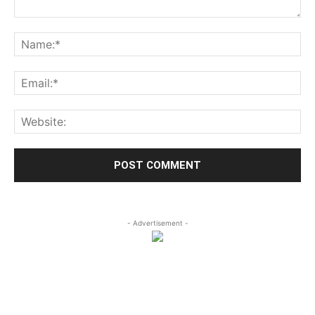
- Advertisement -