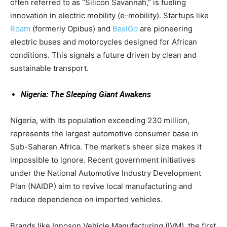
often referred to as “Silicon Savannah,” is fueling
innovation in electric mobility (e-mobility). Startups like
Roam
(formerly Opibus) and
BasiGo
are pioneering
electric buses and motorcycles designed for African
conditions. This signals a future driven by clean and
sustainable transport.
Nigeria: The Sleeping Giant Awakens
Nigeria, with its population exceeding 230 million,
represents the largest automotive consumer base in
Sub-Saharan Africa. The market’s sheer size makes it
impossible to ignore. Recent government initiatives
under the National Automotive Industry Development
Plan (NAIDP) aim to revive local manufacturing and
reduce dependence on imported vehicles.
Brands like Innoson Vehicle Manufacturing (IVM), the first