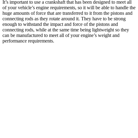
It’s important to use a crankshaft that has been designed to meet all
of your vehicle’s engine requirements, so it will be able to handle the
huge amounts of force that are transferred to it from the pistons and
connecting rods as they rotate around it. They have to be strong
enough to withstand the impact and force of the pistons and
connecting rods, while at the same time being lightweight so they
can be manufactured to meet all of your engine’s weight and
performance requirements.