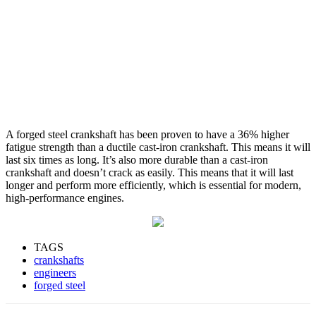
A forged steel crankshaft has been proven to have a 36% higher
fatigue strength than a ductile cast-iron crankshaft. This means it will
last six times as long. It’s also more durable than a cast-iron
crankshaft and doesn’t crack as easily. This means that it will last
longer and perform more efficiently, which is essential for modern,
high-performance engines.
TAGS
crankshafts
engineers
forged steel