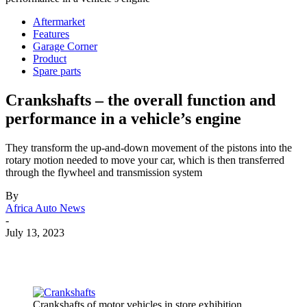
Aftermarket
Features
Garage Corner
Product
Spare parts
Crankshafts – the overall function and
performance in a vehicle’s engine
They transform the up-and-down movement of the pistons into the
rotary motion needed to move your car, which is then transferred
through the flywheel and transmission system
By
Africa Auto News
-
July 13, 2023
Crankshafts of motor vehicles in store exhibition