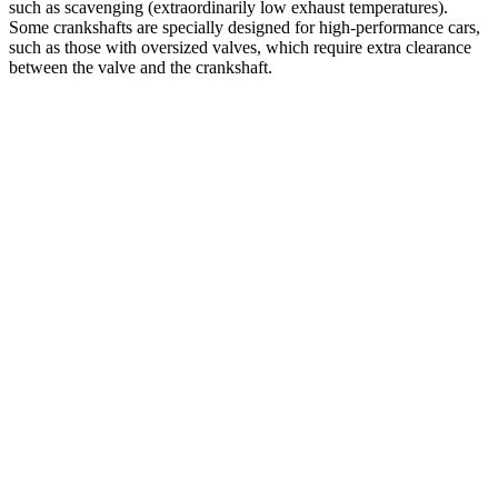
such as scavenging (extraordinarily low exhaust temperatures).
Some crankshafts are specially designed for high-performance cars,
such as those with oversized valves, which require extra clearance
between the valve and the crankshaft.