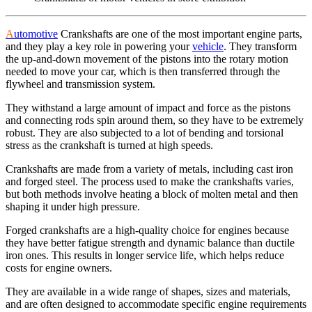
A
utomotive
Crankshafts are one of the most important engine parts,
and they play a key role in powering your
vehicle
. They transform
the up-and-down movement of the pistons into the rotary motion
needed to move your car, which is then transferred through the
flywheel and transmission system.
They withstand a large amount of impact and force as the pistons
and connecting rods spin around them, so they have to be extremely
robust. They are also subjected to a lot of bending and torsional
stress as the crankshaft is turned at high speeds.
Crankshafts are made from a variety of metals, including cast iron
and forged steel. The process used to make the crankshafts varies,
but both methods involve heating a block of molten metal and then
shaping it under high pressure.
Forged crankshafts are a high-quality choice for engines because
they have better fatigue strength and dynamic balance than ductile
iron ones. This results in longer service life, which helps reduce
costs for engine owners.
They are available in a wide range of shapes, sizes and materials,
and are often designed to accommodate specific engine requirements