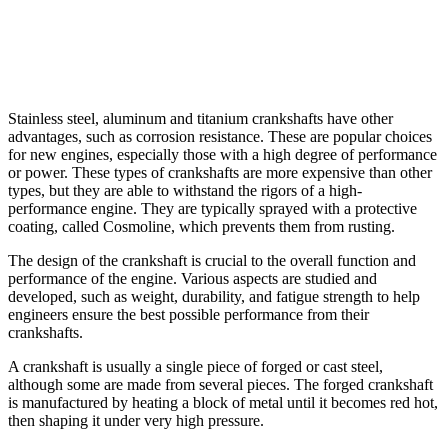
Stainless steel, aluminum and titanium crankshafts have other
advantages, such as corrosion resistance. These are popular choices
for new engines, especially those with a high degree of performance
or power. These types of crankshafts are more expensive than other
types, but they are able to withstand the rigors of a high-
performance engine. They are typically sprayed with a protective
coating, called Cosmoline, which prevents them from rusting.
The design of the crankshaft is crucial to the overall function and
performance of the engine. Various aspects are studied and
developed, such as weight, durability, and fatigue strength to help
engineers ensure the best possible performance from their
crankshafts.
A crankshaft is usually a single piece of forged or cast steel,
although some are made from several pieces. The forged crankshaft
is manufactured by heating a block of metal until it becomes red hot,
then shaping it under very high pressure.