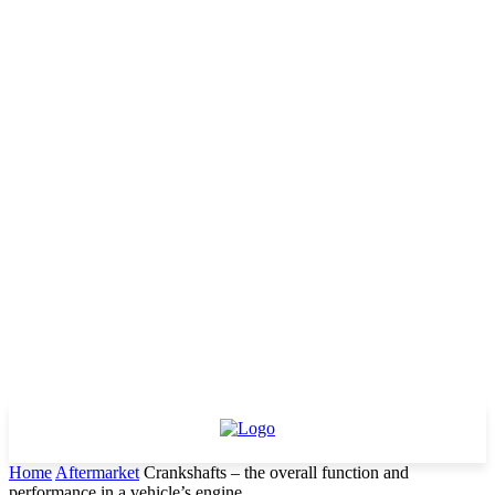
Home
Aftermarket
Crankshafts – the overall function and
performance in a vehicle’s engine