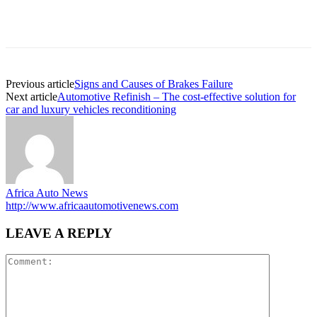
Previous article
Signs and Causes of Brakes Failure
Next article
Automotive Refinish – The cost-effective solution for
car and luxury vehicles reconditioning
Africa Auto News
http://www.africaautomotivenews.com
LEAVE A REPLY