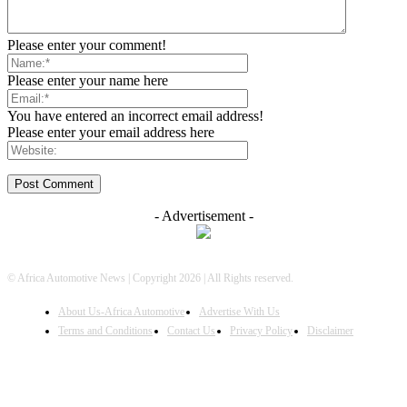
Please enter your comment!
Please enter your name here
You have entered an incorrect email address!
Please enter your email address here
- Advertisement -
© Africa Automotive News | Copyright 2026 | All Rights reserved.
About Us-Africa Automotive
Advertise With Us
Terms and Conditions
Contact Us
Privacy Policy
Disclaimer