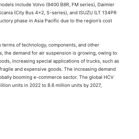
models include Volvo (9400 B8R, FM series), Daimler
 Scania (City Bus 4×2, S-series), and ISUZU (LT 134PR
oductory phase in Asia Pacific due to the region’s cost
n terms of technology, components, and other
s, the demand for air suspension is growing, owing to
oods, increasing special applications of trucks, such as
g fragile and expensive goods. The increasing demand
globally booming e-commerce sector. The global HCV
lion units in 2022 to 8.6 million units by 2027,