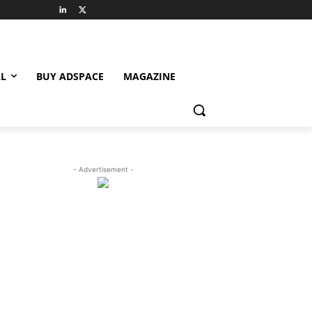
L
BUY ADSPACE
MAGAZINE
- Advertisement -