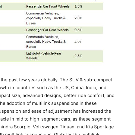
 the past few years globally. The SUV & sub-compact
th in countries such as the US, China, India, and
mpact size, advanced designs, better ride comfort, and
the adoption of multilink suspensions in these
 suspension and ease of adjustment has increased the
r axle in mid to high-segment cars, as these segment
indra Scorpio, Volkswagen Tiguan, and Kia Sportage
multilink suspensions. Globally, the multilink