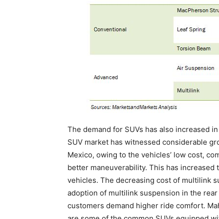
The demand for SUVs has also increased in
SUV market has witnessed considerable grow
Mexico, owing to the vehicles’ low cost, co
better maneuverability. This has increased 
vehicles. The decreasing cost of multilink
adoption of multilink suspension in the rea
customers demand higher ride comfort. Mah
are some of the common SUVs equipped with 