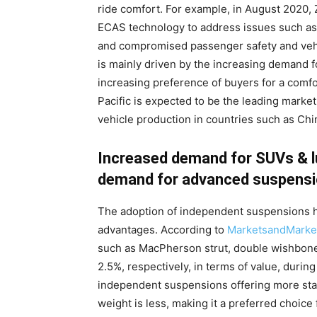
ride comfort. For example, in August 2020,
ECAS technology to address issues such as
and compromised passenger safety and vehic
is mainly driven by the increasing demand f
increasing preference of buyers for a comfo
Pacific is expected to be the leading marke
vehicle production in countries such as Chin
Increased demand for SUVs & l
demand for advanced suspensi
The adoption of independent suspensions ha
advantages. According to
MarketsandMarke
such as MacPherson strut, double wishbone, 
2.5%, respectively, in terms of value, during
independent suspensions offering more stab
weight is less, making it a preferred choic