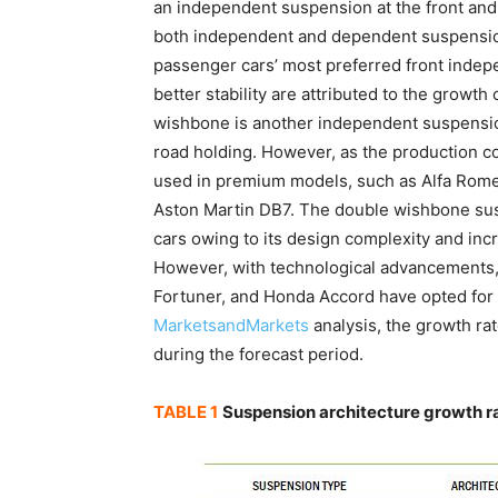
an independent suspension at the front and
both independent and dependent suspension
passenger cars’ most preferred front inde
better stability are attributed to the grow
wishbone is another independent suspensio
road holding. However, as the production cos
used in premium models, such as Alfa Rom
Aston Martin DB7. The double wishbone sus
cars owing to its design complexity and inc
However, with technological advancements,
Fortuner, and Honda Accord have opted for
MarketsandMarkets
analysis, the growth ra
during the forecast period.
TABLE 1
Suspension architecture growth r