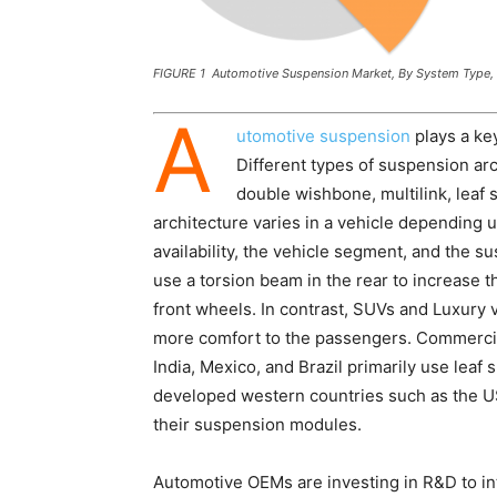
FIGURE 1 Automotive Suspension Market, By System Type,
A
utomotive suspension
plays a key
Different types of suspension ar
double wishbone, multilink, leaf 
architecture varies in a vehicle depending 
availability, the vehicle segment, and the
use a torsion beam in the rear to increase 
front wheels. In contrast, SUVs and Luxury 
more comfort to the passengers. Commercial
India, Mexico, and Brazil primarily use lea
developed western countries such as the U
their suspension modules.
Automotive OEMs are investing in R&D to i