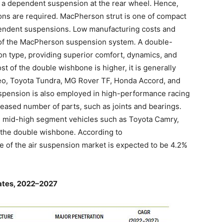
 a dependent suspension at the rear wheel. Hence,
s are required. MacPherson strut is one of compact
pendent suspensions. Low manufacturing costs and
th of the MacPherson suspension system. A double-
n type, providing superior comfort, dynamics, and
t of the double wishbone is higher, it is generally
eo, Toyota Tundra, MG Rover TF, Honda Accord, and
pension is also employed in high-performance racing
reased number of parts, such as joints and bearings.
 mid-high segment vehicles such as Toyota Camry,
 the double wishbone. According to
te of the air suspension market is expected to be 4.2%
ates, 2022–2027