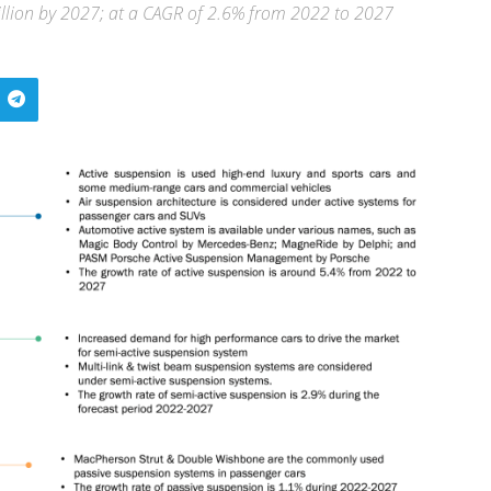
illion by 2027; at a CAGR of 2.6% from 2022 to 2027