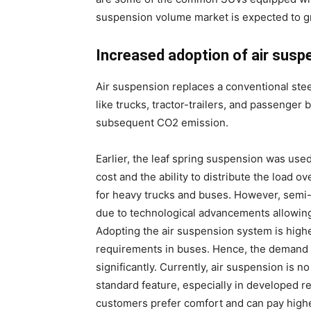
suspension volume market is expected to gr
Increased adoption of air susp
Air suspension replaces a conventional stee
like trucks, tractor-trailers, and passenger
subsequent CO2 emission.
Earlier, the leaf spring suspension was us
cost and the ability to distribute the load 
for heavy trucks and buses. However, semi
due to technological advancements allowing
Adopting the air suspension system is highe
requirements in buses. Hence, the demand f
significantly. Currently, air suspension is n
standard feature, especially in developed 
customers prefer comfort and can pay highe