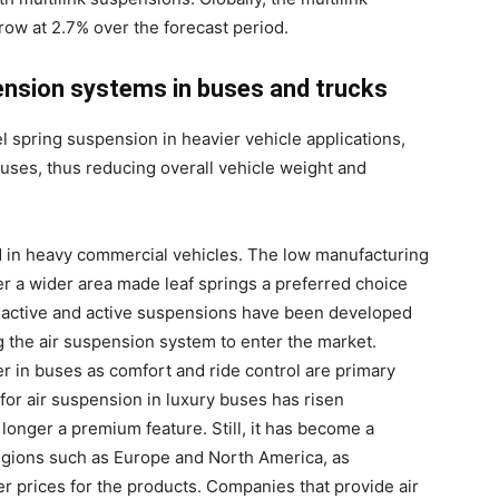
ow at 2.7% over the forecast period.
ension systems in buses and trucks
l spring suspension in heavier vehicle applications,
 buses, thus reducing overall vehicle weight and
ed in heavy commercial vehicles. The low manufacturing
over a wider area made leaf springs a preferred choice
-active and active suspensions have been developed
 the air suspension system to enter the market.
r in buses as comfort and ride control are primary
or air suspension in luxury buses has risen
o longer a premium feature. Still, it has become a
regions such as Europe and North America, as
r prices for the products. Companies that provide air