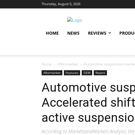
Thursday, August 6, 2026
HOME
NEWS
REVIEWS
PRODU
Home
Aftermarket
Automotive suspension market:
Aftermarket
Features
OEM
Report
Automotive susp
Accelerated shif
active suspensi
According to MarketsandMarkets Analysis, the