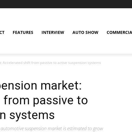
CT
FEATURES
INTERVIEW
AUTO SHOW
COMMERCIA
 Accelerated shift from passive to active suspension systems
ension market:
t from passive to
on systems
 automotive suspension market is estimated to grow