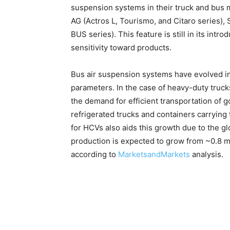
suspension systems in their truck and bus 
AG (Actros L, Tourismo, and Citaro series),
BUS series). This feature is still in its intr
sensitivity toward products.
Bus air suspension systems have evolved i
parameters. In the case of heavy-duty truck
the demand for efficient transportation of g
refrigerated trucks and containers carryin
for HCVs also aids this growth due to the 
production is expected to grow from ~0.8 mil
according to
MarketsandMarkets
analysis.