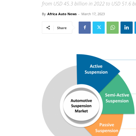
from USD 45.3 billion in 2022 to USD 51.6 b
By
Africa Auto News
-
March 17, 2023
Share