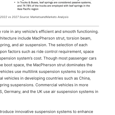
 2022 vs 2027 Source: MarketsandMarkets Analysis
 role in any vehicle’s efficient and smooth functioning.
chitecture include MacPherson strut, torsion beam,
spring, and air suspension. The selection of each
upon factors such as ride control requirement, space
 suspension system’s cost. Though most passenger cars
the boot space, the MacPherson strut dominates the
vehicles use multilink suspension systems to provide
 vehicles in developing countries such as China,
f spring suspensions. Commercial vehicles in more
S, Germany, and the UK use air suspension systems in
ntroduce innovative suspension systems to enhance