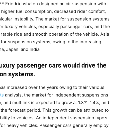
 ZF Friedrichshafen designed an air suspension with
 higher fuel consumption, decreased rider comfort,
ular instability. The market for suspension systems
or luxury vehicles, especially passenger cars, and the
rtable ride and smooth operation of the vehicle. Asia
t for suspension systems, owing to the increasing
a, Japan, and India.
uxury passenger cars would drive the
on systems.
s increased over the years owing to their various
ts
analysis, the market for independent suspensions
and multilink is expected to grow at 1.3%, 1.4%, and
 the forecast period. This growth can be attributed to
ility to vehicles. An independent suspension type’s
e for heavy vehicles. Passenger cars generally employ