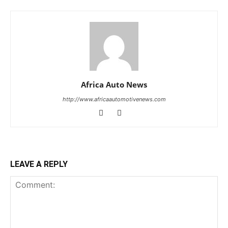
Africa Auto News
http://www.africaautomotivenews.com
LEAVE A REPLY