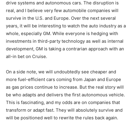
drive systems and autonomous cars. The disruption is
real, and I believe very few automobile companies will
survive in the U.S. and Europe. Over the next several
years, it will be interesting to watch the auto industry as a
whole, especially GM. While everyone is hedging with
investments in third-party technology as well as internal
development, GM is taking a contrarian approach with an
all-in bet on Cruise.
On a side note, we will undoubtedly see cheaper and
more fuel-efficient cars coming from Japan and Europe
as gas prices continue to increase. But the real story will
be who adapts and delivers the first autonomous vehicle.
This is fascinating, and my odds are on companies that
transform or adapt fast. They will absolutely survive and
will be positioned well to rewrite the rules back again.