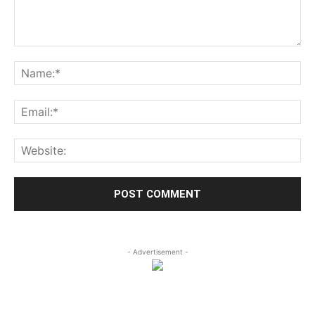
- Advertisement -