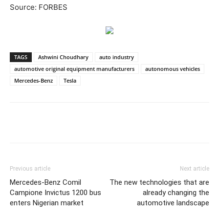
Source: FORBES
TAGS
Ashwini Choudhary
auto industry
automotive original equipment manufacturers
autonomous vehicles
Mercedes-Benz
Tesla
Previous article
Next article
Mercedes-Benz Comil
The new technologies that are
Campione Invictus 1200 bus
already changing the
enters Nigerian market
automotive landscape