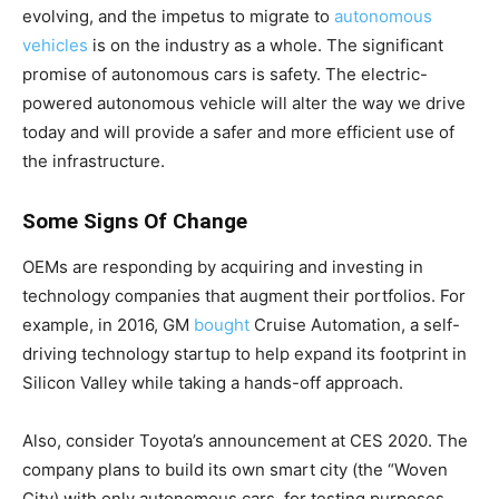
evolving, and the impetus to migrate to
autonomous
vehicles
is on the industry as a whole. The significant
promise of autonomous cars is safety. The electric-
powered autonomous vehicle will alter the way we drive
today and will provide a safer and more efficient use of
the infrastructure.
Some Signs Of Change
OEMs are responding by acquiring and investing in
technology companies that augment their portfolios. For
example, in 2016, GM
bought
Cruise Automation, a self-
driving technology startup to help expand its footprint in
Silicon Valley while taking a hands-off approach.
Also, consider Toyota’s announcement at CES 2020. The
company plans to build its own smart city (the “Woven
City) with only autonomous cars, for testing purposes.