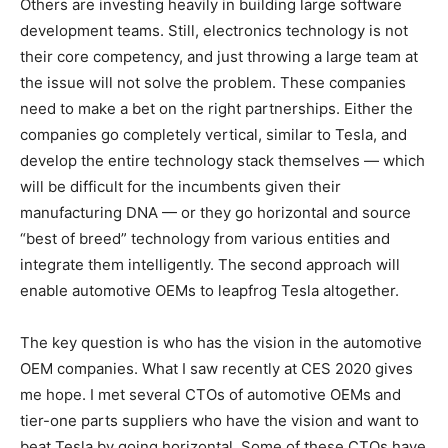
Others are investing heavily in building large software
development teams. Still, electronics technology is not
their core competency, and just throwing a large team at
the issue will not solve the problem. These companies
need to make a bet on the right partnerships. Either the
companies go completely vertical, similar to Tesla, and
develop the entire technology stack themselves — which
will be difficult for the incumbents given their
manufacturing DNA — or they go horizontal and source
“best of breed” technology from various entities and
integrate them intelligently. The second approach will
enable automotive OEMs to leapfrog Tesla altogether.
The key question is who has the vision in the automotive
OEM companies. What I saw recently at CES 2020 gives
me hope. I met several CTOs of automotive OEMs and
tier-one parts suppliers who have the vision and want to
beat Tesla by going horizontal. Some of these CTOs have