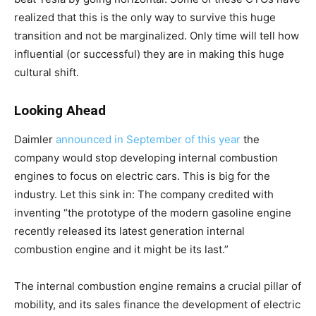
realized that this is the only way to survive this huge
transition and not be marginalized. Only time will tell how
influential (or successful) they are in making this huge
cultural shift.
Looking Ahead
Daimler
announced in September of this year
the
company would stop developing internal combustion
engines to focus on electric cars. This is big for the
industry. Let this sink in: The company credited with
inventing “the prototype of the modern gasoline engine
recently released its latest generation internal
combustion engine and it might be its last.”
The internal combustion engine remains a crucial pillar of
mobility, and its sales finance the development of electric