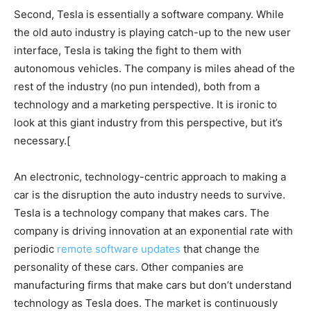
Second, Tesla is essentially a software company. While
the old auto industry is playing catch-up to the new user
interface, Tesla is taking the fight to them with
autonomous vehicles. The company is miles ahead of the
rest of the industry (no pun intended), both from a
technology and a marketing perspective. It is ironic to
look at this giant industry from this perspective, but it’s
necessary.[
An electronic, technology-centric approach to making a
car is the disruption the auto industry needs to survive.
Tesla is a technology company that makes cars. The
company is driving innovation at an exponential rate with
periodic
remote software updates
that change the
personality of these cars. Other companies are
manufacturing firms that make cars but don’t understand
technology as Tesla does. The market is continuously