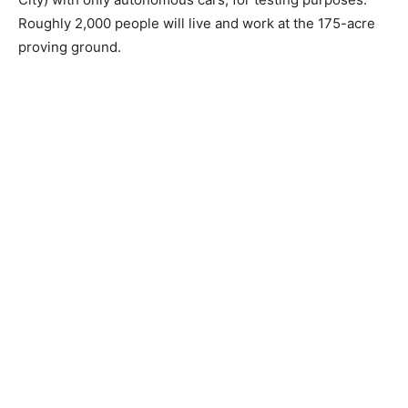
Roughly 2,000 people will live and work at the 175-acre
proving ground.