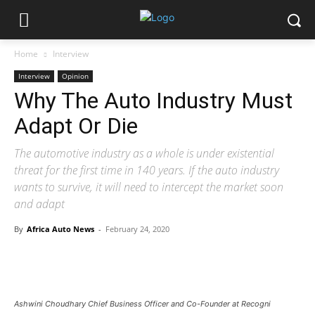
Home
Interview
Interview
Opinion
Why The Auto Industry Must
Adapt Or Die
The automotive industry as a whole is under existential
threat for the first time in 140 years. If the auto industry
wants to survive, it will need to intercept the market soon
and adapt
By
Africa Auto News
-
February 24, 2020
Ashwini Choudhary Chief Business Officer and Co-Founder at Recogni