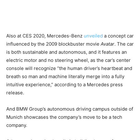
Also at CES 2020, Mercedes-Benz
unveiled
a concept car
influenced by the 2009 blockbuster movie
Avatar
. The car
is both sustainable and autonomous, and it features an
electric motor and no steering wheel, as the car’s center
console will recognize “the human driver’s heartbeat and
breath so man and machine literally merge into a fully
intuitive experience,” according to a Mercedes press
release.
And BMW Group’s autonomous driving campus outside of
Munich showcases the company’s move to be a tech
company.