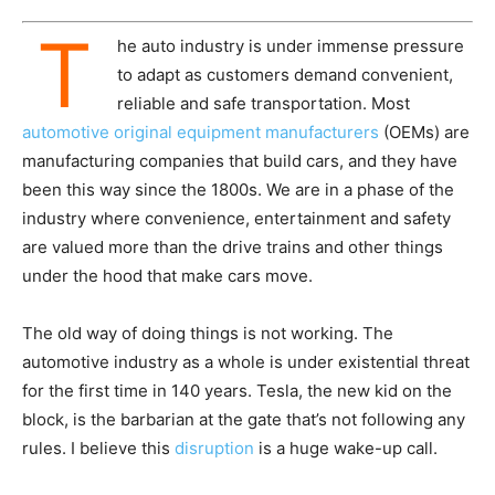
T
he auto industry is under immense pressure
to adapt as customers demand convenient,
reliable and safe transportation. Most
automotive original equipment manufacturers
(OEMs) are
manufacturing companies that build cars, and they have
been this way since the 1800s. We are in a phase of the
industry where convenience, entertainment and safety
are valued more than the drive trains and other things
under the hood that make cars move.
The old way of doing things is not working. The
automotive industry as a whole is under existential threat
for the first time in 140 years. Tesla, the new kid on the
block, is the barbarian at the gate that’s not following any
rules. I believe this
disruption
is a huge wake-up call.