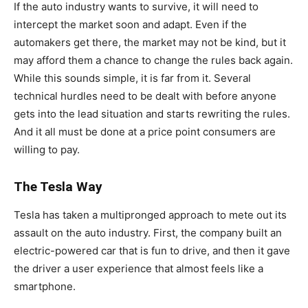
If the auto industry wants to survive, it will need to
intercept the market soon and adapt. Even if the
automakers get there, the market may not be kind, but it
may afford them a chance to change the rules back again.
While this sounds simple, it is far from it. Several
technical hurdles need to be dealt with before anyone
gets into the lead situation and starts rewriting the rules.
And it all must be done at a price point consumers are
willing to pay.
The Tesla Way
Tesla has taken a multipronged approach to mete out its
assault on the auto industry. First, the company built an
electric-powered car that is fun to drive, and then it gave
the driver a user experience that almost feels like a
smartphone.