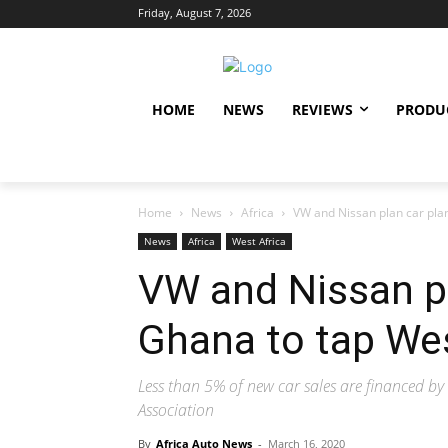
Friday, August 7, 2026
HOME
NEWS
REVIEWS
PRODU
Home
News
Africa
VW and Nissan plan car plan
News
Africa
West Africa
VW and Nissan pl
Ghana to tap We
Less than 5% of new car sales are financed b
Association
By
Africa Auto News
-
March 16, 2020