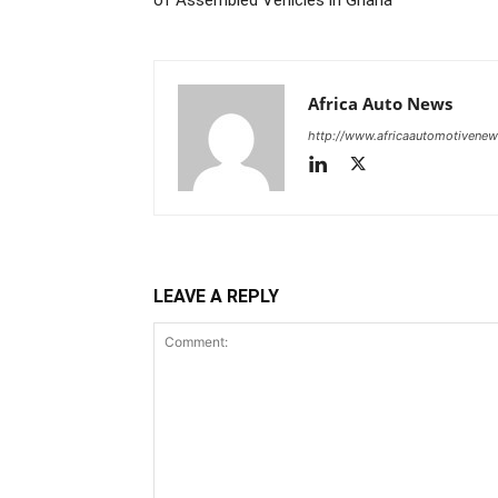
of Assembled Vehicles in Ghana
Africa Auto News
http://www.africaautomotivene
LEAVE A REPLY