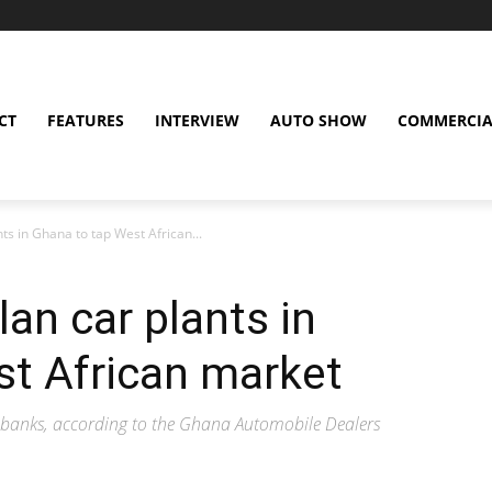
CT
FEATURES
INTERVIEW
AUTO SHOW
COMMERCIA
ts in Ghana to tap West African...
an car plants in
st African market
y banks, according to the Ghana Automobile Dealers