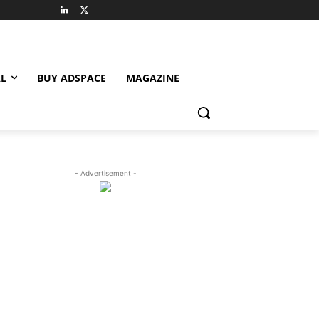
L
BUY ADSPACE
MAGAZINE
- Advertisement -