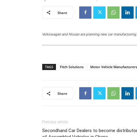
Share
Volkswagen and Nissan are planning new car manufacturing 
TAGS
Fitch Solutions
Motor Vehicle Manufacturers
Share
Previous article
Secondhand Car Dealers to become distributo