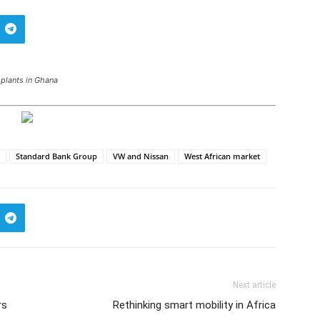
plants in Ghana
Standard Bank Group
VW and Nissan
West African market
Next article
rs
Rethinking smart mobility in Africa