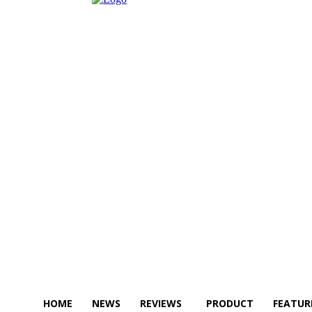
HOME
NEWS
REVIEWS
PRODUCT
FEATUR