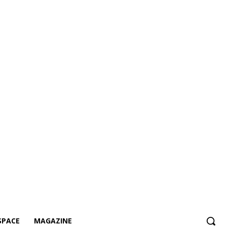
SPACE
MAGAZINE