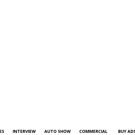
ES
INTERVIEW
AUTO SHOW
COMMERCIAL
BUY AD