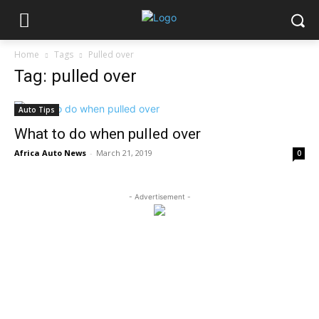
Home
Tags
Pulled over
Tag: pulled over
Auto Tips
What to do when pulled over
Africa Auto News
-
March 21, 2019
0
- Advertisement -