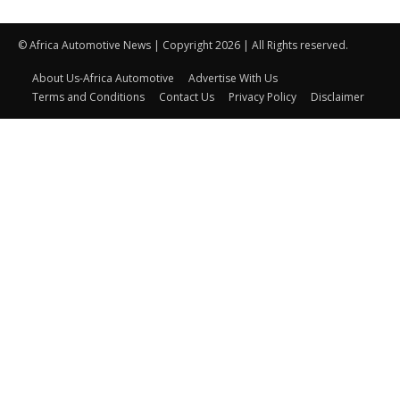
© Africa Automotive News | Copyright 2026 | All Rights reserved.
About Us-Africa Automotive
Advertise With Us
Terms and Conditions
Contact Us
Privacy Policy
Disclaimer