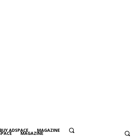
BUY ADSPACE
MAGAZINE
SPACE
MAGAZINE