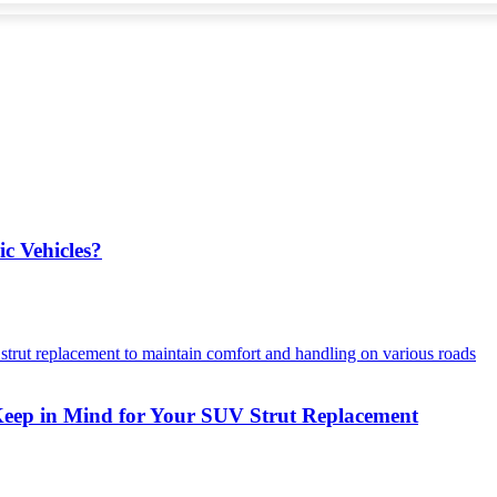
ic Vehicles?
Keep in Mind for Your SUV Strut Replacement