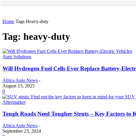
Home
Tags
Heavy-duty
Tag: heavy-duty
Auto Solutions
Will Hydrogen Fuel Cells Ever Replace Battery-Electr
Africa Auto News
-
August 15, 2025
0
Aftermarket
Tough Roads Need Tougher Struts – Key Factors to 
Africa Auto News
-
September 23, 2024