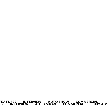
FEATURES
INTERVIEW
AUTO SHOW
COMMERCIAL
ES
INTERVIEW
AUTO SHOW
COMMERCIAL
BUY AD