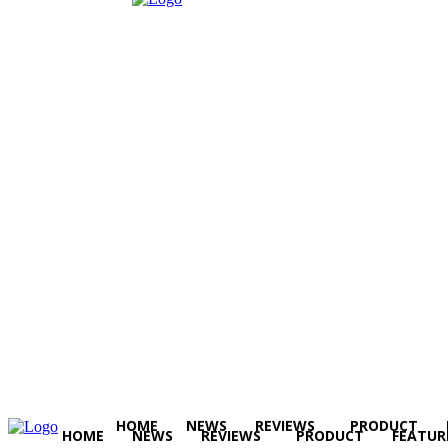
HOME
NEWS
REVIEWS
PRODUCT
HOME
NEWS
REVIEWS
PRODUCT
FEATUR