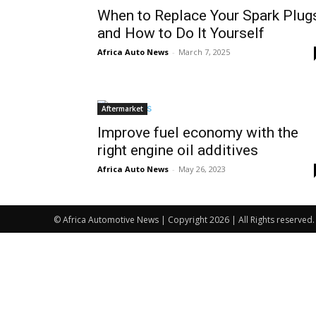
When to Replace Your Spark Plug
and How to Do It Yourself
Africa Auto News
-
March 7, 2025
Aftermarket
Improve fuel economy with the
right engine oil additives
Africa Auto News
-
May 26, 2023
© Africa Automotive News | Copyright 2026 | All Rights reserved.