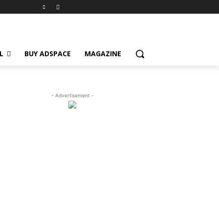
L
BUY ADSPACE
MAGAZINE
- Advertisement -