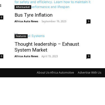
s
Aftermarket
Bus Tyre Inflation
0
Africa Auto News
-
September 19, 2023
0
Features
Thought leadership – Exhaust
System Market
Africa Auto News
-
April 19, 2023
0
0
About Us-Africa Automotive
Advertise With Us