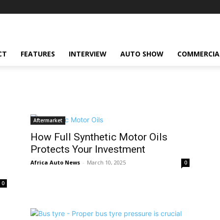
CT
FEATURES
INTERVIEW
AUTO SHOW
COMMERCIA
Aftermarket
How Full Synthetic Motor Oils
Protects Your Investment
Africa Auto News
-
March 10, 2025
0
0