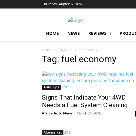
Thursday, August 6, 2026
HOME
NEWS
REVIEWS
PRODU
Home
Tags
Fuel economy
Tag: fuel economy
Auto Tips
Signs That Indicate Your 4WD
Needs a Fuel System Cleaning
Africa Auto News
-
March 24, 2026
Aftermarket