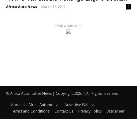
Africa Auto News
-
March 12, 2019
0
- Advertisement -
© Africa Automotive News | Copyright 2026 | All Rights reserved.
About Us-Africa Automotive
Advertise With Us
Terms and Conditions
Contact Us
Privacy Policy
Disclaimer