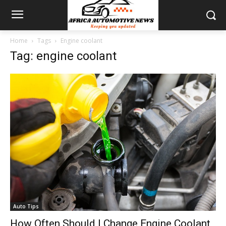
Home
Tags
Engine coolant
Tag: engine coolant
Auto Tips
How Often Should I Change Engine Coolant