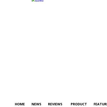
HOME
NEWS
REVIEWS
PRODUCT
FEATUR