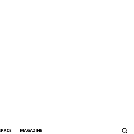
SPACE
MAGAZINE