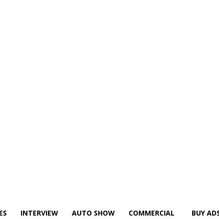
ES
INTERVIEW
AUTO SHOW
COMMERCIAL
BUY AD