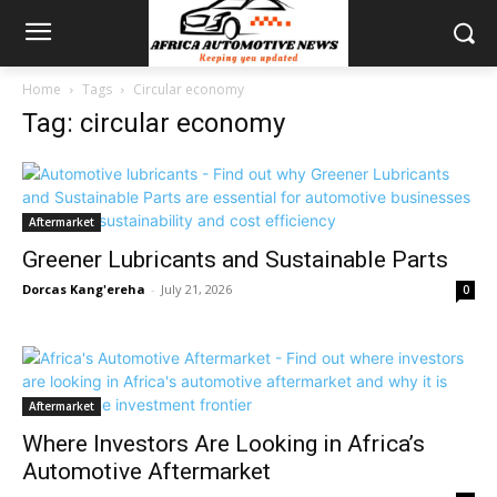
Home
Tags
Circular economy
Tag: circular economy
Aftermarket
Greener Lubricants and Sustainable Parts
Dorcas Kang'ereha
-
July 21, 2026
0
Aftermarket
Where Investors Are Looking in Africa’s
Automotive Aftermarket