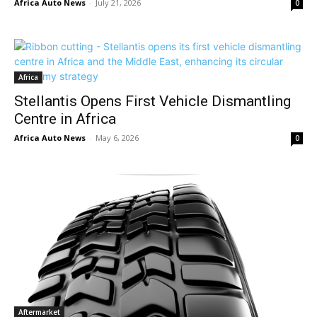
Africa Auto News
-
July 21, 2026
0
Africa
Stellantis Opens First Vehicle Dismantling
Centre in Africa
Africa Auto News
-
May 6, 2026
0
Aftermarket