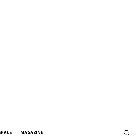
SPACE
MAGAZINE