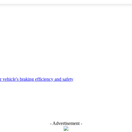
- Advertisement -