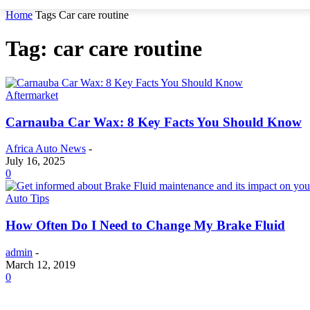
Home
Tags
Car care routine
Tag: car care routine
Aftermarket
Carnauba Car Wax: 8 Key Facts You Should Know
Africa Auto News
-
July 16, 2025
0
Auto Tips
How Often Do I Need to Change My Brake Fluid
admin
-
March 12, 2019
0