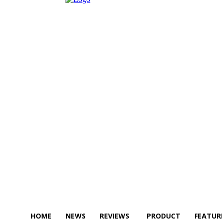
HOME
NEWS
REVIEWS
PRODUCT
FEATUR