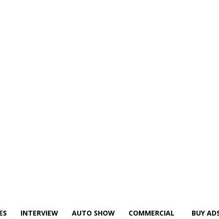
ES
INTERVIEW
AUTO SHOW
COMMERCIAL
BUY AD