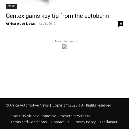
News
Gentex gains key tip from the autobahn
Africa Auto News
-
July 8, 2019
0
- Advertisement -
© Africa Automotive News | Copyright 2026 | All Rights reserved.
About Us-Africa Automotive
Advertise With Us
Terms and Conditions
Contact Us
Privacy Policy
Disclaimer