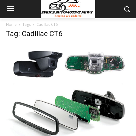
Home
Tags
Cadillac CT6
Tag: Cadillac CT6