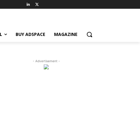
L
BUY ADSPACE
MAGAZINE
- Advertisement -