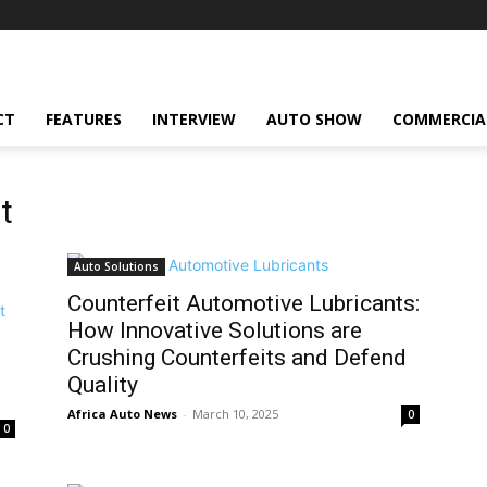
CT
FEATURES
INTERVIEW
AUTO SHOW
COMMERCIA
t
Auto Solutions
Counterfeit Automotive Lubricants:
How Innovative Solutions are
Crushing Counterfeits and Defend
Quality
Africa Auto News
-
March 10, 2025
0
0