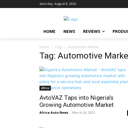
Saturday, August 8, 2026
HOME
NEWS
REVIEWS
PRODU
Home
Tags
Automotive Market
Tag: Automotive Marke
Africa
AvtoVAZ Taps into Nigeria’s
Growing Automotive Market
Africa Auto News
-
March 26, 2025