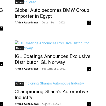
Africa
NG
Global Auto becomes BMW Group
Importer in Egypt
Africa Auto News
-
December 1, 2022
0
0
News
IGL Coatings Announces Exclusive
Distributor IGL Norway
0
Africa Auto News
-
September 9, 2022
0
Africa
t
Championing Ghana’s Automotive
Industry
Africa Auto News
-
August 31, 2022
0
0