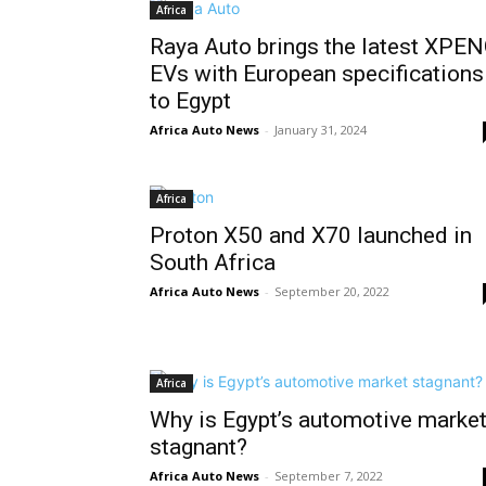
Africa
Raya Auto brings the latest XPE
EVs with European specifications
to Egypt
Africa Auto News
-
January 31, 2024
Africa
Proton X50 and X70 launched in
South Africa
Africa Auto News
-
September 20, 2022
Africa
Why is Egypt’s automotive marke
stagnant?
Africa Auto News
-
September 7, 2022