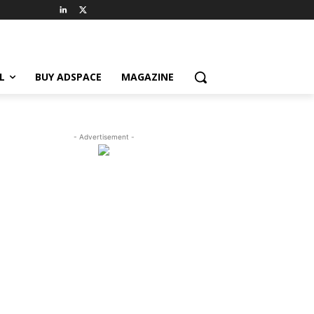
L
BUY ADSPACE
MAGAZINE
- Advertisement -