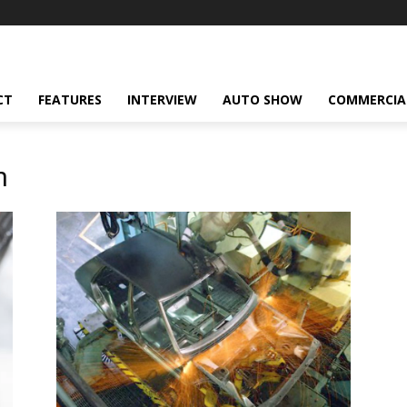
CT
FEATURES
INTERVIEW
AUTO SHOW
COMMERCIA
n