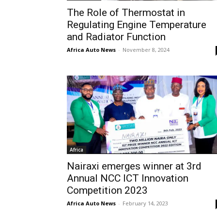
The Role of Thermostat in
Regulating Engine Temperature
and Radiator Function
Africa Auto News
-
November 8, 2024
Africa
Nairaxi emerges winner at 3rd
Annual NCC ICT Innovation
Competition 2023
Africa Auto News
-
February 14, 2023