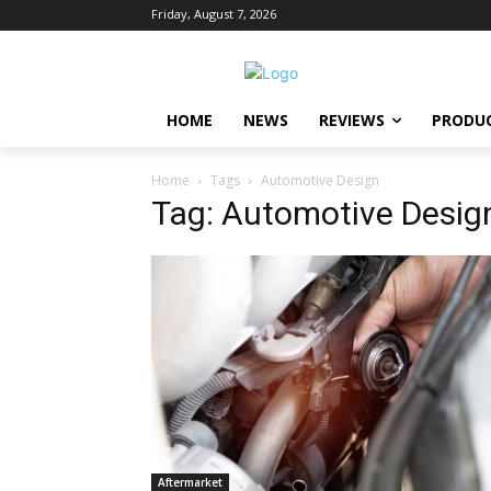
Friday, August 7, 2026
HOME
NEWS
REVIEWS
PRODU
Home
Tags
Automotive Design
Tag: Automotive Desig
Aftermarket