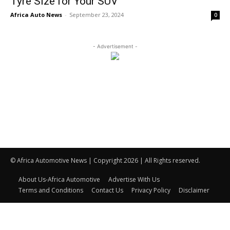
Tyre Size for Your SUV
Africa Auto News
-
September 23, 2024
0
- Advertisement -
© Africa Automotive News | Copyright 2026 | All Rights reserved.
About Us-Africa Automotive
Advertise With Us
Terms and Conditions
Contact Us
Privacy Policy
Disclaimer