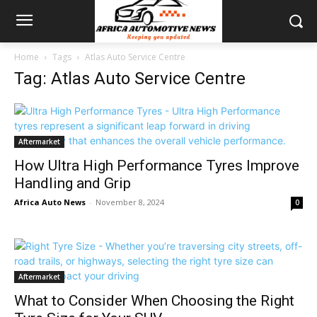
Home
Tags
Atlas Auto Service Centre
Tag: Atlas Auto Service Centre
Aftermarket
How Ultra High Performance Tyres Improve
Handling and Grip
Africa Auto News
-
November 8, 2024
0
Aftermarket
What to Consider When Choosing the Right