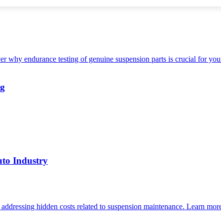
ng
uto Industry