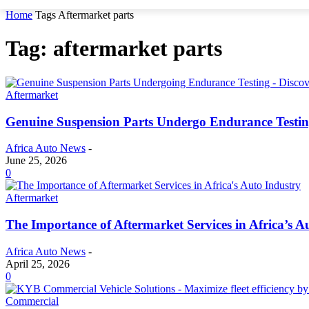
Home
Tags
Aftermarket parts
Tag: aftermarket parts
Aftermarket
Genuine Suspension Parts Undergo Endurance Testi
Africa Auto News
-
June 25, 2026
0
Aftermarket
The Importance of Aftermarket Services in Africa’s A
Africa Auto News
-
April 25, 2026
0
Commercial