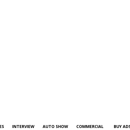
ES
INTERVIEW
AUTO SHOW
COMMERCIAL
BUY AD