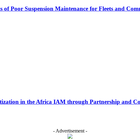
s of Poor Suspension Maintenance for Fleets and Com
ization in the Africa IAM through Partnership and Co
- Advertisement -