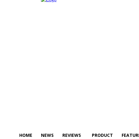
HOME
NEWS
REVIEWS
PRODUCT
FEATUR