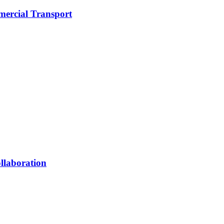
mercial Transport
llaboration