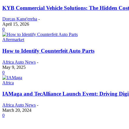
KYB Commercial Vehicle Solutions: The Hidden Cost
Dorcas Kang'ereha
-
April 15, 2026
0
Aftermarket
How to Identify Counterfeit Auto Parts
Africa Auto News
-
May 9, 2025
0
Africa
IAMaga and TecAlliance Launch Event: Driving Digit
Africa Auto News
-
March 20, 2024
0