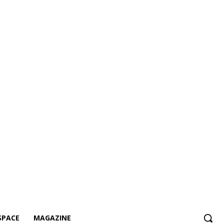
SPACE
MAGAZINE